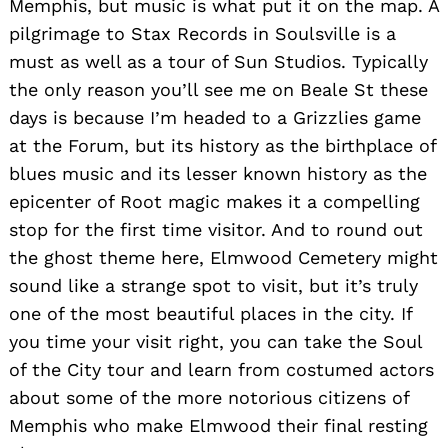
Memphis, but music is what put it on the map. A
pilgrimage to Stax Records in Soulsville is a
must as well as a tour of Sun Studios. Typically
the only reason you’ll see me on Beale St these
days is because I’m headed to a Grizzlies game
at the Forum, but its history as the birthplace of
blues music and its lesser known history as the
epicenter of Root magic makes it a compelling
stop for the first time visitor. And to round out
the ghost theme here, Elmwood Cemetery might
sound like a strange spot to visit, but it’s truly
one of the most beautiful places in the city. If
you time your visit right, you can take the Soul
of the City tour and learn from costumed actors
about some of the more notorious citizens of
Memphis who make Elmwood their final resting