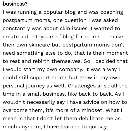
business?
I was running a popular blog and was coaching
postpartum moms, one question I was asked
constantly was about skin issues. I wanted to
create a do-it-yourself blog for moms to make
their own skincare but postpartum moms don’t
need something else to do, that is their moment
to rest and rebirth themselves. So I decided that
I would start my own company. It was a way I
could still support moms but grow in my own
personal journey as well. Challenges arise all the
time in a small business, like back to back. As I
wouldn’t necessarily say I have advice on how to
overcome them, it’s more of a mindset. What I
mean is that I don’t let them debilitate me as
much anymore, I have learned to quickly