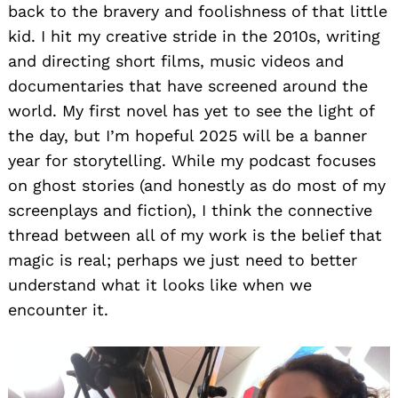
back to the bravery and foolishness of that little
kid. I hit my creative stride in the 2010s, writing
and directing short films, music videos and
documentaries that have screened around the
world. My first novel has yet to see the light of
the day, but I’m hopeful 2025 will be a banner
year for storytelling. While my podcast focuses
on ghost stories (and honestly as do most of my
screenplays and fiction), I think the connective
thread between all of my work is the belief that
magic is real; perhaps we just need to better
understand what it looks like when we
encounter it.