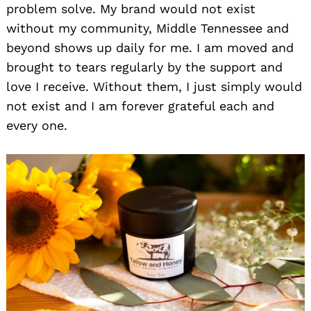
problem solve. My brand would not exist
without my community, Middle Tennessee and
beyond shows up daily for me. I am moved and
brought to tears regularly by the support and
love I receive. Without them, I just simply would
not exist and I am forever grateful each and
every one.