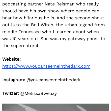
podcasting partner Nate Reisman who really
should have his own show where people can
hear how hilarious he is. And the second shout
out is to the Bell Witch, the urban legend from
middle Tennessee who I learned about when I
was 10 years old. She was my gateway ghost to
the supernatural.
Website:
https://www.youcanseemeinthedark.com
Instagram:
@youcanseemeinthedark
Twitter:
@MelissaSweazy