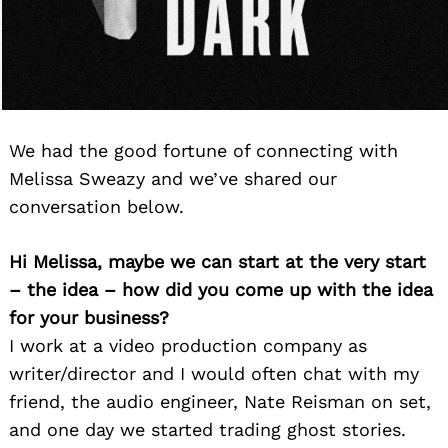
We had the good fortune of connecting with
Melissa Sweazy and we’ve shared our
conversation below.
Hi Melissa, maybe we can start at the very start
– the idea – how did you come up with the idea
for your business?
I work at a video production company as
writer/director and I would often chat with my
friend, the audio engineer, Nate Reisman on set,
and one day we started trading ghost stories.