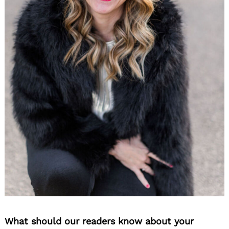
What should our readers know about your