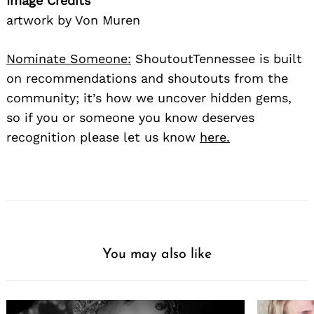
Image Credits
artwork by Von Muren
Nominate Someone:
ShoutoutTennessee is built
on recommendations and shoutouts from the
community; it’s how we uncover hidden gems,
so if you or someone you know deserves
recognition please let us know
here.
You may also like