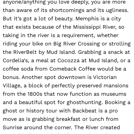
anyone/anything you love deeply, you are more
than aware of its shortcomings and its ugliness.
But it’s got a lot of beauty. Memphis is a city
that exists because of the Mississippi River, so
taking in the river is a requirement, whether
riding your bike on Big River Crossing or strolling
the RiverBelt by Mud Island. Grabbing a snack at
Cordelia’s, a meal at Cocozza at Mud Island, or a
coffee soda from Comeback Coffee would be a
bonus. Another spot downtown is Victorian
Village, a block of perfectly preserved mansions
from the 1800s that now function as museums
and a beautiful spot for ghosthunting. Booking a
ghost or history tour with Backbeat is a pro
move as is grabbing breakfast or lunch from
Sunrise around the corner. The River created