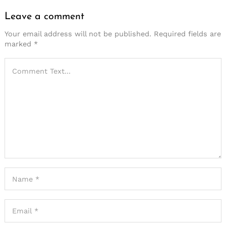
Leave a comment
Your email address will not be published.
Required fields are
marked
*