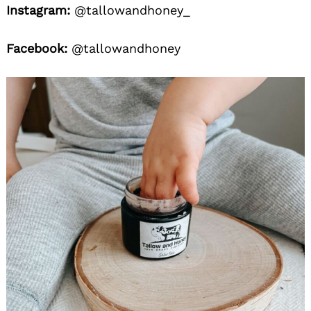
Instagram:
@tallowandhoney_
Facebook:
@tallowandhoney