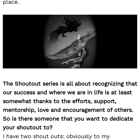
place.
The Shoutout series is all about recognizing that
our success and where we are in life is at least
somewhat thanks to the efforts, support,
mentorship, love and encouragement of others.
So is there someone that you want to dedicate
your shoutout to?
I have two shout outs: obviously to my