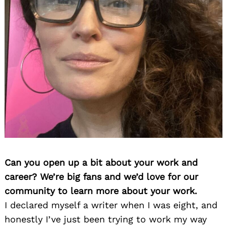
Can you open up a bit about your work and
career? We’re big fans and we’d love for our
community to learn more about your work.
I declared myself a writer when I was eight, and
honestly I’ve just been trying to work my way