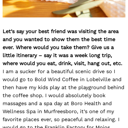
Let’s say your best friend was visiting the area
and you wanted to show them the best time
ever. Where would you take them? Give us a
little itinerary – say it was a week long trip,
where would you eat, drink, visit, hang out, etc.
I am a sucker for a beautiful scenic drive so I
would go to Bold Wind Coffee in Lobelville and
then have my kids play at the playground behind
the coffee shop. I would absolutely book
massages and a spa day at Boro Health and
Wellness Spa in Murfreesboro, it’s one of my
favorite places ever, so peaceful and relaxing. I
would go to the Franklin Factory for Mojos