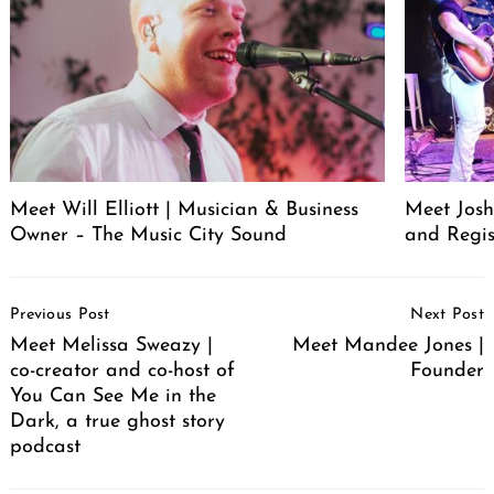
Meet Will Elliott | Musician & Business
Meet Josh 
Owner – The Music City Sound
and Regis
Post
Previous Post
Next Post
Navigation
Meet Melissa Sweazy |
Meet Mandee Jones |
co-creator and co-host of
Founder
You Can See Me in the
Dark, a true ghost story
podcast