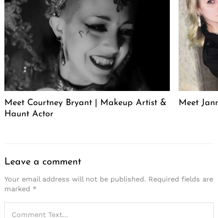
Meet Courtney Bryant | Makeup Artist &
Meet Jan
Haunt Actor
Leave a comment
Your email address will not be published.
Required fields are
marked
*