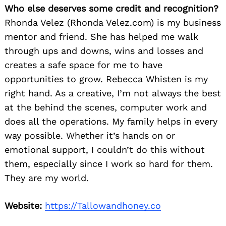
Who else deserves some credit and recognition?
Rhonda Velez (Rhonda Velez.com) is my business
mentor and friend. She has helped me walk
through ups and downs, wins and losses and
creates a safe space for me to have
opportunities to grow. Rebecca Whisten is my
right hand. As a creative, I’m not always the best
at the behind the scenes, computer work and
does all the operations. My family helps in every
way possible. Whether it’s hands on or
emotional support, I couldn’t do this without
them, especially since I work so hard for them.
They are my world.
Website:
https://Tallowandhoney.co