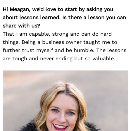
Hi Meagan, we’d love to start by asking you
about lessons learned. Is there a lesson you can
share with us?
That I am capable, strong and can do hard
things. Being a business owner taught me to
further trust myself and be humble. The lessons
are tough and never ending but so valuable.