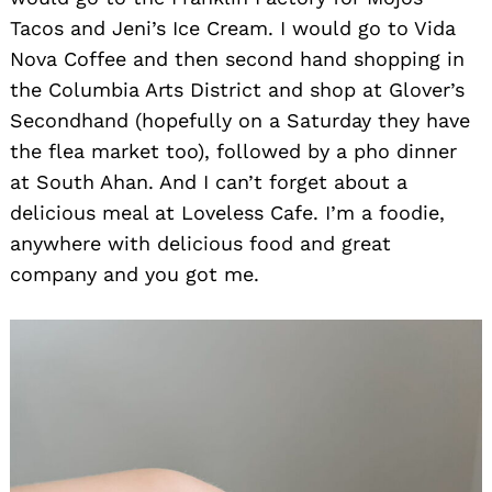
Tacos and Jeni’s Ice Cream. I would go to Vida
Nova Coffee and then second hand shopping in
the Columbia Arts District and shop at Glover’s
Secondhand (hopefully on a Saturday they have
the flea market too), followed by a pho dinner
at South Ahan. And I can’t forget about a
delicious meal at Loveless Cafe. I’m a foodie,
anywhere with delicious food and great
company and you got me.