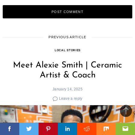
PREVIOUS ARTICLE
LOCAL STORIES
Meet Alexie Smith | Ceramic
Artist & Coach
January 14, 2025
Leave a reply
Ba
to
top
Facebook
Facebook
Facebook
Twitter
Twitter
Twitter
Pinterest
Pinterest
Pinterest
Linkedin
Linkedin
Linkedin
Reddit
Reddit
Reddit
Mix
Mix
Mix
Ema
Ema
Ema