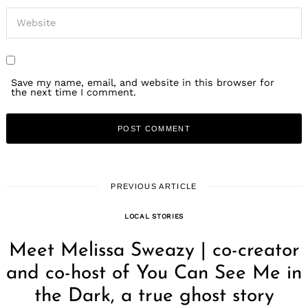
Save my name, email, and website in this browser for
the next time I comment.
PREVIOUS ARTICLE
LOCAL STORIES
Meet Melissa Sweazy | co-creator
and co-host of You Can See Me in
the Dark, a true ghost story