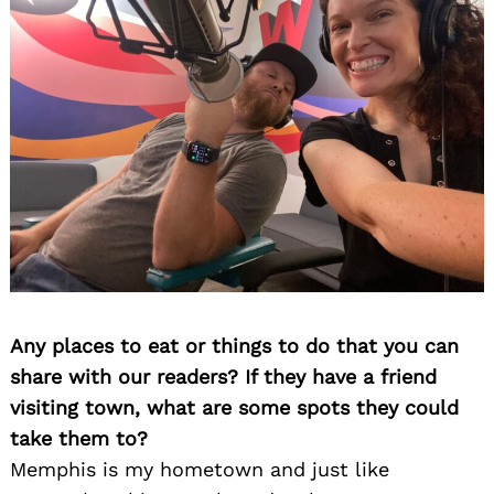
Any places to eat or things to do that you can
share with our readers? If they have a friend
visiting town, what are some spots they could
take them to?
Memphis is my hometown and just like