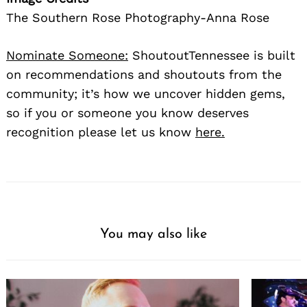
The Southern Rose Photography-Anna Rose
Nominate Someone:
ShoutoutTennessee is built
on recommendations and shoutouts from the
community; it’s how we uncover hidden gems,
so if you or someone you know deserves
recognition please let us know
here.
Search
for:
You may also like