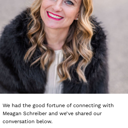
We had the good fortune of connecting with
Meagan Schreiber and we’ve shared our
conversation below.