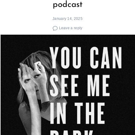
podcast
January 14, 2025
Leave a reply