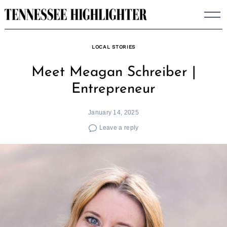
Skip
to
content
LOCAL STORIES
Meet Meagan Schreiber |
Entrepreneur
January 14, 2025
Leave a reply