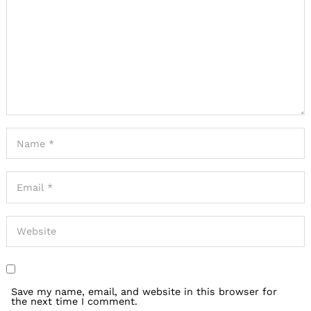
Save my name, email, and website in this browser for
the next time I comment.