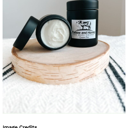
Image Credits