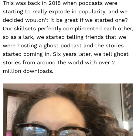
This was back in 2018 when podcasts were
starting to really explode in popularity, and we
decided wouldn’t it be great if we started one?
Our skillsets perfectly complimented each other,
so as a lark, we started telling friends that we
were hosting a ghost podcast and the stories
started coming in. Six years later, we tell ghost
stories from around the world with over 2
million downloads.