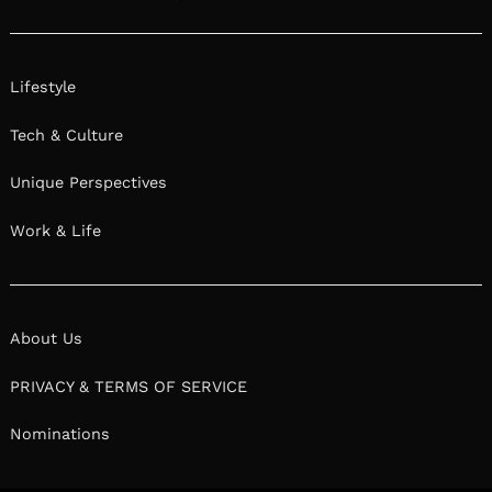
Lifestyle
Tech & Culture
Unique Perspectives
Work & Life
About Us
PRIVACY & TERMS OF SERVICE
Nominations