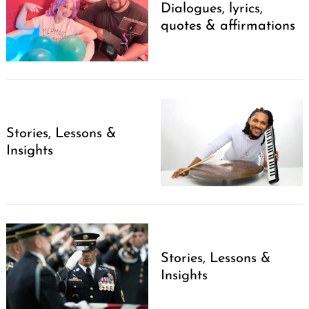
Dialogues, lyrics,
quotes & affirmations
Stories, Lessons &
Insights
Stories, Lessons &
Insights