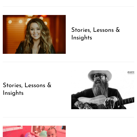
Stories, Lessons &
Insights
Search
for:
Stories, Lessons &
Insights