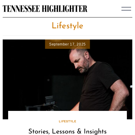
Skip
to
content
Lifestyle
September 17, 2025
LIFESTYLE
Stories, Lessons & Insights