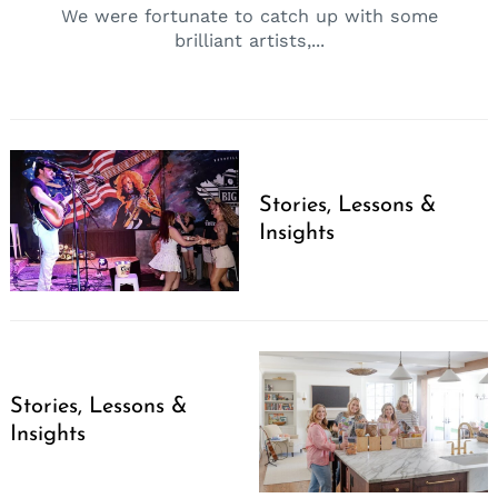
We were fortunate to catch up with some
brilliant artists,...
Stories, Lessons &
Insights
Stories, Lessons &
Insights