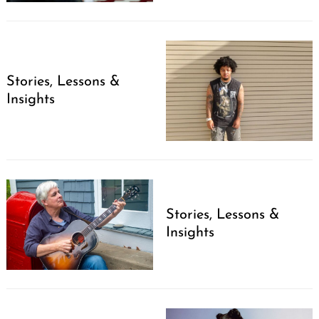
Stories, Lessons &
Insights
Stories, Lessons &
Insights