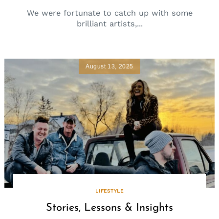
We were fortunate to catch up with some
brilliant artists,...
August 13, 2025
LIFESTYLE
Stories, Lessons & Insights