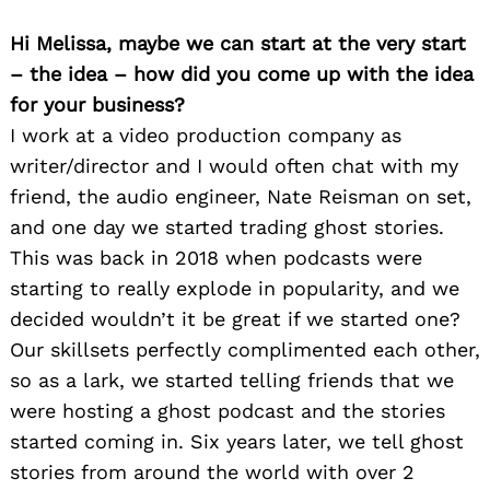
Hi Melissa, maybe we can start at the very start
– the idea – how did you come up with the idea
for your business?
I work at a video production company as
writer/director and I would often chat with my
friend, the audio engineer, Nate Reisman on set,
and one day we started trading ghost stories.
This was back in 2018 when podcasts were
starting to really explode in popularity, and we
decided wouldn’t it be great if we started one?
Our skillsets perfectly complimented each other,
so as a lark, we started telling friends that we
were hosting a ghost podcast and the stories
started coming in. Six years later, we tell ghost
stories from around the world with over 2