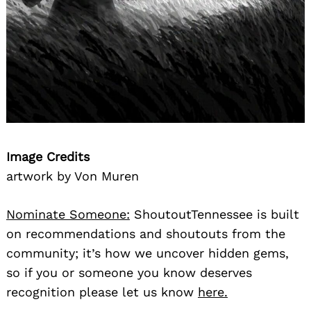
Image Credits
artwork by Von Muren
Nominate Someone:
ShoutoutTennessee is built
on recommendations and shoutouts from the
community; it’s how we uncover hidden gems,
so if you or someone you know deserves
recognition please let us know
here.