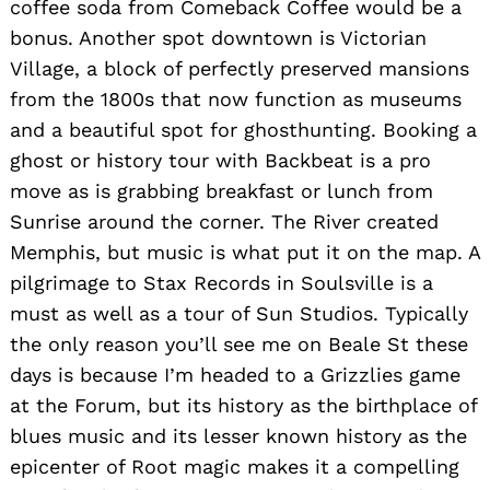
coffee soda from Comeback Coffee would be a
bonus. Another spot downtown is Victorian
Search
for:
Village, a block of perfectly preserved mansions
from the 1800s that now function as museums
and a beautiful spot for ghosthunting. Booking a
ghost or history tour with Backbeat is a pro
move as is grabbing breakfast or lunch from
Sunrise around the corner. The River created
Memphis, but music is what put it on the map. A
pilgrimage to Stax Records in Soulsville is a
must as well as a tour of Sun Studios. Typically
the only reason you’ll see me on Beale St these
days is because I’m headed to a Grizzlies game
at the Forum, but its history as the birthplace of
blues music and its lesser known history as the
epicenter of Root magic makes it a compelling