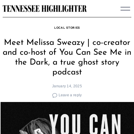
Skip
to
content
LOCAL STORIES
Meet Melissa Sweazy | co-creator
and co-host of You Can See Me in
the Dark, a true ghost story
podcast
January 14, 2025
Leave a reply