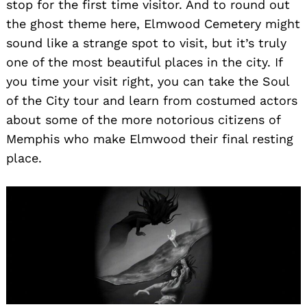
stop for the first time visitor. And to round out
the ghost theme here, Elmwood Cemetery might
sound like a strange spot to visit, but it’s truly
one of the most beautiful places in the city. If
you time your visit right, you can take the Soul
of the City tour and learn from costumed actors
about some of the more notorious citizens of
Memphis who make Elmwood their final resting
place.