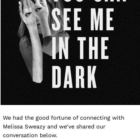
We had the good fortune of connecting with
Melissa Sweazy and we’ve shared our
conversation below.