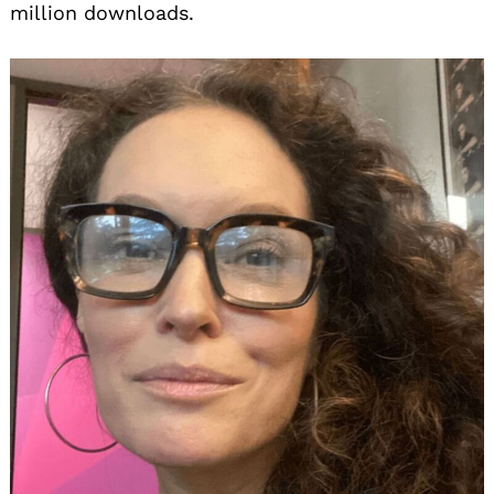
million downloads.