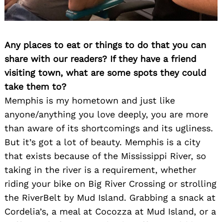
Any places to eat or things to do that you can
share with our readers? If they have a friend
visiting town, what are some spots they could
take them to?
Memphis is my hometown and just like
anyone/anything you love deeply, you are more
than aware of its shortcomings and its ugliness.
But it’s got a lot of beauty. Memphis is a city
that exists because of the Mississippi River, so
taking in the river is a requirement, whether
riding your bike on Big River Crossing or strolling
the RiverBelt by Mud Island. Grabbing a snack at
Cordelia’s, a meal at Cocozza at Mud Island, or a