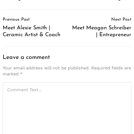
Post
Previous Post
Next Post
Navigation
Meet Alexie Smith |
Meet Meagan Schreiber
Ceramic Artist & Coach
| Entrepreneur
Leave a comment
Your email address will not be published.
Required fields are
marked
*