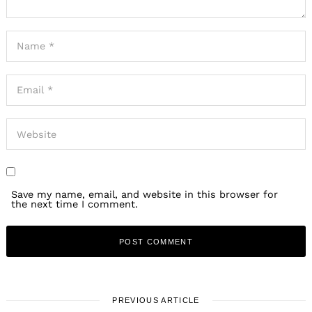
Save my name, email, and website in this browser for
the next time I comment.
PREVIOUS ARTICLE