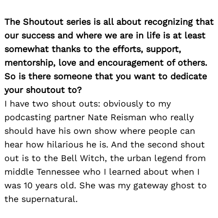
The Shoutout series is all about recognizing that
our success and where we are in life is at least
somewhat thanks to the efforts, support,
mentorship, love and encouragement of others.
So is there someone that you want to dedicate
your shoutout to?
I have two shout outs: obviously to my
podcasting partner Nate Reisman who really
should have his own show where people can
hear how hilarious he is. And the second shout
out is to the Bell Witch, the urban legend from
middle Tennessee who I learned about when I
was 10 years old. She was my gateway ghost to
the supernatural.