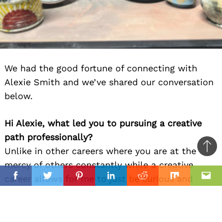
We had the good fortune of connecting with
Alexie Smith and we’ve shared our conversation
below.
Hi Alexie, what led you to pursuing a creative
path professionally?
Unlike in other careers where you are at the
Ba
mercy of others constantly while a creative
to
il
career allows for me to just be curious and
top
Facebook
Twitter
Pinterest
Linkedin
Reddit
Mix
Ema
change as I grow as an individual.
I’ve always been a person who has been