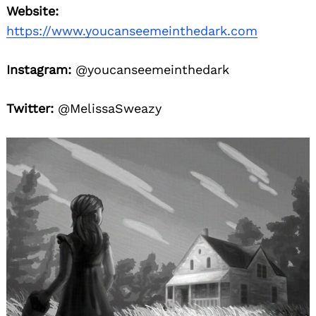
Website:
https://www.youcanseemeinthedark.com
Instagram:
@youcanseemeinthedark
Twitter:
@MelissaSweazy