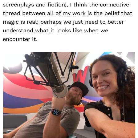
screenplays and fiction), I think the connective
thread between all of my work is the belief that
magic is real; perhaps we just need to better
understand what it looks like when we
encounter it.