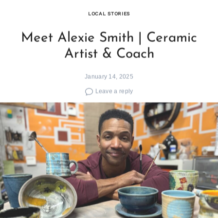
LOCAL STORIES
Meet Alexie Smith | Ceramic
Artist & Coach
January 14, 2025
Leave a reply