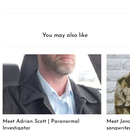
You may also like
Meet Adrian Scott | Paranormal
Meet Jona
Investigator
songwrite