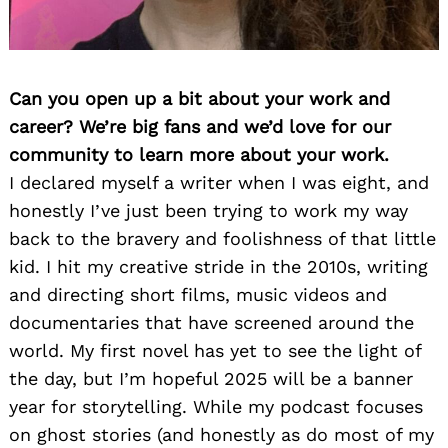
Can you open up a bit about your work and
career? We’re big fans and we’d love for our
community to learn more about your work.
I declared myself a writer when I was eight, and
honestly I’ve just been trying to work my way
back to the bravery and foolishness of that little
kid. I hit my creative stride in the 2010s, writing
and directing short films, music videos and
documentaries that have screened around the
world. My first novel has yet to see the light of
the day, but I’m hopeful 2025 will be a banner
year for storytelling. While my podcast focuses
on ghost stories (and honestly as do most of my