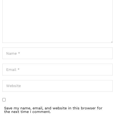
Save my name, email, and website in this browser for
the next time I comment.