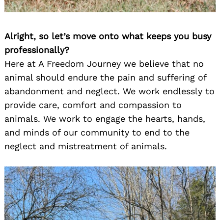
Alright, so let’s move onto what keeps you busy
professionally?
Here at A Freedom Journey we believe that no
animal should endure the pain and suffering of
abandonment and neglect. We work endlessly to
provide care, comfort and compassion to
animals. We work to engage the hearts, hands,
and minds of our community to end to the
neglect and mistreatment of animals.