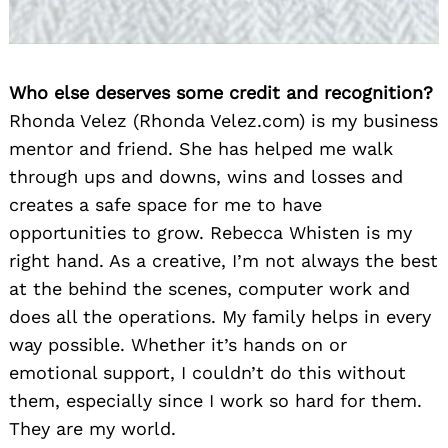
Who else deserves some credit and recognition?
Rhonda Velez (Rhonda Velez.com) is my business
mentor and friend. She has helped me walk
through ups and downs, wins and losses and
creates a safe space for me to have
opportunities to grow. Rebecca Whisten is my
right hand. As a creative, I’m not always the best
at the behind the scenes, computer work and
does all the operations. My family helps in every
way possible. Whether it’s hands on or
emotional support, I couldn’t do this without
them, especially since I work so hard for them.
They are my world.