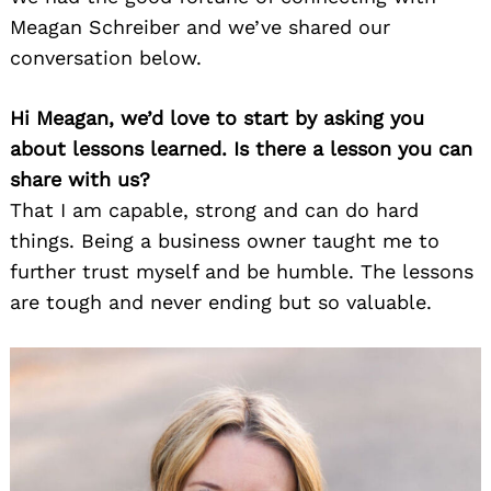
Meagan Schreiber and we’ve shared our
conversation below.
Hi Meagan, we’d love to start by asking you
about lessons learned. Is there a lesson you can
share with us?
That I am capable, strong and can do hard
things. Being a business owner taught me to
further trust myself and be humble. The lessons
are tough and never ending but so valuable.