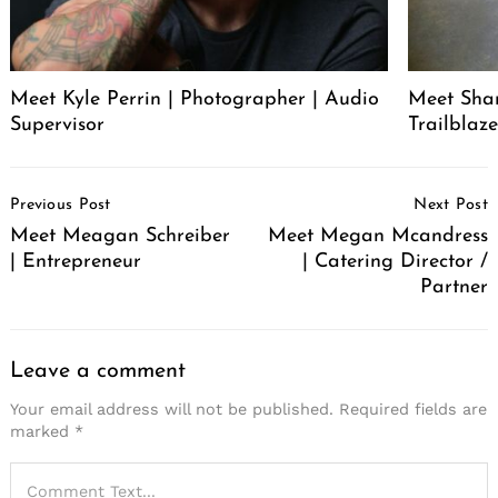
Meet Kyle Perrin | Photographer | Audio
Meet Sha
Supervisor
Trailblaze
Post
Previous Post
Next Post
Navigation
Search
Meet Meagan Schreiber
Meet Megan Mcandress
for:
| Entrepreneur
| Catering Director /
Partner
Leave a comment
Your email address will not be published.
Required fields are
marked
*