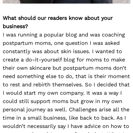
What should our readers know about your
business?
I was running a popular blog and was coaching
postpartum moms, one question I was asked
constantly was about skin issues. I wanted to
create a do-it-yourself blog for moms to make
their own skincare but postpartum moms don’t
need something else to do, that is their moment
to rest and rebirth themselves. So I decided that
I would start my own company. It was a way I
could still support moms but grow in my own
personal journey as well. Challenges arise all the
time in a small business, like back to back. As I
wouldn’t necessarily say I have advice on how to