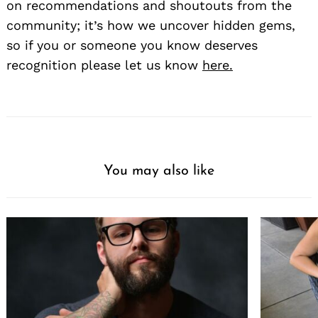
on recommendations and shoutouts from the
community; it’s how we uncover hidden gems,
so if you or someone you know deserves
recognition please let us know
here.
You may also like