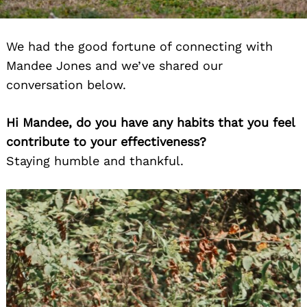
We had the good fortune of connecting with
Mandee Jones and we’ve shared our
conversation below.
Hi Mandee, do you have any habits that you feel
contribute to your effectiveness?
Staying humble and thankful.