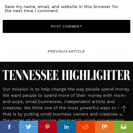
Save my name, email, and website in this browser for
the next time I comment.
PREVIOUS ARTICLE
Our mission is to help change the way people spend money.
We want people to spend more of their money with mom-
and-pops, small businesses, independent artists and
creatives. We think one of the most powerful ways to do
Ba
that is by putting small business owners and creatives at
the center of discussions designed to spark conversation
to
il
within the community.
top
Facebook
Twitter
Pinterest
Linkedin
Reddit
Mix
Ema