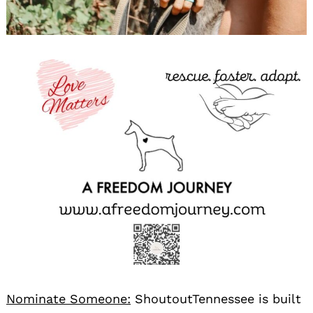
Nominate Someone:
ShoutoutTennessee is built