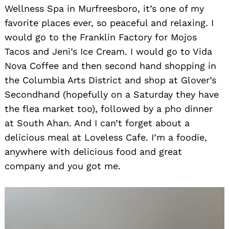
Wellness Spa in Murfreesboro, it’s one of my
favorite places ever, so peaceful and relaxing. I
would go to the Franklin Factory for Mojos
Tacos and Jeni’s Ice Cream. I would go to Vida
Nova Coffee and then second hand shopping in
the Columbia Arts District and shop at Glover’s
Secondhand (hopefully on a Saturday they have
the flea market too), followed by a pho dinner
at South Ahan. And I can’t forget about a
delicious meal at Loveless Cafe. I’m a foodie,
anywhere with delicious food and great
company and you got me.