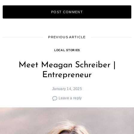
PREVIOUS ARTICLE
LOCAL STORIES
Meet Meagan Schreiber |
Entrepreneur
January 14, 2025
Leave a reply