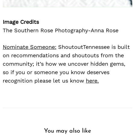
Image Credits
The Southern Rose Photography-Anna Rose
Nominate Someone:
ShoutoutTennessee is built
on recommendations and shoutouts from the
community; it’s how we uncover hidden gems,
so if you or someone you know deserves
recognition please let us know
here.
You may also like