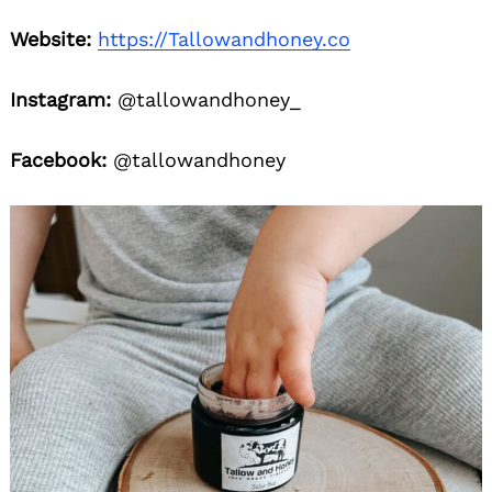
Website:
https://Tallowandhoney.co
Instagram:
@tallowandhoney_
Facebook:
@tallowandhoney