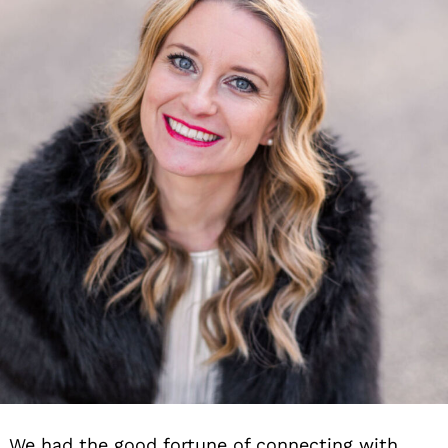
We had the good fortune of connecting with