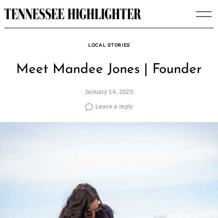
Skip
to
content
LOCAL STORIES
Meet Mandee Jones | Founder
January 14, 2025
Leave a reply