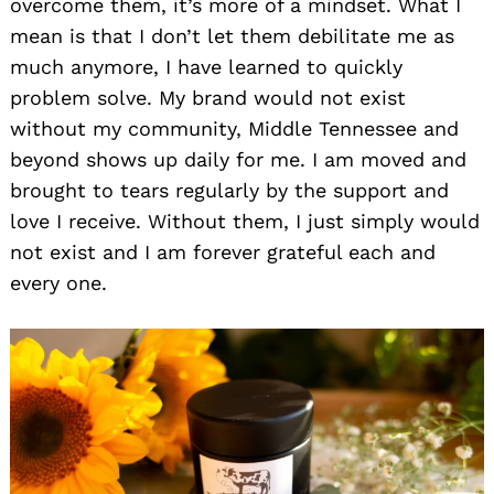
overcome them, it’s more of a mindset. What I
mean is that I don’t let them debilitate me as
much anymore, I have learned to quickly
problem solve. My brand would not exist
without my community, Middle Tennessee and
beyond shows up daily for me. I am moved and
brought to tears regularly by the support and
love I receive. Without them, I just simply would
not exist and I am forever grateful each and
every one.