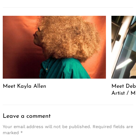
Meet Kayla Allen
Meet Debo
Artist / 
Leave a comment
Your email address will not be published.
Required fields are
marked
*