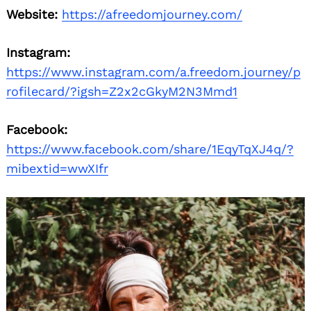
Website:
https://afreedomjourney.com/
Instagram:
https://www.instagram.com/a.freedom.journey/p
rofilecard/?igsh=Z2x2cGkyM2N3Mmd1
Facebook:
https://www.facebook.com/share/1EqyTqXJ4q/?
mibextid=wwXIfr