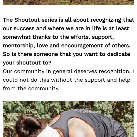
The Shoutout series is all about recognizing that
our success and where we are in life is at least
somewhat thanks to the efforts, support,
mentorship, love and encouragement of others.
So is there someone that you want to dedicate
your shoutout to?
Our community in general deserves recognition. I
could not do this without the support and help
from the community.