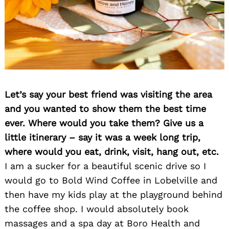
Let’s say your best friend was visiting the area
and you wanted to show them the best time
ever. Where would you take them? Give us a
little itinerary – say it was a week long trip,
where would you eat, drink, visit, hang out, etc.
I am a sucker for a beautiful scenic drive so I
would go to Bold Wind Coffee in Lobelville and
then have my kids play at the playground behind
the coffee shop. I would absolutely book
massages and a spa day at Boro Health and