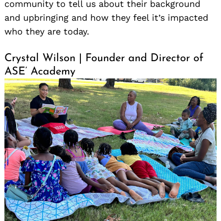
community to tell us about their background
and upbringing and how they feel it’s impacted
who they are today.
Crystal Wilson | Founder and Director of
ASE’ Academy