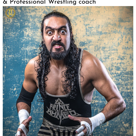
& Professional Wrestling coach