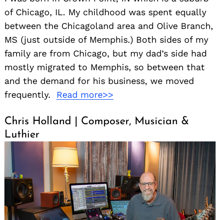
of Chicago, IL. My childhood was spent equally
between the Chicagoland area and Olive Branch,
MS (just outside of Memphis.) Both sides of my
family are from Chicago, but my dad’s side had
mostly migrated to Memphis, so between that
and the demand for his business, we moved
frequently.
Read more>>
Chris Holland | Composer, Musician &
Luthier