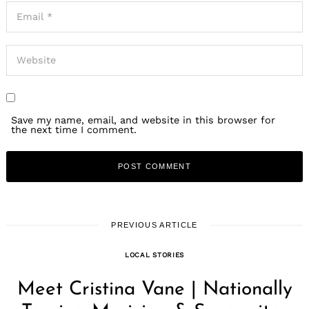
Save my name, email, and website in this browser for
the next time I comment.
PREVIOUS ARTICLE
LOCAL STORIES
Meet Cristina Vane | Nationally