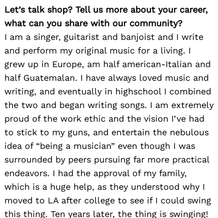
Let’s talk shop? Tell us more about your career,
what can you share with our community?
I am a singer, guitarist and banjoist and I write
and perform my original music for a living. I
grew up in Europe, am half american-Italian and
half Guatemalan. I have always loved music and
writing, and eventually in highschool I combined
the two and began writing songs. I am extremely
proud of the work ethic and the vision I’ve had
to stick to my guns, and entertain the nebulous
idea of “being a musician” even though I was
surrounded by peers pursuing far more practical
endeavors. I had the approval of my family,
which is a huge help, as they understood why I
moved to LA after college to see if I could swing
this thing. Ten years later, the thing is swinging!