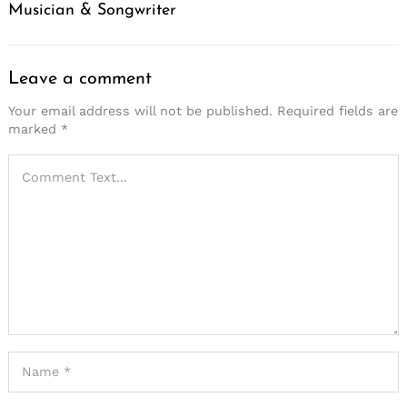
Musician & Songwriter
Leave a comment
Your email address will not be published.
Required fields are
marked
*