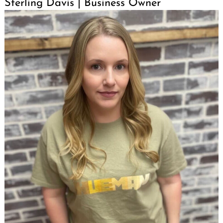
Sterling Davis | Business Owner