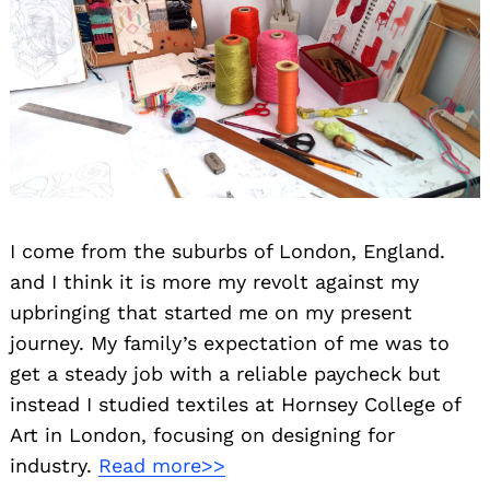
I come from the suburbs of London, England.
and I think it is more my revolt against my
upbringing that started me on my present
journey. My family’s expectation of me was to
get a steady job with a reliable paycheck but
instead I studied textiles at Hornsey College of
Art in London, focusing on designing for
industry.
Read more>>