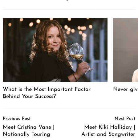
What is the Most Important Factor
Never giv
Behind Your Success?
Post
Previous Post
Next Post
Navigation
Meet Cristina Vane |
Meet Kiki Halliday |
Nationally Touring
Artist and Songwriter