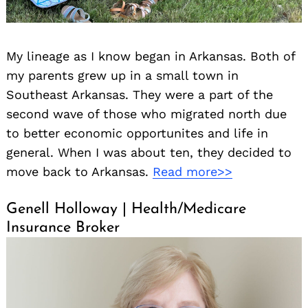
My lineage as I know began in Arkansas. Both of
my parents grew up in a small town in
Southeast Arkansas. They were a part of the
second wave of those who migrated north due
to better economic opportunites and life in
general. When I was about ten, they decided to
move back to Arkansas.
Read more>>
Genell Holloway | Health/Medicare
Insurance Broker