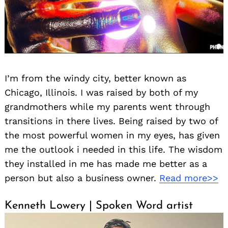
I’m from the windy city, better known as
Chicago, Illinois. I was raised by both of my
grandmothers while my parents went through
transitions in there lives. Being raised by two of
the most powerful women in my eyes, has given
me the outlook i needed in this life. The wisdom
they installed in me has made me better as a
person but also a business owner.
Read more>>
Kenneth Lowery | Spoken Word artist