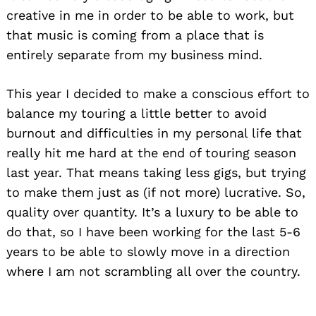
creative in me in order to be able to work, but
that music is coming from a place that is
entirely separate from my business mind.
This year I decided to make a conscious effort to
balance my touring a little better to avoid
burnout and difficulties in my personal life that
really hit me hard at the end of touring season
last year. That means taking less gigs, but trying
to make them just as (if not more) lucrative. So,
quality over quantity. It’s a luxury to be able to
do that, so I have been working for the last 5-6
years to be able to slowly move in a direction
where I am not scrambling all over the country.