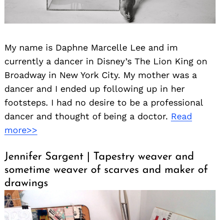
My name is Daphne Marcelle Lee and im
currently a dancer in Disney’s The Lion King on
Broadway in New York City. My mother was a
dancer and I ended up following up in her
footsteps. I had no desire to be a professional
dancer and thought of being a doctor.
Read
more>>
Jennifer Sargent | Tapestry weaver and
sometime weaver of scarves and maker of
drawings