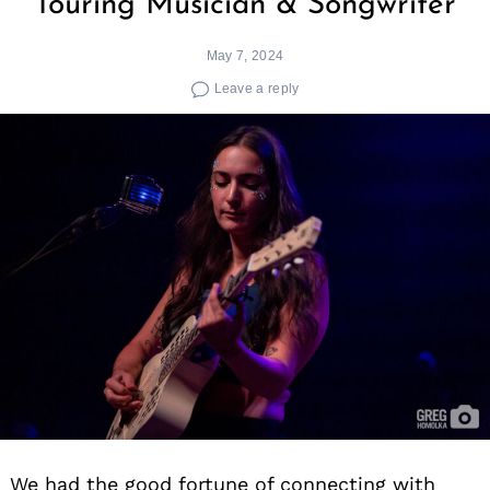
Touring Musician & Songwriter
May 7, 2024
Leave a reply
We had the good fortune of connecting with