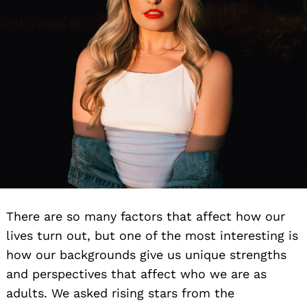
There are so many factors that affect how our
lives turn out, but one of the most interesting is
how our backgrounds give us unique strengths
and perspectives that affect who we are as
adults. We asked rising stars from the