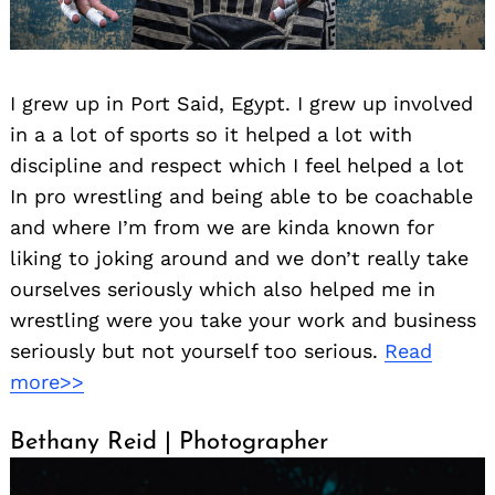
I grew up in Port Said, Egypt. I grew up involved
in a a lot of sports so it helped a lot with
discipline and respect which I feel helped a lot
In pro wrestling and being able to be coachable
and where I’m from we are kinda known for
liking to joking around and we don’t really take
ourselves seriously which also helped me in
wrestling were you take your work and business
seriously but not yourself too serious.
Read
more>>
Bethany Reid | Photographer