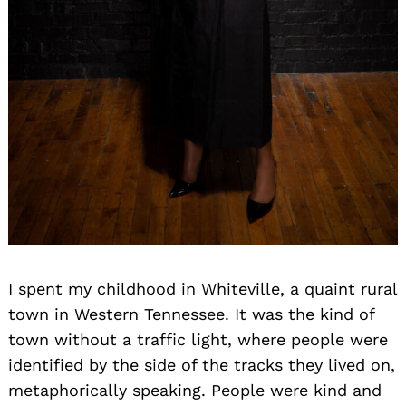
I spent my childhood in Whiteville, a quaint rural
town in Western Tennessee. It was the kind of
town without a traffic light, where people were
identified by the side of the tracks they lived on,
metaphorically speaking. People were kind and