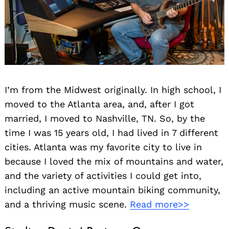
I’m from the Midwest originally. In high school, I
moved to the Atlanta area, and, after I got
married, I moved to Nashville, TN. So, by the
time I was 15 years old, I had lived in 7 different
cities. Atlanta was my favorite city to live in
because I loved the mix of mountains and water,
and the variety of activities I could get into,
including an active mountain biking community,
and a thriving music scene.
Read more>>