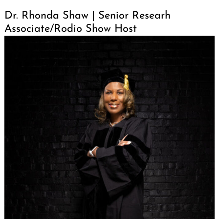
Dr. Rhonda Shaw | Senior Researh
Associate/Rodio Show Host