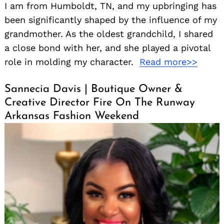
I am from Humboldt, TN, and my upbringing has
been significantly shaped by the influence of my
grandmother. As the oldest grandchild, I shared
a close bond with her, and she played a pivotal
role in molding my character.
Read more>>
Sannecia Davis | Boutique Owner &
Creative Director Fire On The Runway
Search
for:
Arkansas Fashion Weekend