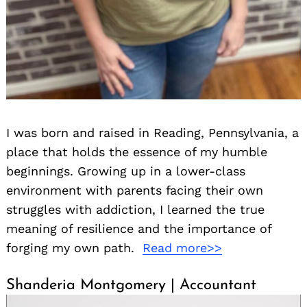
I was born and raised in Reading, Pennsylvania, a
place that holds the essence of my humble
beginnings. Growing up in a lower-class
environment with parents facing their own
struggles with addiction, I learned the true
meaning of resilience and the importance of
forging my own path.
Read more>>
Shanderia Montgomery | Accountant