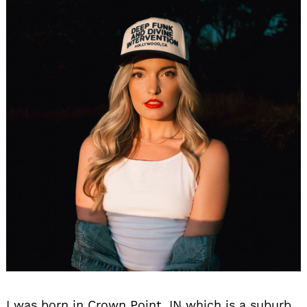
I was born in Crown Point, IN which is a suburb