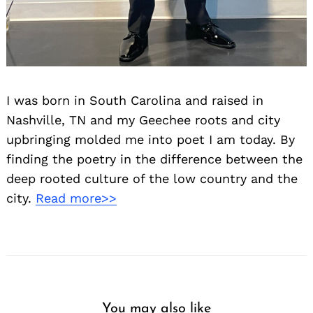
I was born in South Carolina and raised in
Nashville, TN and my Geechee roots and city
upbringing molded me into poet I am today. By
finding the poetry in the difference between the
deep rooted culture of the low country and the
city.
Read more>>
You may also like