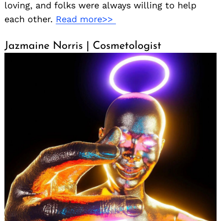
loving, and folks were always willing to help
each other.
Read more>>
Jazmaine Norris | Cosmetologist