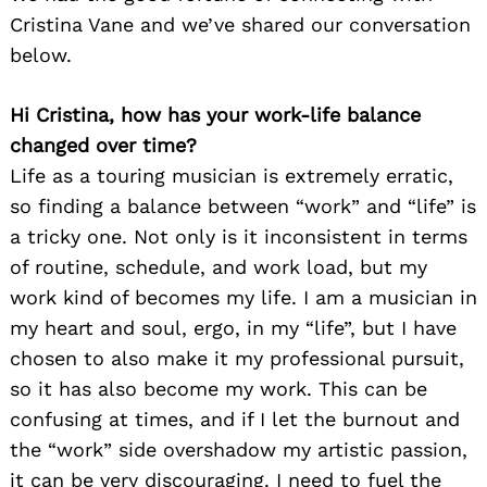
Cristina Vane and we’ve shared our conversation
below.
Hi Cristina, how has your work-life balance
changed over time?
Life as a touring musician is extremely erratic,
so finding a balance between “work” and “life” is
a tricky one. Not only is it inconsistent in terms
of routine, schedule, and work load, but my
work kind of becomes my life. I am a musician in
my heart and soul, ergo, in my “life”, but I have
chosen to also make it my professional pursuit,
so it has also become my work. This can be
confusing at times, and if I let the burnout and
the “work” side overshadow my artistic passion,
it can be very discouraging. I need to fuel the