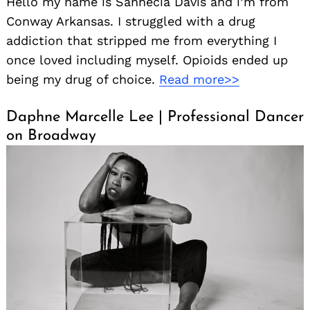
Hello my name is Sannecia Davis and i’m from
Conway Arkansas. I struggled with a drug
addiction that stripped me from everything I
once loved including myself. Opioids ended up
being my drug of choice.
Read more>>
Daphne Marcelle Lee | Professional Dancer
on Broadway