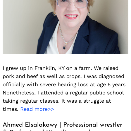
I grew up in Franklin, KY on a farm. We raised
pork and beef as well as crops. I was diagnosed
officially with severe hearing loss at age 5 years.
Nonetheless, I attended a regular public school
taking regular classes. It was a struggle at
times.
Read more>>
Ahmed Elsalakawy | Professional wrestler