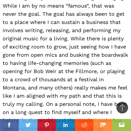
While I am by no means “famous”, that was
never the goal. The goal has always been to get
to a place where I can sustain a business that
involves writing, releasing, and performing my
original music for a living. While there is plenty
of exciting room to grow, just seeing how I have
gone from open mics and busking the boardwalk
to having life-changing memories (such as
opening for Bob Weir at the Fillmore, or playing
to a crowd of thousands at a festival in
Montana, and many others) really makes me feel
like I am aligned with my path and that this is
truly my calling. On a personal note, I have been
Ba
on a long quest to find myself and where I
to
belong in the world, and the music I make has
il
top
Facebook
Twitter
Pinterest
Linkedin
Reddit
Mix
Ema
been instrumental in guiding me. It has