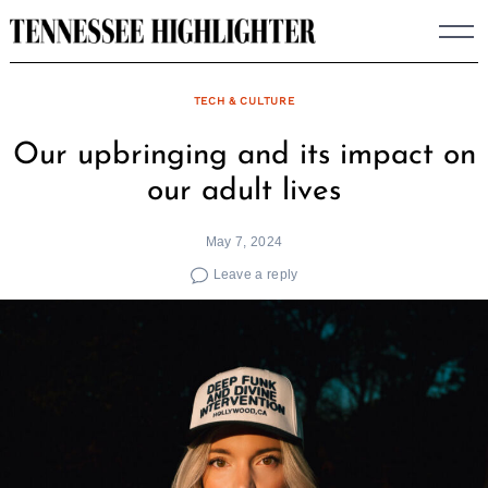
Skip
to
content
TECH & CULTURE
Our upbringing and its impact on
our adult lives
May 7, 2024
Leave a reply