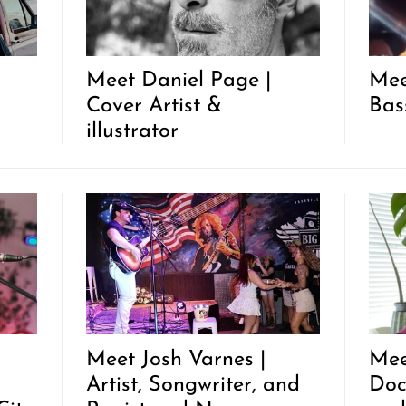
Meet Daniel Page |
Mee
Cover Artist &
Bas
illustrator
Meet Josh Varnes |
Mee
Artist, Songwriter, and
Doc