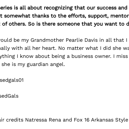
ries is all about recognizing that our success an
east somewhat thanks to the efforts, support, mentor
of others. So is there someone that you want to d
uld be my Grandmother Pearlie Davis in all that I
lly with all her heart. No matter what I did she w
thing I know about being a business owner. I miss 
 she is my guardian angel.
sedgals01
sedGals
ir credits Natressa Rena and Fox 16 Arkansas Style