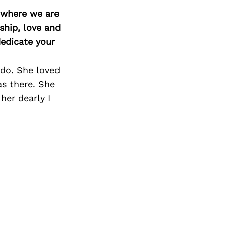
Next Post
d where we are
ship, love and
edicate your
 do. She loved
as there. She
her dearly I