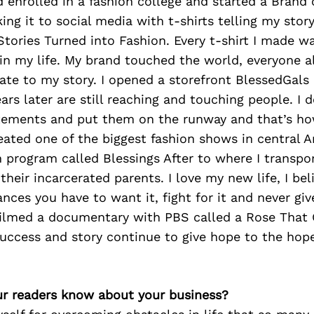
enrolled in a fashion college and started a Brand 
ing it to social media with t-shirts telling my stor
e Stories Turned into Fashion. Every t-shirt I made 
n my life. My brand touched the world, everyone al
ate to my story. I opened a storefront BlessedGal
ears later are still reaching and touching people. I 
tements and put them on the runway and that’s ho
ted one of the biggest fashion shows in central Ar
n program called Blessings After to where I transpor
t their incarcerated parents. I love my new life, I be
nces you have to want it, fight for it and never giv
filmed a documentary with PBS called a Rose That
uccess and story continue to give hope to the hope
r readers know about your business?