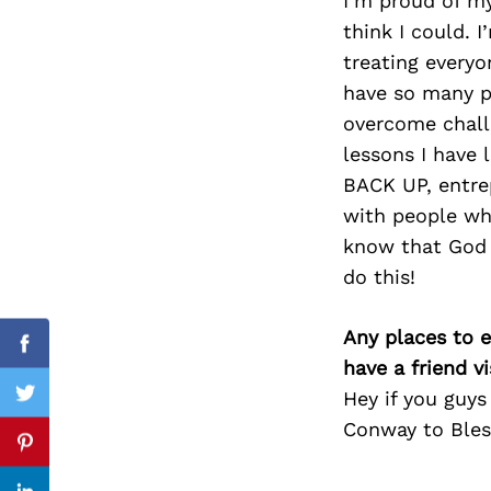
I’m proud of my
think I could. 
treating everyo
have so many pe
Search
for:
overcome challe
lessons I have 
BACK UP, entrep
with people who
know that God 
do this!
Any places to e
Facebook
have a friend v
Hey if you guy
Twitter
Conway to Bles
Pinterest