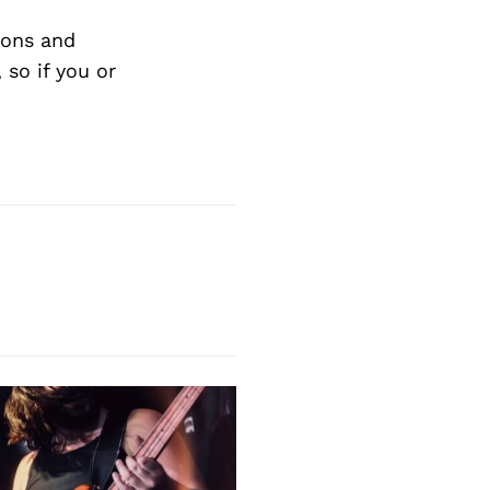
ions and
so if you or