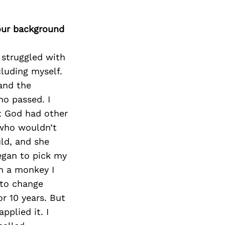
our background
 struggled with
cluding myself.
and the
o passed. I
ut God had other
 who wouldn’t
uld, and she
egan to pick my
h a monkey I
 to change
r 10 years. But
pplied it. I