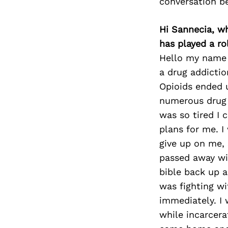
conversation b
Hi Sannecia, w
has played a ro
Hello my name 
a drug addictio
Opioids ended u
numerous drug 
was so tired I 
plans for me. I
give up on me, 
passed away wit
bible back up 
was fighting wi
immediately. I 
while incarcera