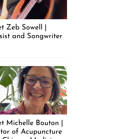
t Zeb Sowell |
sist and Songwriter
t Michelle Bouton |
tor of Acupuncture