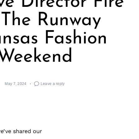
ve Director Fire
The Runway
nsas Fashion
Weekend
May 7, 2024
Leave a reply
e’ve shared our