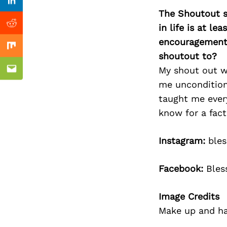
Previous Post
Linkedin
The Shoutout se
in life is at l
Reddit
encouragement 
Mix
shoutout to?
My shout out wo
Email
me unconditiona
taught me every
know for a fact
Instagram:
bles
Facebook:
Bles
Image Credits
Make up and ha