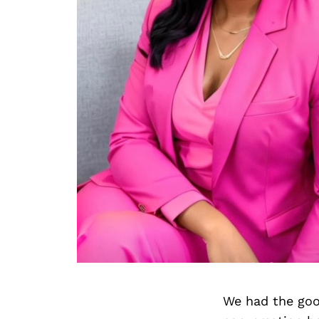
We had the goo