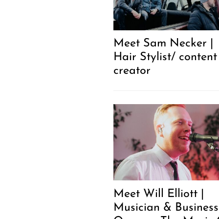
Meet Sam Necker |
Hair Stylist/ content
creator
Meet Will Elliott |
Musician & Business