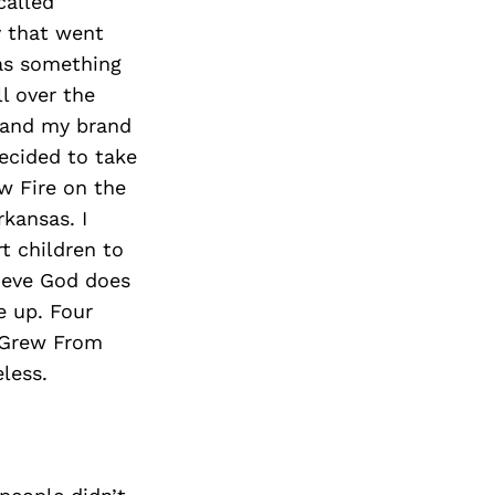
called
y that went
was something
l over the
s and my brand
decided to take
w Fire on the
kansas. I
t children to
lieve God does
e up. Four
 Grew From
less.