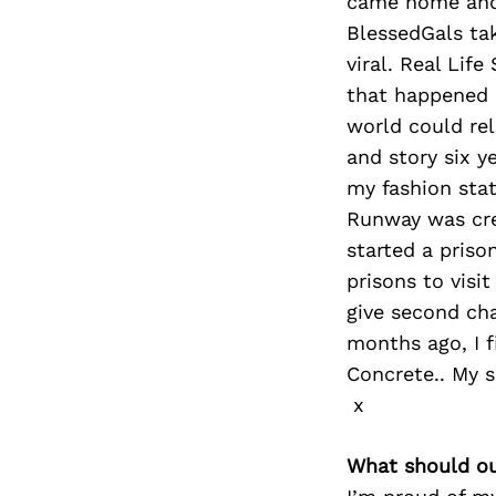
came home and 
BlessedGals tak
viral. Real Lif
that happened i
world could rel
and story six y
my fashion sta
Runway was crea
started a priso
prisons to visi
give second cha
months ago, I 
Concrete.. My s
x
What should ou