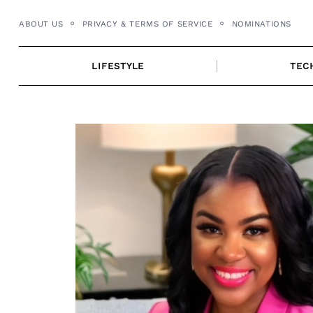
Skip
ABOUT US
PRIVACY & TERMS OF SERVICE
NOMINATIONS
to
content
LIFESTYLE
TEC