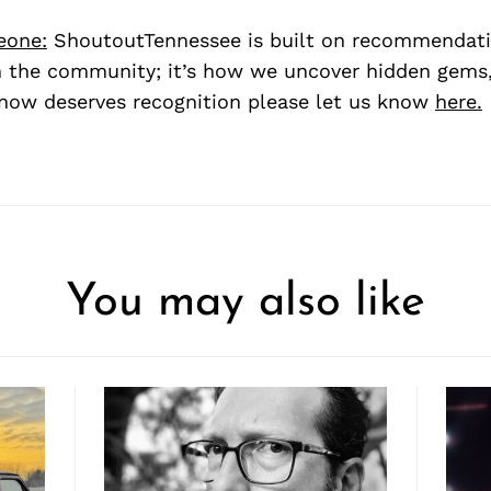
eone:
ShoutoutTennessee is built on recommendat
 the community; it’s how we uncover hidden gems, 
ow deserves recognition please let us know
here.
You may also like