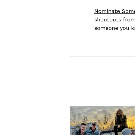
Nominate Som
shoutouts from
someone you kn