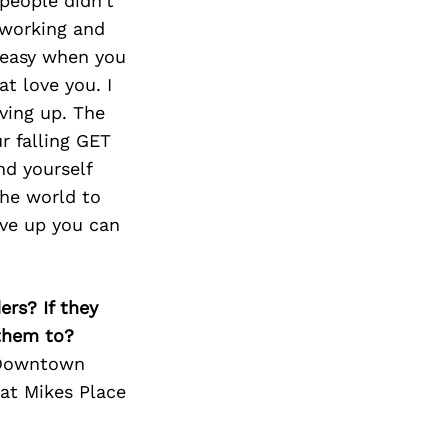
people didn’t
tworking and
r easy when you
t love you. I
ving up. The
r falling GET
nd yourself
the world to
ive up you can
ers? If they
 them to?
u Downtown
at Mikes Place