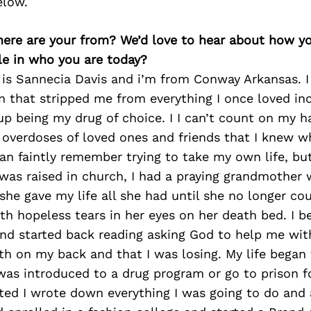
elow.
here are your from? We’d love to hear about how y
le in who you are today?
is Sannecia Davis and i’m from Conway Arkansas. I
n that stripped me from everything I once loved in
p being my drug of choice. I I can’t count on my h
overdoses of loved ones and friends that I knew wh
can faintly remember trying to take my own life, b
 was raised in church, I had a praying grandmother
she gave my life all she had until she no longer co
h hopeless tears in her eyes on her death bed. I b
and started back reading asking God to help me wit
th on my back and that I was losing. My life began
was introduced to a drug program or go to prison fo
ted I wrote down everything I was going to do and a