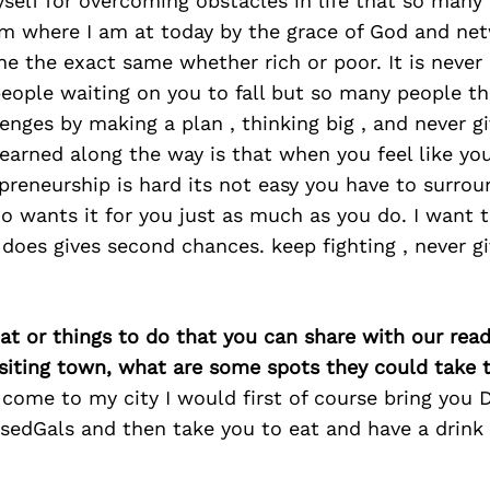
self for overcoming obstacles in life that so many 
I’m where I am at today by the grace of God and ne
ne the exact same whether rich or poor. It is neve
ople waiting on you to fall but so many people tha
nges by making a plan , thinking big , and never gi
learned along the way is that when you feel like you
reneurship is hard its not easy you have to surrou
 wants it for you just as much as you do. I want 
does gives second chances. keep fighting , never g
at or things to do that you can share with our read
isiting town, what are some spots they could take
s come to my city I would first of course bring yo
sedGals and then take you to eat and have a drink 