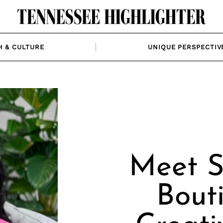
H & CULTURE
UNIQUE PERSPECTIV
Meet S
Bout