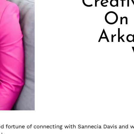
Creati
On 
Arka
d fortune of connecting with Sannecia Davis and w