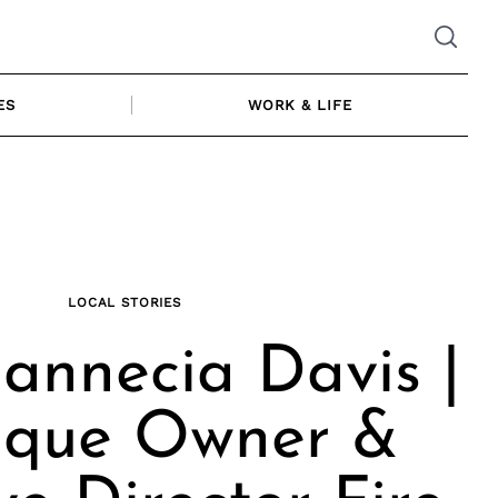
ES
WORK & LIFE
LOCAL STORIES
annecia Davis |
ique Owner &