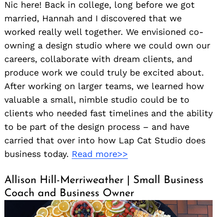
Nic here! Back in college, long before we got
married, Hannah and I discovered that we
worked really well together. We envisioned co-
owning a design studio where we could own our
careers, collaborate with dream clients, and
produce work we could truly be excited about.
After working on larger teams, we learned how
valuable a small, nimble studio could be to
clients who needed fast timelines and the ability
to be part of the design process – and have
carried that over into how Lap Cat Studio does
business today.
Read more>>
Allison Hill-Merriweather | Small Business
Coach and Business Owner