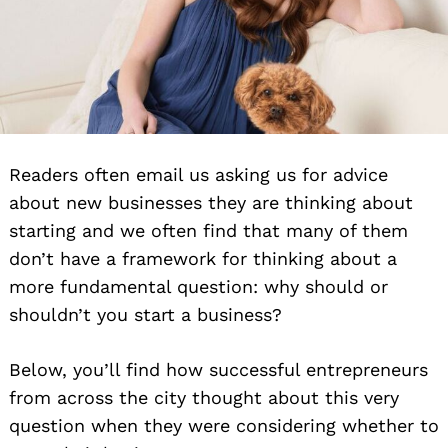
Readers often email us asking us for advice
about new businesses they are thinking about
starting and we often find that many of them
don’t have a framework for thinking about a
more fundamental question: why should or
shouldn’t you start a business?
Below, you’ll find how successful entrepreneurs
from across the city thought about this very
question when they were considering whether to