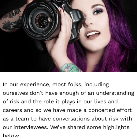
In our experience, most folks, including
ourselves don’t have enough of an understanding
of risk and the role it plays in our lives and
careers and so we have made a concerted effort
as a team to have conversations about risk with
our interviewees. We’ve shared some highlights
below.