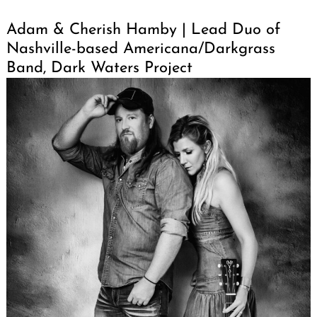
Adam & Cherish Hamby | Lead Duo of
Nashville-based Americana/Darkgrass
Band, Dark Waters Project