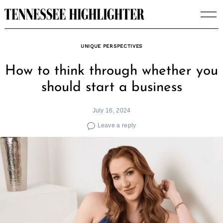
Skip
to
content
UNIQUE PERSPECTIVES
How to think through whether you
should start a business
July 16, 2024
Leave a reply