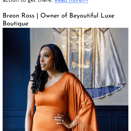
Breon Ross | Owner of Beyoutiful Luxe
Boutique