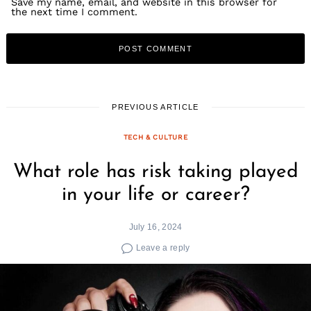
Save my name, email, and website in this browser for
the next time I comment.
PREVIOUS ARTICLE
TECH & CULTURE
What role has risk taking played
in your life or career?
July 16, 2024
Leave a reply