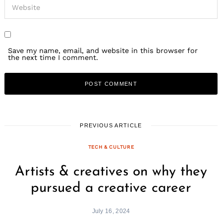
Save my name, email, and website in this browser for
the next time I comment.
PREVIOUS ARTICLE
TECH & CULTURE
Artists & creatives on why they
pursued a creative career
July 16, 2024