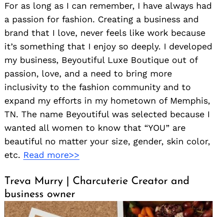
For as long as I can remember, I have always had
a passion for fashion. Creating a business and
brand that I love, never feels like work because
it’s something that I enjoy so deeply. I developed
my business, Beyoutiful Luxe Boutique out of
passion, love, and a need to bring more
inclusivity to the fashion community and to
expand my efforts in my hometown of Memphis,
TN. The name Beyoutiful was selected because I
wanted all women to know that “YOU” are
beautiful no matter your size, gender, skin color,
etc.
Read more>>
Treva Murry | Charcuterie Creator and
business owner