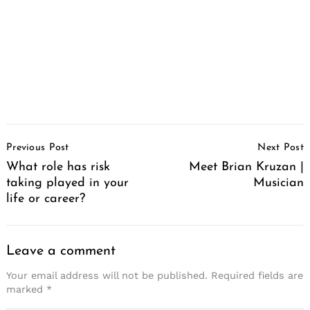
Post
Search
Previous Post
Next Post
for:
Navigation
What role has risk
Meet Brian Kruzan |
taking played in your
Musician
life or career?
Leave a comment
Your email address will not be published.
Required fields are
marked
*