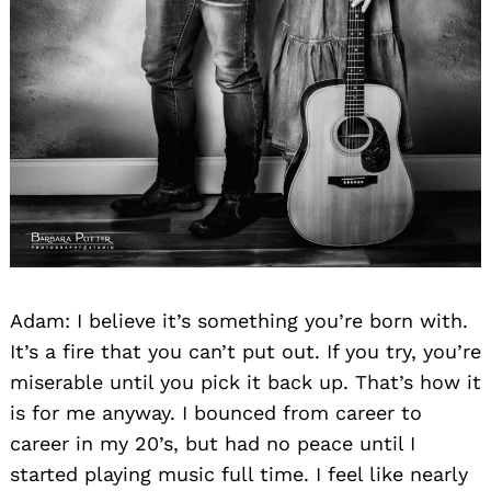
Adam: I believe it’s something you’re born with.
It’s a fire that you can’t put out. If you try, you’re
miserable until you pick it back up. That’s how it
is for me anyway. I bounced from career to
career in my 20’s, but had no peace until I
started playing music full time. I feel like nearly