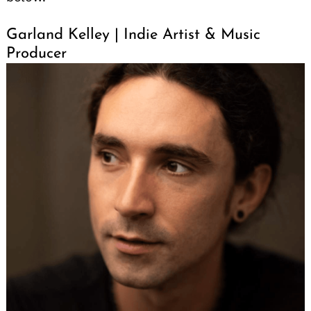
Garland Kelley | Indie Artist & Music
Producer