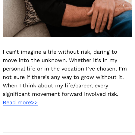
I can’t imagine a life without risk, daring to
move into the unknown. Whether it’s in my
personal life or in the vocation I’ve chosen, I’m
not sure if there’s any way to grow without it.
When I think about my life/career, every
significant movement forward involved risk.
Read more>>