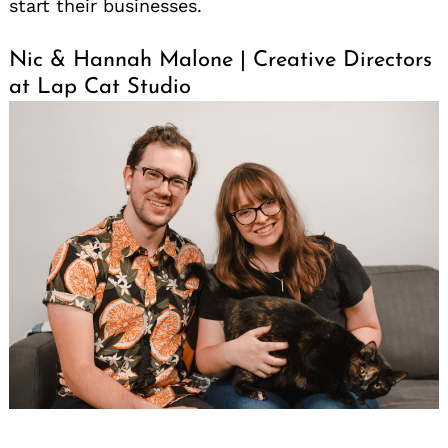
start their businesses.
Nic & Hannah Malone | Creative Directors
at Lap Cat Studio