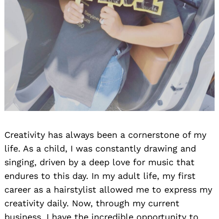
Creativity has always been a cornerstone of my
life. As a child, I was constantly drawing and
singing, driven by a deep love for music that
endures to this day. In my adult life, my first
career as a hairstylist allowed me to express my
creativity daily. Now, through my current
business, I have the incredible opportunity to