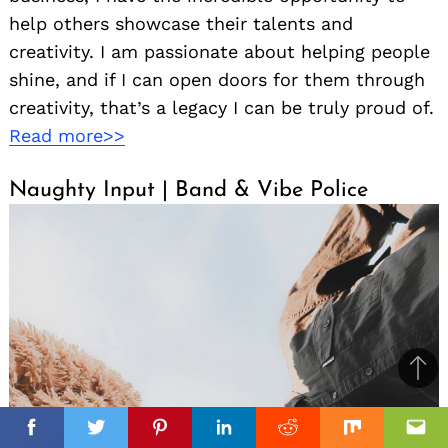
help others showcase their talents and
creativity. I am passionate about helping people
shine, and if I can open doors for them through
creativity, that’s a legacy I can be truly proud of.
Read more>>
Naughty Input | Band & Vibe Police
Ba
to
il
top
Facebook
Facebook
Facebook
Twitter
Twitter
Twitter
Pinterest
Pinterest
Pinterest
Linkedin
Linkedin
Linkedin
Reddit
Reddit
Reddit
Mix
Mix
Mix
Ema
Ema
Ema