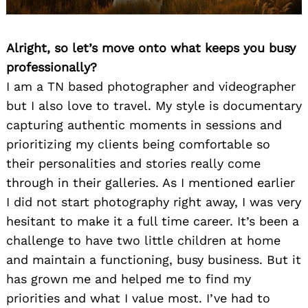
Alright, so let’s move onto what keeps you busy
professionally?
I am a TN based photographer and videographer
but I also love to travel. My style is documentary
capturing authentic moments in sessions and
prioritizing my clients being comfortable so
their personalities and stories really come
through in their galleries. As I mentioned earlier
I did not start photography right away, I was very
hesitant to make it a full time career. It’s been a
challenge to have two little children at home
and maintain a functioning, busy business. But it
has grown me and helped me to find my
priorities and what I value most. I’ve had to