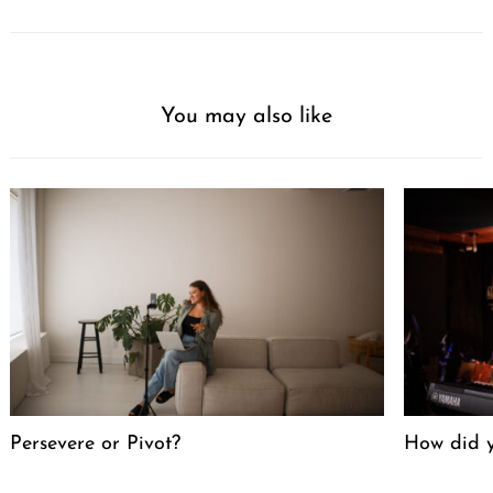
You may also like
Persevere or Pivot?
How did y