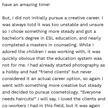
have an amazing time!
But, I did not initially pursue a creative career. I
was always told it was too unstable and unsure
so I chose something more steady and got a
bachelor’s degree in ESL education, and nearly
completed a masters in counseling. While I
adored the children I was working with, it was
quickly obvious that the education system was
not for me. I had already started photography as
a hobby and had “friend clients” but never
considered it an actual career option, so again I
went with something more creative but steady
and decided to pursue cosmetology. “Everyone
needs haircuts!” I will say, I loved the clients and
co-workers I had in this field, but it was again