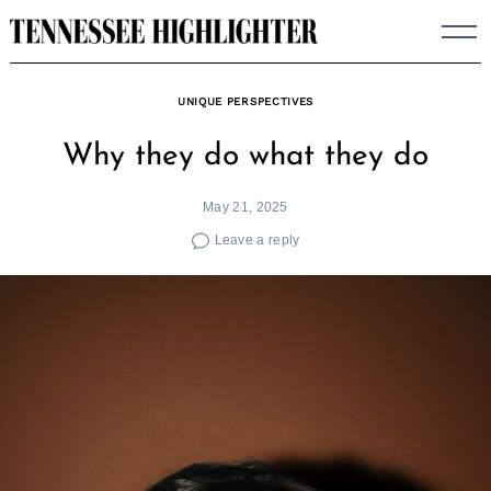
Skip
to
content
UNIQUE PERSPECTIVES
Why they do what they do
May 21, 2025
Leave a reply