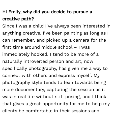
Hi Emily, why did you decide to pursue a
creative path?
Since I was a child I’ve always been interested in
anything creative. I’ve been painting as long as I
can remember, and picked up a camera for the
first time around middle school – I was
Search
immediately hooked. I tend to be more of a
for:
naturally introverted person and art, now
specifically photography, has given me a way to
connect with others and express myself. My
photography style tends to lean towards being
more documentary, capturing the session as it
was in real life without stiff posing, and I think
that gives a great opportunity for me to help my
clients be comfortable in their sessions and