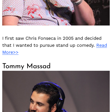
I first saw Chris Fonseca in 2005 and decided
that I wanted to pursue stand up comedy.
Read
More>>
Tommy Massad