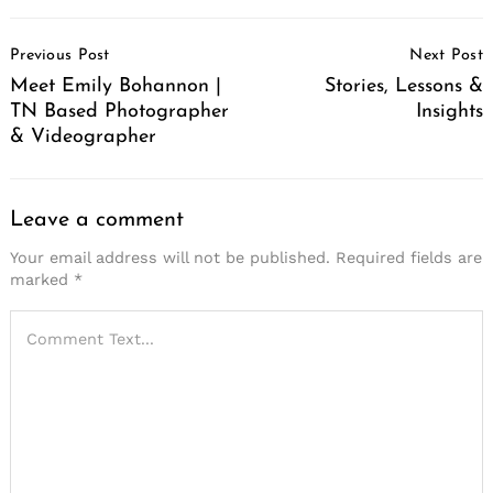
Post
Previous Post
Next Post
Navigation
Meet Emily Bohannon |
Stories, Lessons &
TN Based Photographer
Insights
& Videographer
Leave a comment
Your email address will not be published.
Required fields are
marked
*