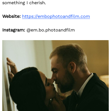
something I cherish.
Website:
https://embophotoandfilm.com
Instagram:
@em.bo.photoandfilm