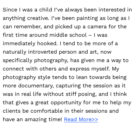
Since I was a child I’ve always been interested in
anything creative. I’ve been painting as long as I
can remember, and picked up a camera for the
first time around middle school – I was
immediately hooked. I tend to be more of a
naturally introverted person and art, now
specifically photography, has given me a way to
connect with others and express myself. My
photography style tends to lean towards being
more documentary, capturing the session as it
was in real life without stiff posing, and I think
that gives a great opportunity for me to help my
clients be comfortable in their sessions and
have an amazing time!
Read More>>