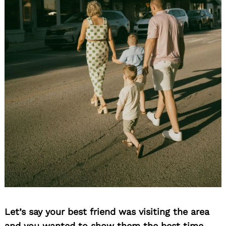
Let’s say your best friend was visiting the area
and you wanted to show them the best time