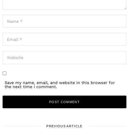
Save my name, email, and website in this browser for
the next time I comment.
PREVIOUS ARTICLE