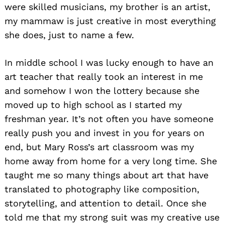
were skilled musicians, my brother is an artist,
my mammaw is just creative in most everything
she does, just to name a few.
In middle school I was lucky enough to have an
art teacher that really took an interest in me
and somehow I won the lottery because she
moved up to high school as I started my
freshman year. It’s not often you have someone
really push you and invest in you for years on
end, but Mary Ross’s art classroom was my
home away from home for a very long time. She
taught me so many things about art that have
translated to photography like composition,
storytelling, and attention to detail. Once she
told me that my strong suit was my creative use