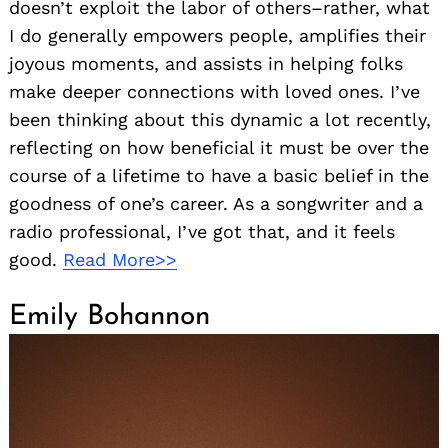
doesn’t exploit the labor of others–rather, what
I do generally empowers people, amplifies their
joyous moments, and assists in helping folks
make deeper connections with loved ones. I’ve
been thinking about this dynamic a lot recently,
reflecting on how beneficial it must be over the
course of a lifetime to have a basic belief in the
goodness of one’s career. As a songwriter and a
radio professional, I’ve got that, and it feels
good.
Read More>>
Emily Bohannon