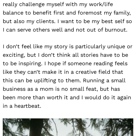
really challenge myself with my work/life
balance to benefit first and foremost my family,
but also my clients. I want to be my best self so
I can serve others well and not out of burnout.
I don’t feel like my story is particularly unique or
exciting, but I don’t think all stories have to be
to be inspiring. I hope if someone reading feels
like they can’t make it in a creative field that
this can be uplifting to them. Running a small
business as a mom is no small feat, but has
been more than worth it and I would do it again
in a heartbeat.