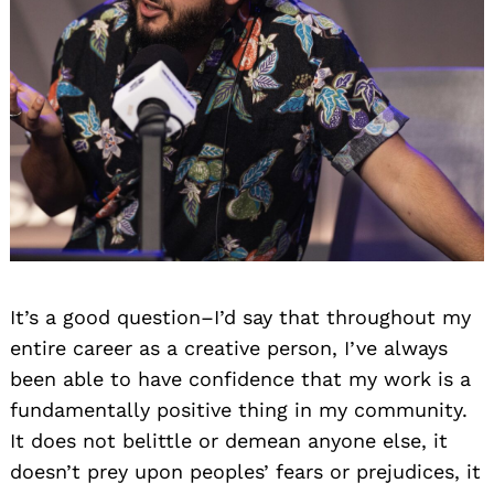
It’s a good question–I’d say that throughout my
entire career as a creative person, I’ve always
been able to have confidence that my work is a
fundamentally positive thing in my community.
It does not belittle or demean anyone else, it
doesn’t prey upon peoples’ fears or prejudices, it