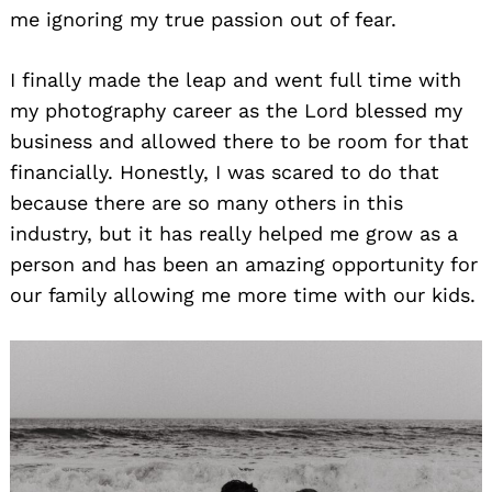
me ignoring my true passion out of fear.
I finally made the leap and went full time with
my photography career as the Lord blessed my
business and allowed there to be room for that
financially. Honestly, I was scared to do that
because there are so many others in this
industry, but it has really helped me grow as a
person and has been an amazing opportunity for
our family allowing me more time with our kids.