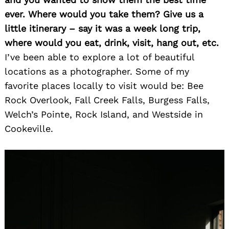
ever. Where would you take them? Give us a
little itinerary – say it was a week long trip,
where would you eat, drink, visit, hang out, etc.
I’ve been able to explore a lot of beautiful
locations as a photographer. Some of my
favorite places locally to visit would be: Bee
Rock Overlook, Fall Creek Falls, Burgess Falls,
Welch’s Pointe, Rock Island, and Westside in
Cookeville.