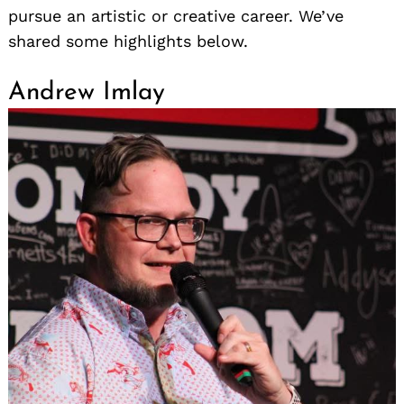
pursue an artistic or creative career. We’ve
shared some highlights below.
Andrew Imlay