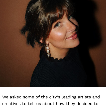
We asked some of the city’s leading artists and
creatives to tell us about how they decided to