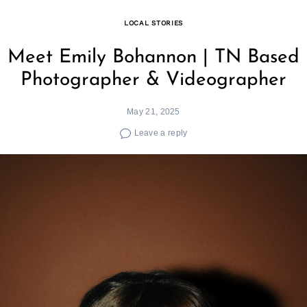
LOCAL STORIES
Meet Emily Bohannon | TN Based
Photographer & Videographer
May 21, 2025
Leave a reply