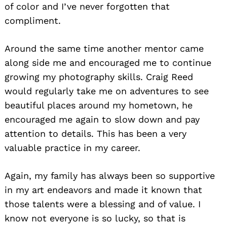
of color and I’ve never forgotten that
compliment.
Around the same time another mentor came
along side me and encouraged me to continue
growing my photography skills. Craig Reed
would regularly take me on adventures to see
beautiful places around my hometown, he
encouraged me again to slow down and pay
attention to details. This has been a very
valuable practice in my career.
Again, my family has always been so supportive
in my art endeavors and made it known that
those talents were a blessing and of value. I
know not everyone is so lucky, so that is