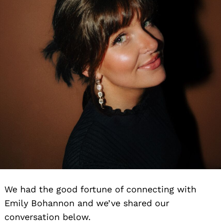
We had the good fortune of connecting with
Emily Bohannon and we’ve shared our
conversation below.