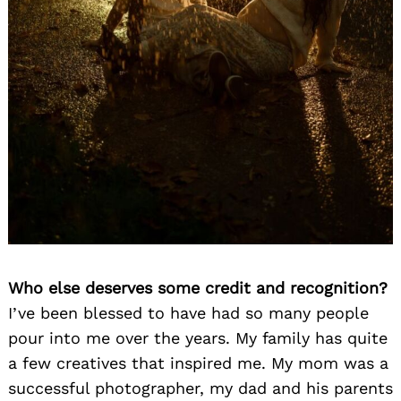
Who else deserves some credit and recognition?
I’ve been blessed to have had so many people
pour into me over the years. My family has quite
a few creatives that inspired me. My mom was a
successful photographer, my dad and his parents