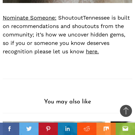
Nominate Someone:
ShoutoutTennessee is built
on recommendations and shoutouts from the
community; it’s how we uncover hidden gems,
so if you or someone you know deserves
recognition please let us know
here.
You may also like
Ba
to
il
top
Facebook
Twitter
Pinterest
Linkedin
Reddit
Mix
Ema