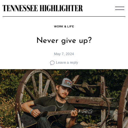
Skip
to
content
WORK & LIFE
Never give up?
May 7, 2024
Leave a reply