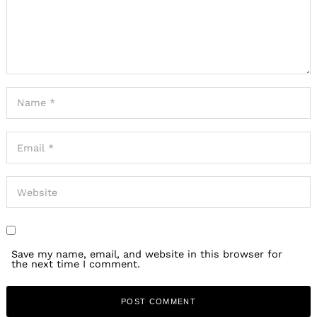
Save my name, email, and website in this browser for
the next time I comment.