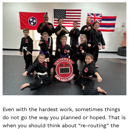
Even with the hardest work, sometimes things
do not go the way you planned or hoped. That is
when you should think about “re-routing” the