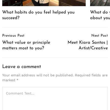
What habits do you feel helped you
What do 
succeed?
about yo
Post
Previous Post
Next Post
Navigation
What value or principle
Meet Kiara Santos |
matters most to you?
Artist/Creative
Leave a comment
Your email address will not be published.
Required fields are
marked
*