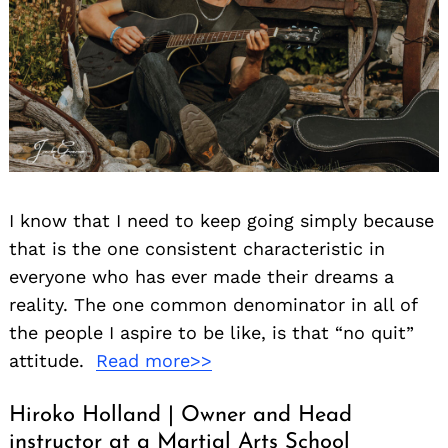
I know that I need to keep going simply because
that is the one consistent characteristic in
everyone who has ever made their dreams a
reality. The one common denominator in all of
the people I aspire to be like, is that “no quit”
attitude.
Read more>>
Hiroko Holland | Owner and Head
instructor at a Martial Arts School