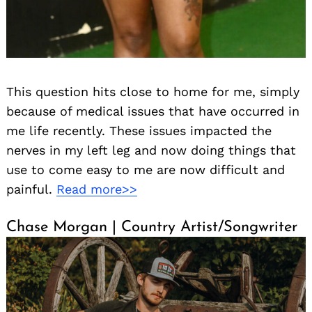
This question hits close to home for me, simply
because of medical issues that have occurred in
me life recently. These issues impacted the
nerves in my left leg and now doing things that
use to come easy to me are now difficult and
painful.
Read more>>
Chase Morgan | Country Artist/Songwriter