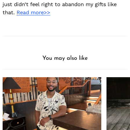
just didn’t feel right to abandon my gifts like
that.
Read more>>
You may also like