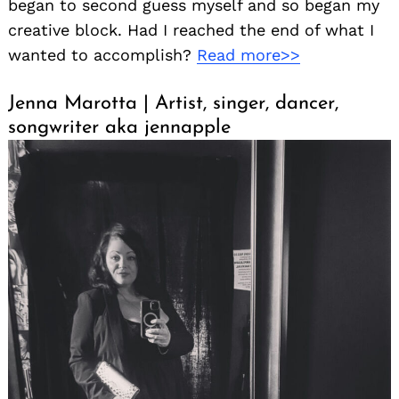
began to second guess myself and so began my
creative block. Had I reached the end of what I
wanted to accomplish?
Read more>>
Jenna Marotta | Artist, singer, dancer,
songwriter aka jennapple