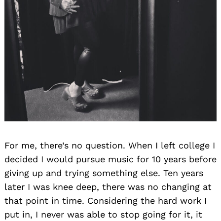
For me, there’s no question. When I left college I
decided I would pursue music for 10 years before
giving up and trying something else. Ten years
later I was knee deep, there was no changing at
that point in time. Considering the hard work I
put in, I never was able to stop going for it, it