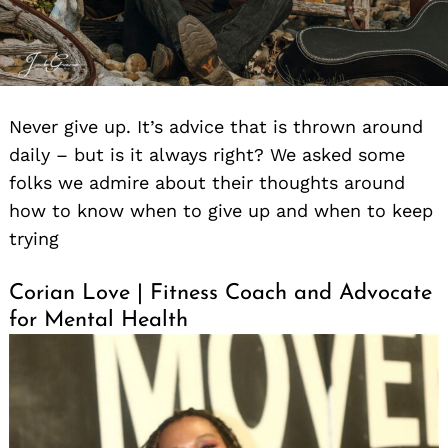
Never give up. It’s advice that is thrown around
daily – but is it always right? We asked some
folks we admire about their thoughts around
how to know when to give up and when to keep
trying
Corian Love | Fitness Coach and Advocate
for Mental Health