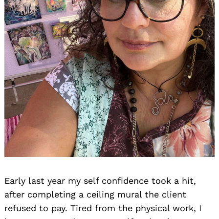
Early last year my self confidence took a hit,
after completing a ceiling mural the client
refused to pay. Tired from the physical work, I