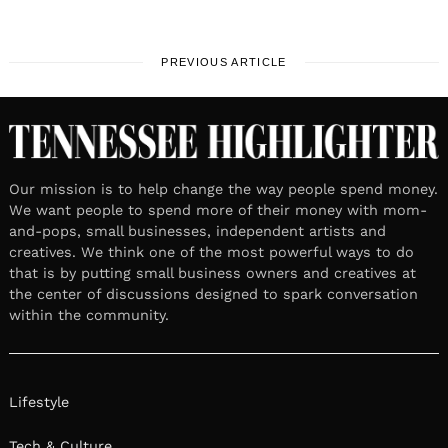
PREVIOUS ARTICLE
Our mission is to help change the way people spend money.
We want people to spend more of their money with mom-
and-pops, small businesses, independent artists and
creatives. We think one of the most powerful ways to do
that is by putting small business owners and creatives at
the center of discussions designed to spark conversation
within the community.
Lifestyle
Tech & Culture