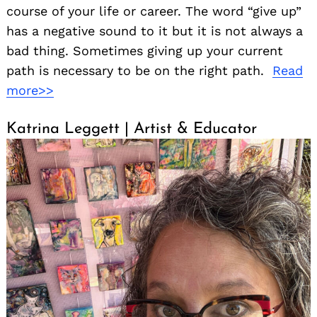
course of your life or career. The word “give up”
has a negative sound to it but it is not always a
bad thing. Sometimes giving up your current
path is necessary to be on the right path.
Read
Search
more>>
for:
Katrina Leggett | Artist & Educator