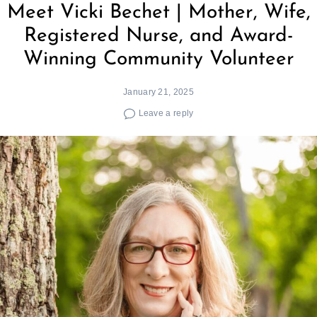
Meet Vicki Bechet | Mother, Wife,
Registered Nurse, and Award-
Winning Community Volunteer
January 21, 2025
Leave a reply