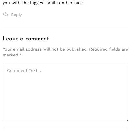
you with the biggest smile on her face
Reply
Leave a comment
Leave
a
Your email address will not be published.
Required fields are
marked
*
comment