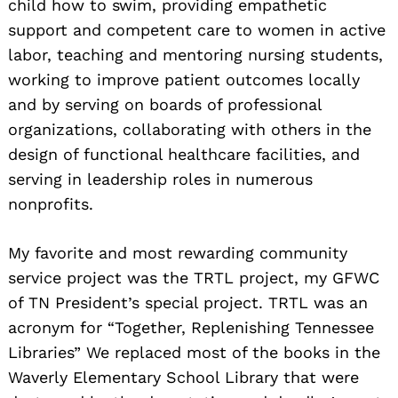
child how to swim, providing empathetic
support and competent care to women in active
labor, teaching and mentoring nursing students,
working to improve patient outcomes locally
and by serving on boards of professional
organizations, collaborating with others in the
design of functional healthcare facilities, and
serving in leadership roles in numerous
nonprofits.
My favorite and most rewarding community
service project was the TRTL project, my GFWC
of TN President’s special project. TRTL was an
acronym for “Together, Replenishing Tennessee
Libraries” We replaced most of the books in the
Waverly Elementary School Library that were