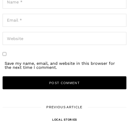
Save my name, email, and website in this browser for
the next time I comment.
PREVIOUS ARTICLE
LOCAL STORIES