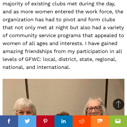
majority of existing clubs met during the day,
and as more women entered the work force, the
organization has had to pivot and form clubs
that not only met at night but also had a variety
of community service programs that appealed to
women of all ages and interests. I have gained
amazing friendships from my participation in all
levels of GFWC: local, district, state, regional,
national, and international.
Ba
to
top
Facebook
Facebook
Twitter
Twitter
Pinterest
Pinterest
Linkedin
Linkedin
Reddit
Reddit
Mix
Mix
Ema
Ema