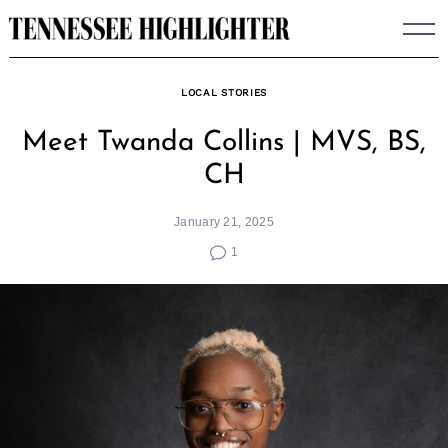
Skip
to
content
LOCAL STORIES
Meet Twanda Collins | MVS, BS,
CH
January 21, 2025
1