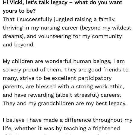
Hi Vicki, let’s talk legacy – what do you want
yours to be?
That I successfully juggled raising a family,
thriving in my nursing career (beyond my wildest
dreams), and volunteering for my community
and beyond.
My children are wonderful human beings, I am
so very proud of them. They are good friends to
many, strive to be excellent participatory
parents, are blessed with a strong work ethic,
and have rewarding (albeit stressful) careers.
They and my grandchildren are my best legacy.
I believe I have made a difference throughout my
life, whether it was by teaching a frightened