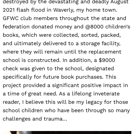
destroyed by the devastating and deadly August
2021 flash flood in Waverly, my home town.
GFWC club members throughout the state and
federation donated money and @8000 children’s
books, which were collected, sorted, packed,
and ultimately delivered to a storage facility,
where they will remain until the replacement
school is constructed. In addition, a $9000
check was given to the school, designated
specifically for future book purchases. This
project provided a significant positive impact in
a time of great need. As a lifelong inveterate
reader, I believe this will be my legacy for those
school children who have been through so many
challenges and trauma…