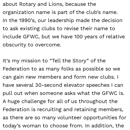
about Rotary and Lions, because the
organization name is part of the club’s name.
In the 1990’s, our leadership made the decision
to ask existing clubs to revise their name to
include GFWC, but we have 100 years of relative
obscurity to overcome.
It’s my mission to “Tell the Story” of the
Federation to as many folks as possible so we
can gain new members and form new clubs. I
have several 30-second elevator speeches I can
pull out when someone asks what the GFWC is.
A huge challenge for all of us throughout the
Federation is recruiting and retaining members,
as there are so many volunteer opportunities for
today’s woman to choose from. In addition, the