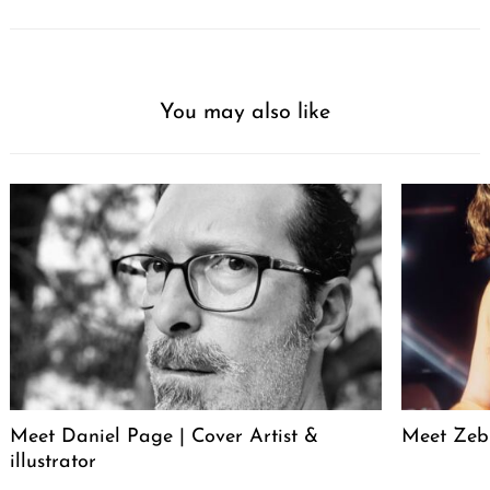
You may also like
Meet Daniel Page | Cover Artist &
Meet Zeb 
illustrator