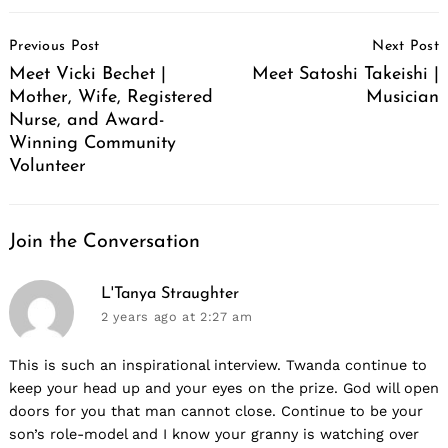
Post
Previous Post
Next Post
Navigation
Meet Vicki Bechet |
Meet Satoshi Takeishi |
Mother, Wife, Registered
Musician
Nurse, and Award-
Winning Community
Volunteer
Join the Conversation
says:
L'Tanya Straughter
2 years ago
at 2:27 am
This is such an inspirational interview. Twanda continue to
keep your head up and your eyes on the prize. God will open
doors for you that man cannot close. Continue to be your
son’s role-model and I know your granny is watching over