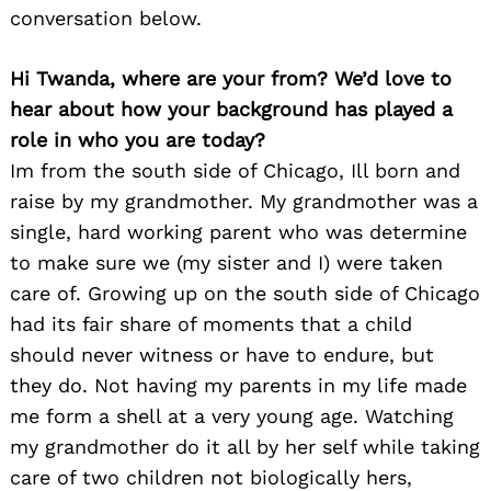
conversation below.
Hi Twanda, where are your from? We’d love to
hear about how your background has played a
role in who you are today?
Im from the south side of Chicago, Ill born and
raise by my grandmother. My grandmother was a
single, hard working parent who was determine
to make sure we (my sister and I) were taken
care of. Growing up on the south side of Chicago
had its fair share of moments that a child
should never witness or have to endure, but
they do. Not having my parents in my life made
me form a shell at a very young age. Watching
my grandmother do it all by her self while taking
care of two children not biologically hers,