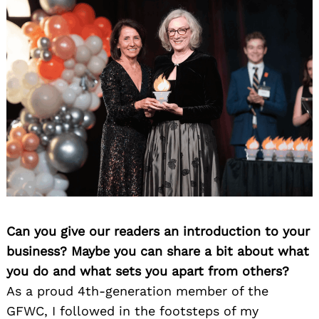
Can you give our readers an introduction to your
business? Maybe you can share a bit about what
you do and what sets you apart from others?
As a proud 4th-generation member of the
GFWC, I followed in the footsteps of my