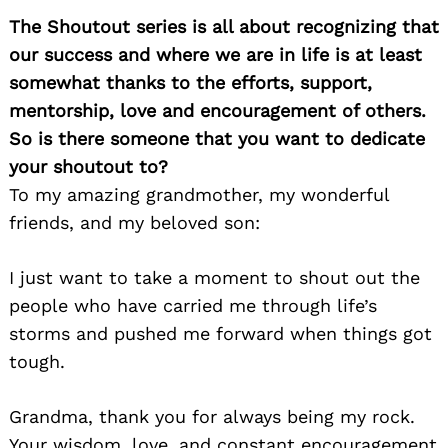
The Shoutout series is all about recognizing that
our success and where we are in life is at least
somewhat thanks to the efforts, support,
mentorship, love and encouragement of others.
So is there someone that you want to dedicate
your shoutout to?
To my amazing grandmother, my wonderful
friends, and my beloved son:
I just want to take a moment to shout out the
people who have carried me through life’s
storms and pushed me forward when things got
tough.
Grandma, thank you for always being my rock.
Your wisdom, love, and constant encouragement