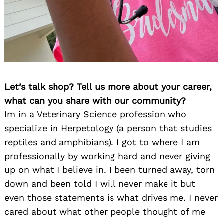
Let’s talk shop? Tell us more about your career,
what can you share with our community?
Im in a Veterinary Science profession who
specialize in Herpetology (a person that studies
reptiles and amphibians). I got to where I am
professionally by working hard and never giving
up on what I believe in. I been turned away, torn
down and been told I will never make it but
even those statements is what drives me. I never
cared about what other people thought of me