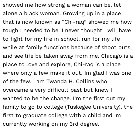
showed me how strong a woman can be, let
alone a black woman. Growing up in a place
that is now known as “Chi-raq” showed me how
tough I needed to be. I never thought I will have
to fight for my life in school, run for my life
while at family functions because of shoot outs,
and see life be taken away from me. Chicago is a
place to love and explore, Chi-raq is a place
where only a few make it out. Im glad I was one
of the few. I am Twanda H. Collins who
overcame a very difficult past but knew I
wanted to be the change. I’m the first out my
family to go to college (Tuskegee University), the
first to graduate college with a child and Im
currently working on my 3rd degree.