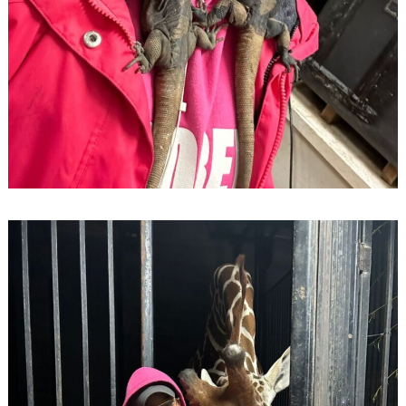
Search
for: