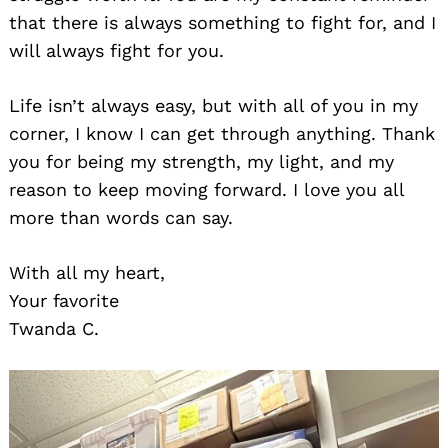
that there is always something to fight for, and I
will always fight for you.
Life isn’t always easy, but with all of you in my
corner, I know I can get through anything. Thank
you for being my strength, my light, and my
reason to keep moving forward. I love you all
more than words can say.
With all my heart,
Your favorite
Twanda C.