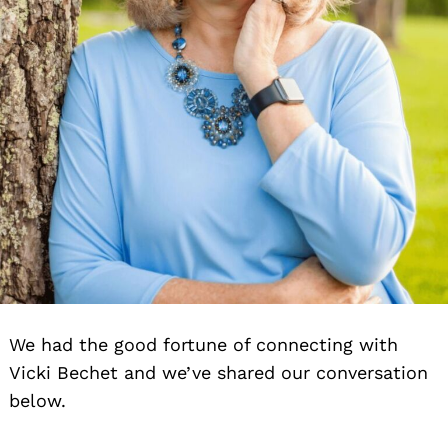
We had the good fortune of connecting with
Vicki Bechet and we’ve shared our conversation
below.