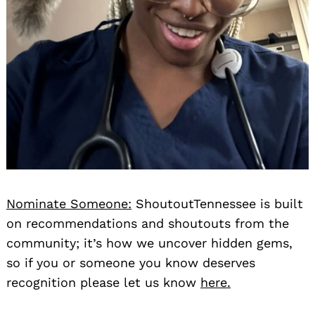
Nominate Someone:
ShoutoutTennessee is built
on recommendations and shoutouts from the
community; it’s how we uncover hidden gems,
so if you or someone you know deserves
recognition please let us know
here.