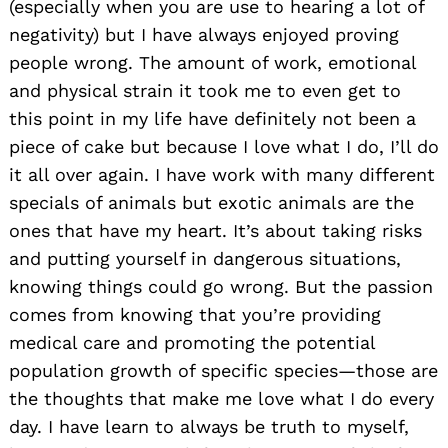
(especially when you are use to hearing a lot of
negativity) but I have always enjoyed proving
people wrong. The amount of work, emotional
and physical strain it took me to even get to
this point in my life have definitely not been a
piece of cake but because I love what I do, I’ll do
it all over again. I have work with many different
specials of animals but exotic animals are the
ones that have my heart. It’s about taking risks
and putting yourself in dangerous situations,
knowing things could go wrong. But the passion
comes from knowing that you’re providing
medical care and promoting the potential
population growth of specific species—those are
the thoughts that make me love what I do every
day. I have learn to always be truth to myself,