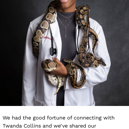
We had the good fortune of connecting with
Twanda Collins and we’ve shared our