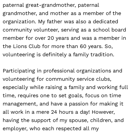
paternal great-grandmother, paternal
grandmother, and mother as a member of the
organization. My father was also a dedicated
community volunteer, serving as a school board
member for over 20 years and was a member in
the Lions Club for more than 60 years. So,
volunteering is definitely a family tradition.
Participating in professional organizations and
volunteering for community service clubs,
especially while raising a family and working full
time, requires one to set goals, focus on time
management, and have a passion for making it
all work in a mere 24 hours a day! However,
having the support of my spouse, children, and
employer, who each respected all my