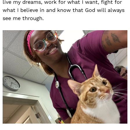
live my dreams, work for what I want, fight for
what I believe in and know that God will always
see me through.