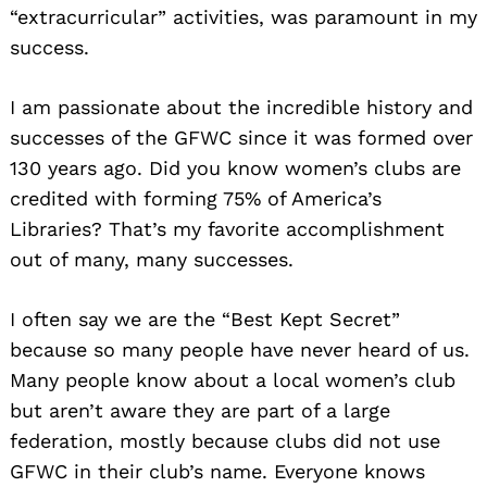
“extracurricular” activities, was paramount in my
success.
I am passionate about the incredible history and
successes of the GFWC since it was formed over
130 years ago. Did you know women’s clubs are
credited with forming 75% of America’s
Libraries? That’s my favorite accomplishment
out of many, many successes.
I often say we are the “Best Kept Secret”
because so many people have never heard of us.
Many people know about a local women’s club
but aren’t aware they are part of a large
federation, mostly because clubs did not use
GFWC in their club’s name. Everyone knows