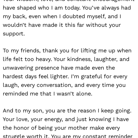
have shaped who I am today. You’ve always had
my back, even when I doubted myself, and I
wouldn’t have made it this far without your
support.
To my friends, thank you for lifting me up when
life felt too heavy. Your kindness, laughter, and
unwavering presence have made even the
hardest days feel lighter. I’m grateful for every
laugh, every conversation, and every time you
reminded me that I wasn’t alone.
And to my son, you are the reason I keep going.
Your love, your energy, and just knowing I have
the honor of being your mother make every
struggle worth it. You are my constant reminder