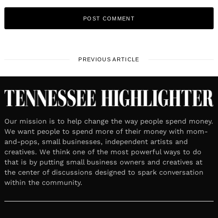
PREVIOUS ARTICLE
Our mission is to help change the way people spend money.
We want people to spend more of their money with mom-
and-pops, small businesses, independent artists and
creatives. We think one of the most powerful ways to do
that is by putting small business owners and creatives at
the center of discussions designed to spark conversation
within the community.