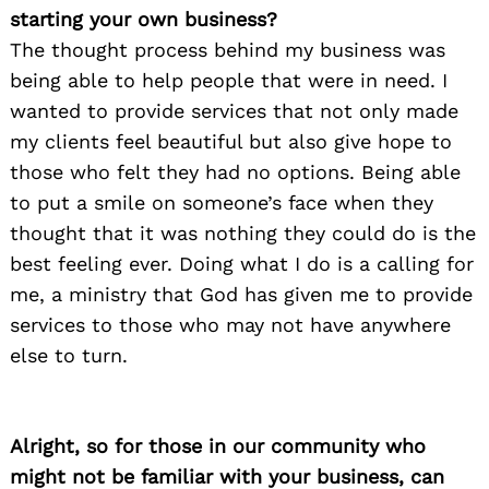
starting your own business?
The thought process behind my business was
being able to help people that were in need. I
wanted to provide services that not only made
my clients feel beautiful but also give hope to
those who felt they had no options. Being able
to put a smile on someone’s face when they
thought that it was nothing they could do is the
best feeling ever. Doing what I do is a calling for
me, a ministry that God has given me to provide
services to those who may not have anywhere
else to turn.
Alright, so for those in our community who
might not be familiar with your business, can