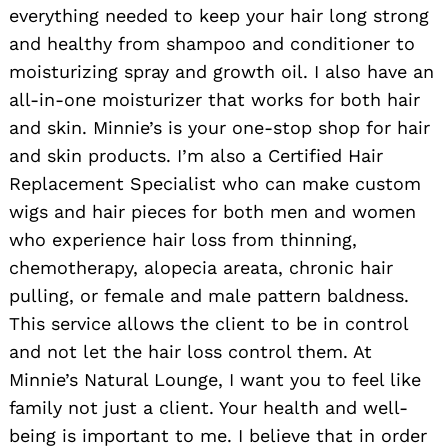
everything needed to keep your hair long strong
and healthy from shampoo and conditioner to
moisturizing spray and growth oil. I also have an
all-in-one moisturizer that works for both hair
and skin. Minnie’s is your one-stop shop for hair
and skin products. I’m also a Certified Hair
Replacement Specialist who can make custom
wigs and hair pieces for both men and women
who experience hair loss from thinning,
chemotherapy, alopecia areata, chronic hair
pulling, or female and male pattern baldness.
This service allows the client to be in control
and not let the hair loss control them. At
Minnie’s Natural Lounge, I want you to feel like
family not just a client. Your health and well-
being is important to me. I believe that in order