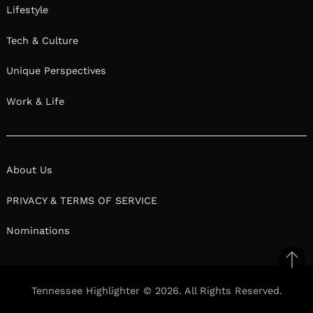
Lifestyle
Tech & Culture
Unique Perspectives
Work & Life
About Us
PRIVACY & TERMS OF SERVICE
Nominations
Ba
to
Tennessee Highlighter © 2026. All Rights Reserved.
top
Facebook
Twitter
Pinterest
Linkedin
Reddit
Mix
Ema