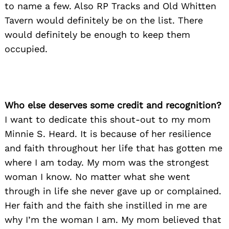
to name a few. Also RP Tracks and Old Whitten
Tavern would definitely be on the list. There
would definitely be enough to keep them
occupied.
Who else deserves some credit and recognition?
I want to dedicate this shout-out to my mom
Minnie S. Heard. It is because of her resilience
and faith throughout her life that has gotten me
where I am today. My mom was the strongest
woman I know. No matter what she went
through in life she never gave up or complained.
Her faith and the faith she instilled in me are
why I’m the woman I am. My mom believed that