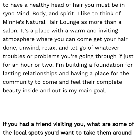
to have a healthy head of hair you must be in
sync Mind, Body, and spirit. I like to think of
Minnie’s Natural Hair Lounge as more than a
salon. It’s a place with a warm and inviting
atmosphere where you can come get your hair
done, unwind, relax, and let go of whatever
troubles or problems you’re going through if just
for an hour or two. I’m building a foundation for
lasting relationships and having a place for the
community to come and feel their complete
beauty inside and out is my main goal.
Search
for:
If you had a friend visiting you, what are some of
the local spots you’d want to take them around