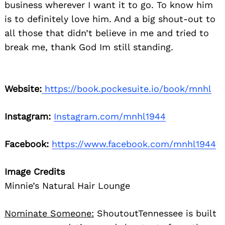
business wherever I want it to go. To know him
is to definitely love him. And a big shout-out to
all those that didn’t believe in me and tried to
break me, thank God Im still standing.
Website:
https://book.pockesuite.io/book/mnhl
Instagram:
Instagram.com/mnhl1944
Facebook:
https://www.facebook.com/mnhl1944
Image Credits
Minnie’s Natural Hair Lounge
Nominate Someone:
ShoutoutTennessee is built