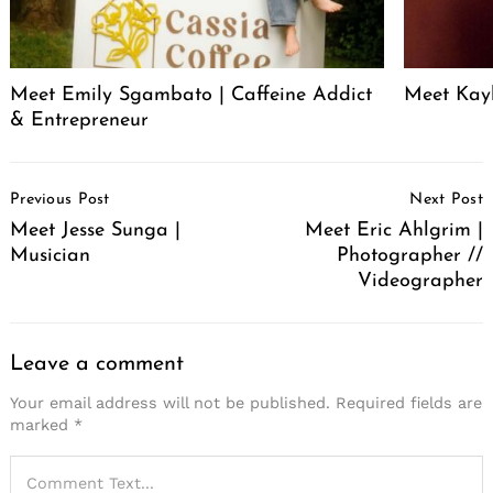
Meet Emily Sgambato | Caffeine Addict
Meet Kayl
& Entrepreneur
Post
Previous Post
Next Post
Navigation
Meet Jesse Sunga |
Meet Eric Ahlgrim |
Musician
Photographer //
Videographer
Leave a comment
Your email address will not be published.
Required fields are
marked
*