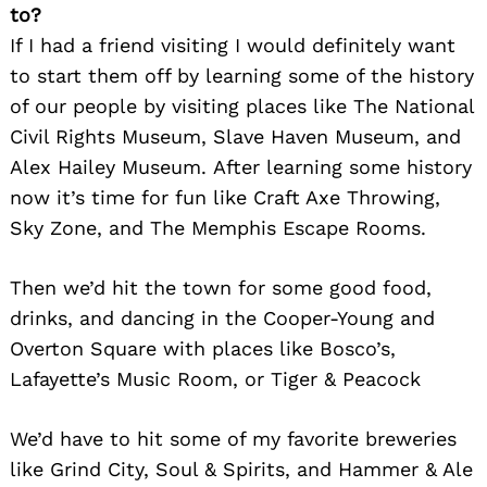
to?
If I had a friend visiting I would definitely want
to start them off by learning some of the history
of our people by visiting places like The National
Civil Rights Museum, Slave Haven Museum, and
Alex Hailey Museum. After learning some history
now it’s time for fun like Craft Axe Throwing,
Sky Zone, and The Memphis Escape Rooms.
Then we’d hit the town for some good food,
drinks, and dancing in the Cooper-Young and
Overton Square with places like Bosco’s,
Lafayette’s Music Room, or Tiger & Peacock
We’d have to hit some of my favorite breweries
like Grind City, Soul & Spirits, and Hammer & Ale