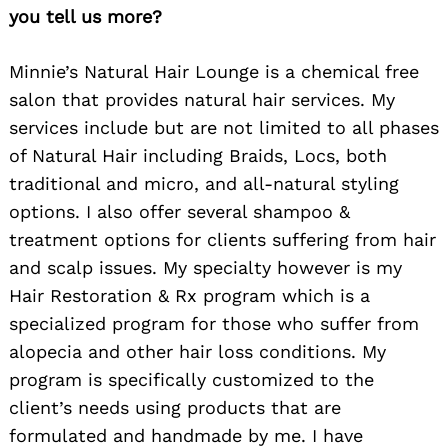
you tell us more?
Minnie’s Natural Hair Lounge is a chemical free
salon that provides natural hair services. My
services include but are not limited to all phases
of Natural Hair including Braids, Locs, both
traditional and micro, and all-natural styling
options. I also offer several shampoo &
treatment options for clients suffering from hair
and scalp issues. My specialty however is my
Hair Restoration & Rx program which is a
specialized program for those who suffer from
alopecia and other hair loss conditions. My
program is specifically customized to the
client’s needs using products that are
formulated and handmade by me. I have