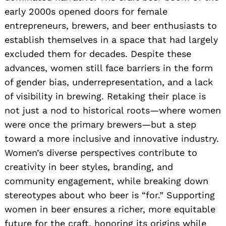
early 2000s opened doors for female
entrepreneurs, brewers, and beer enthusiasts to
establish themselves in a space that had largely
excluded them for decades. Despite these
advances, women still face barriers in the form
of gender bias, underrepresentation, and a lack
of visibility in brewing. Retaking their place is
not just a nod to historical roots—where women
were once the primary brewers—but a step
toward a more inclusive and innovative industry.
Women’s diverse perspectives contribute to
creativity in beer styles, branding, and
community engagement, while breaking down
stereotypes about who beer is “for.” Supporting
women in beer ensures a richer, more equitable
future for the craft, honoring its origins while