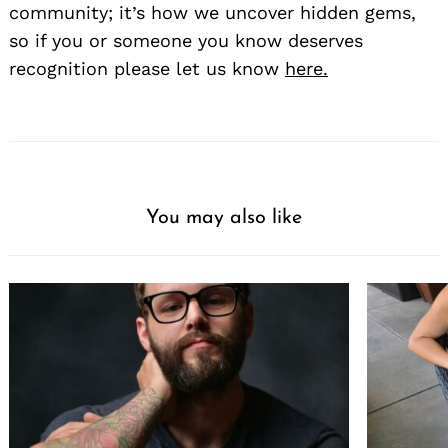
community; it’s how we uncover hidden gems,
so if you or someone you know deserves
recognition please let us know
here.
You may also like