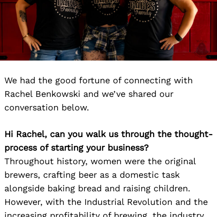
We had the good fortune of connecting with
Rachel Benkowski and we’ve shared our
conversation below.
Hi Rachel, can you walk us through the thought-
process of starting your business?
Throughout history, women were the original
brewers, crafting beer as a domestic task
alongside baking bread and raising children.
However, with the Industrial Revolution and the
increasing profitability of brewing, the industry