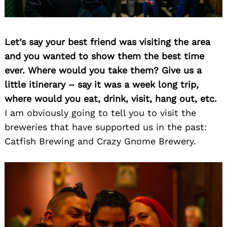
Let’s say your best friend was visiting the area
and you wanted to show them the best time
ever. Where would you take them? Give us a
little itinerary – say it was a week long trip,
where would you eat, drink, visit, hang out, etc.
I am obviously going to tell you to visit the
breweries that have supported us in the past:
Catfish Brewing and Crazy Gnome Brewery.