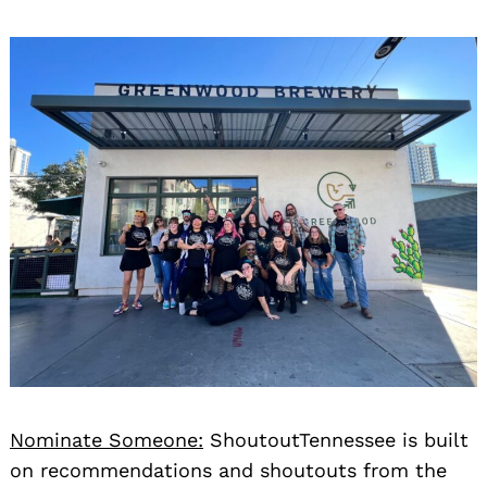
Nominate Someone:
ShoutoutTennessee is built
on recommendations and shoutouts from the