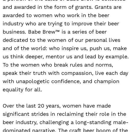
and awarded in the form of grants. Grants are
awarded to women who work in the beer
industry who are trying to improve their beer
business. Babe Brew™ is a series of beer
dedicated to the women of our personal lives
and of the world: who inspire us, push us, make
us think deeper, mentor us and lead by example.
To the women who break rules and norms,
speak their truth with compassion, live each day
with unapologetic confidence, and champion
equality for all.
Over the last 20 years, women have made
significant strides in reclaiming their role in the
beer industry, challenging a long-standing male-
dominated narrative. The craft beer boom of the