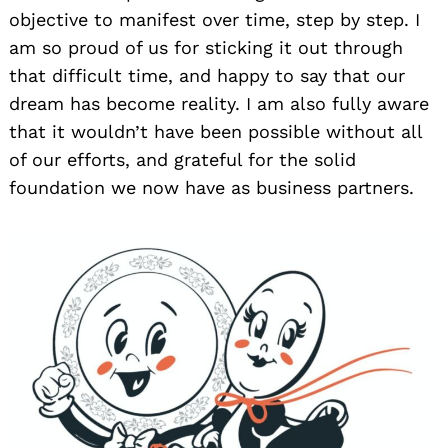
objective to manifest over time, step by step. I
am so proud of us for sticking it out through
that difficult time, and happy to say that our
dream has become reality. I am also fully aware
that it wouldn’t have been possible without all
of our efforts, and grateful for the solid
foundation we now have as business partners.