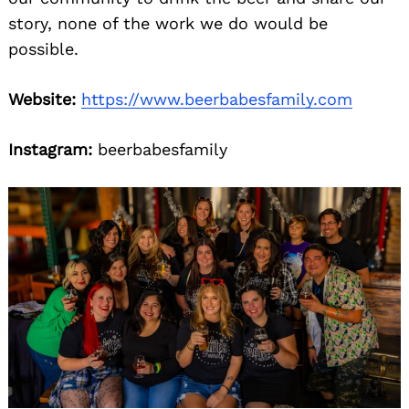
story, none of the work we do would be
possible.
Website:
https://www.beerbabesfamily.com
Instagram:
beerbabesfamily