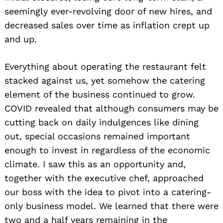
seemingly ever-revolving door of new hires, and
decreased sales over time as inflation crept up
and up.
Everything about operating the restaurant felt
stacked against us, yet somehow the catering
element of the business continued to grow.
COVID revealed that although consumers may be
cutting back on daily indulgences like dining
out, special occasions remained important
enough to invest in regardless of the economic
climate. I saw this as an opportunity and,
together with the executive chef, approached
our boss with the idea to pivot into a catering-
only business model. We learned that there were
two and a half years remaining in the