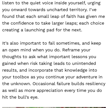
listen to the quiet voice inside yourself, urging
you onward towards uncharted territory. I’ve
found that each small leap of faith has given me
the confidence to take larger leaps; each choice
creating a launching pad for the next.
It’s also important to fail sometimes, and keep
an open mind when you do. Reframe your
thoughts to ask what important lessons you
gained when risk taking leads to unintended
results, and incorporate that knowledge into
your toolbox as you continue your adventure in
the unknown. Occasional failure builds resiliency
as well as more appreciation every time you do
hit the bull’s eye.