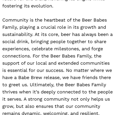
fostering its evolution.
Community is the heartbeat of the Beer Babes
Family, playing a crucial role in its growth and
sustainability. At its core, beer has always been a
social drink, bringing people together to share
experiences, celebrate milestones, and forge
connections. For the Beer Babes Family, the
support of our local and extended communities
is essential for our success. No matter where we
have a Babe Brew release, we have friends there
to greet us. Ultimately, the Beer Babes Family
thrives when it’s deeply connected to the people
it serves. A strong community not only helps us
grow, but also ensures that our community
remains dynamic, welcoming, and resilient.