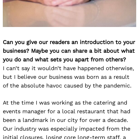
Can you give our readers an introduction to your
business? Maybe you can share a bit about what
you do and what sets you apart from others?
I can’t say it wouldn’t have happened otherwise,
but I believe our business was born as a result
of the absolute havoc caused by the pandemic.
At the time I was working as the catering and
events manager for a local restaurant that had
been a landmark in our city for over a decade.
Our industry was especially impacted from the
initial closures, losing core long-term staff, a