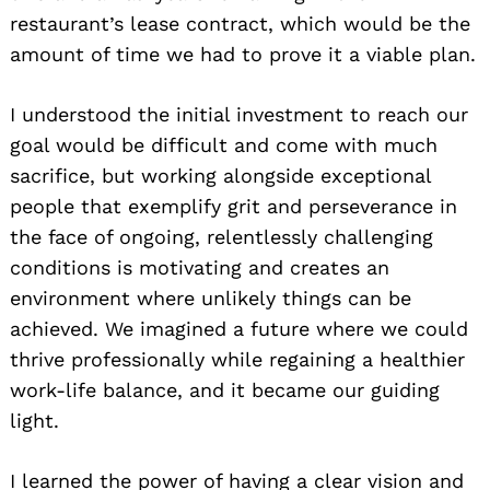
restaurant’s lease contract, which would be the
amount of time we had to prove it a viable plan.
I understood the initial investment to reach our
goal would be difficult and come with much
sacrifice, but working alongside exceptional
people that exemplify grit and perseverance in
the face of ongoing, relentlessly challenging
conditions is motivating and creates an
environment where unlikely things can be
achieved. We imagined a future where we could
thrive professionally while regaining a healthier
work-life balance, and it became our guiding
light.
I learned the power of having a clear vision and