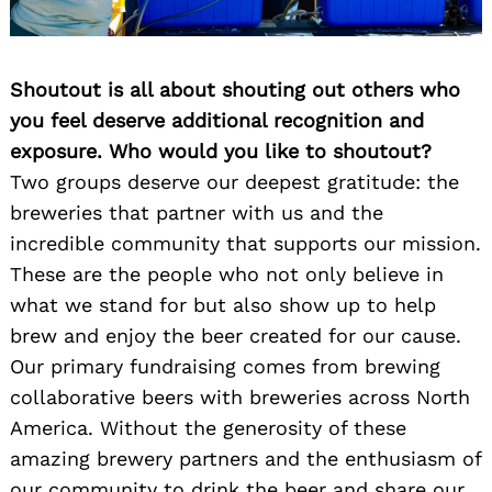
Shoutout is all about shouting out others who
you feel deserve additional recognition and
exposure. Who would you like to shoutout?
Two groups deserve our deepest gratitude: the
breweries that partner with us and the
Search
for:
incredible community that supports our mission.
These are the people who not only believe in
what we stand for but also show up to help
brew and enjoy the beer created for our cause.
Our primary fundraising comes from brewing
collaborative beers with breweries across North
America. Without the generosity of these
amazing brewery partners and the enthusiasm of
our community to drink the beer and share our