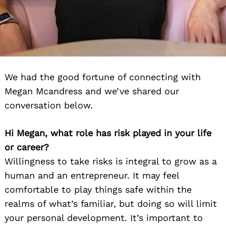
We had the good fortune of connecting with
Megan Mcandress and we’ve shared our
conversation below.
Hi Megan, what role has risk played in your life
or career?
Willingness to take risks is integral to grow as a
human and an entrepreneur. It may feel
comfortable to play things safe within the
realms of what’s familiar, but doing so will limit
your personal development. It’s important to