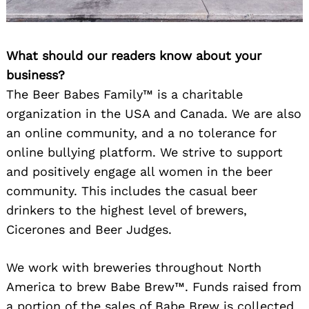
What should our readers know about your
business?
The Beer Babes Family™ is a charitable
organization in the USA and Canada. We are also
an online community, and a no tolerance for
online bullying platform. We strive to support
and positively engage all women in the beer
community. This includes the casual beer
drinkers to the highest level of brewers,
Cicerones and Beer Judges.
We work with breweries throughout North
America to brew Babe Brew™. Funds raised from
a portion of the sales of Babe Brew is collected