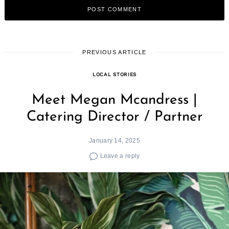
PREVIOUS ARTICLE
LOCAL STORIES
Meet Megan Mcandress |
Catering Director / Partner
January 14, 2025
Leave a reply