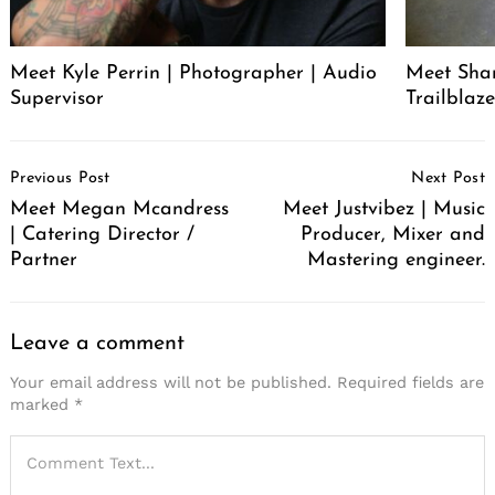
Meet Kyle Perrin | Photographer | Audio
Meet Sha
Supervisor
Trailblaze
Post
Previous Post
Next Post
Navigation
Meet Megan Mcandress
Meet Justvibez | Music
| Catering Director /
Producer, Mixer and
Partner
Mastering engineer.
Leave a comment
Your email address will not be published.
Required fields are
marked
*