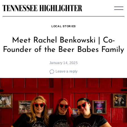
Skip
to
content
LOCAL STORIES
Meet Rachel Benkowski | Co-
Founder of the Beer Babes Family
January 14, 2025
Leave a reply