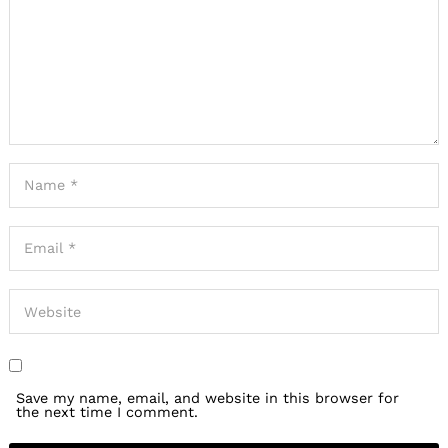
Save my name, email, and website in this browser for
the next time I comment.