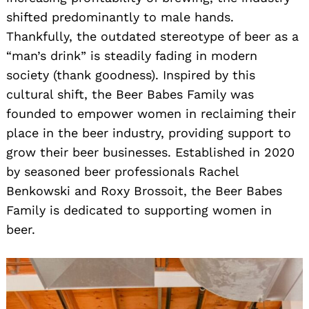
shifted predominantly to male hands.
Thankfully, the outdated stereotype of beer as a
“man’s drink” is steadily fading in modern
society (thank goodness). Inspired by this
cultural shift, the Beer Babes Family was
founded to empower women in reclaiming their
place in the beer industry, providing support to
grow their beer businesses. Established in 2020
by seasoned beer professionals Rachel
Benkowski and Roxy Brossoit, the Beer Babes
Family is dedicated to supporting women in
beer.