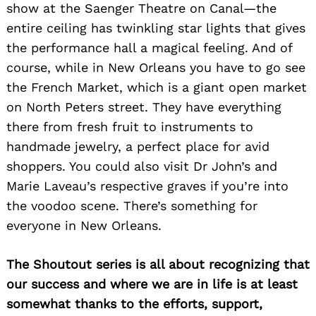
show at the Saenger Theatre on Canal—the
entire ceiling has twinkling star lights that gives
the performance hall a magical feeling. And of
course, while in New Orleans you have to go see
the French Market, which is a giant open market
on North Peters street. They have everything
there from fresh fruit to instruments to
handmade jewelry, a perfect place for avid
shoppers. You could also visit Dr John’s and
Marie Laveau’s respective graves if you’re into
the voodoo scene. There’s something for
everyone in New Orleans.
The Shoutout series is all about recognizing that
our success and where we are in life is at least
somewhat thanks to the efforts, support,