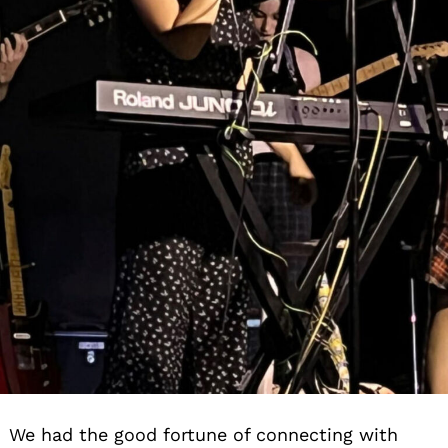
We had the good fortune of connecting with