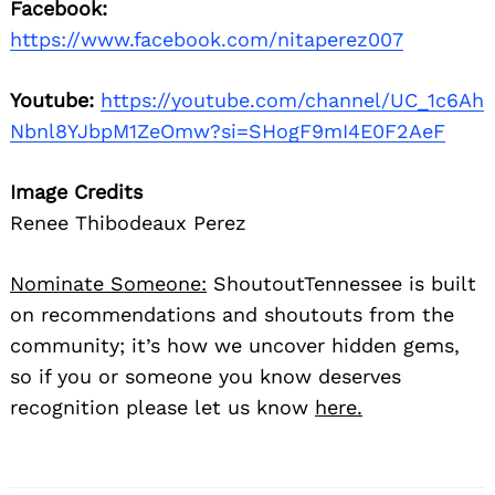
Facebook:
https://www.facebook.com/nitaperez007
Youtube:
https://youtube.com/channel/UC_1c6Ah
Nbnl8YJbpM1ZeOmw?si=SHogF9mI4E0F2AeF
Image Credits
Renee Thibodeaux Perez
Nominate Someone:
ShoutoutTennessee is built
on recommendations and shoutouts from the
community; it’s how we uncover hidden gems,
so if you or someone you know deserves
recognition please let us know
here.