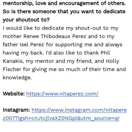
mentorship, love and encouragement of others.
So is there someone that you want to dedicate
your shoutout to?
I would like to dedicate my shout-out to my
mother Renee Thibodeaux Perez and to my
father Isel Perez for supporting me and always
having my back. I’d also like to thank Phil
Kanakis, my mentor and my friend, and Holly
Fischer for giving me so much of their time and
knowledge.
Website:
https://www.nitaperez.com/
Instagram:
https://www.instagram.com/nitapere
z007?igsh=cnJtcjlvaXZ0NGpl&utm_source=qr