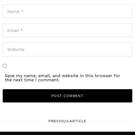
Save my name, email, and website in this browser for
the next time I comment.
PREVIOUS ARTICLE