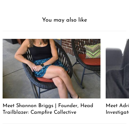
You may also like
Meet Shannon Briggs | Founder, Head
Meet Adri
Trailblazer: Campfire Collective
Investigat
Post