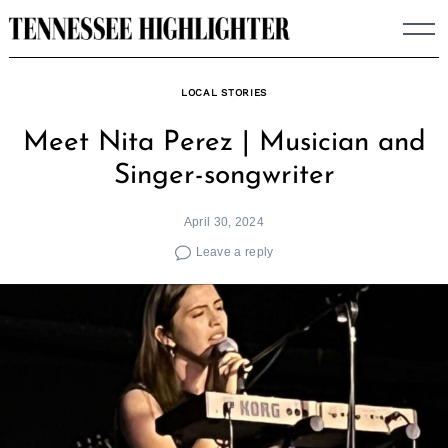
Skip
to
content
LOCAL STORIES
Meet Nita Perez | Musician and
Singer-songwriter
April 30, 2024
Leave a reply