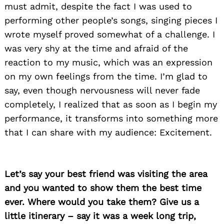
must admit, despite the fact I was used to
performing other people’s songs, singing pieces I
wrote myself proved somewhat of a challenge. I
was very shy at the time and afraid of the
reaction to my music, which was an expression
on my own feelings from the time. I’m glad to
say, even though nervousness will never fade
completely, I realized that as soon as I begin my
performance, it transforms into something more
that I can share with my audience: Excitement.
Let’s say your best friend was visiting the area
and you wanted to show them the best time
ever. Where would you take them? Give us a
little itinerary – say it was a week long trip,