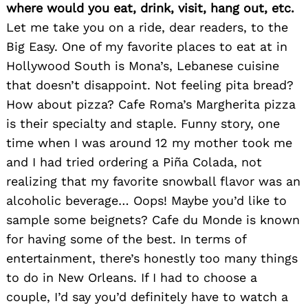
where would you eat, drink, visit, hang out, etc.
Let me take you on a ride, dear readers, to the
Big Easy. One of my favorite places to eat at in
Hollywood South is Mona’s, Lebanese cuisine
that doesn’t disappoint. Not feeling pita bread?
How about pizza? Cafe Roma’s Margherita pizza
is their specialty and staple. Funny story, one
time when I was around 12 my mother took me
and I had tried ordering a Piña Colada, not
realizing that my favorite snowball flavor was an
alcoholic beverage… Oops! Maybe you’d like to
sample some beignets? Cafe du Monde is known
Search
for:
for having some of the best. In terms of
entertainment, there’s honestly too many things
to do in New Orleans. If I had to choose a
couple, I’d say you’d definitely have to watch a