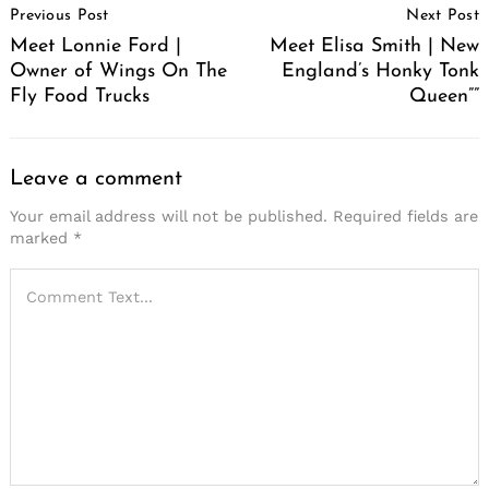
Previous Post
Next Post
Navigation
Meet Lonnie Ford |
Meet Elisa Smith | New
Owner of Wings On The
England’s Honky Tonk
Fly Food Trucks
Queen””
Leave a comment
Your email address will not be published.
Required fields are
marked
*