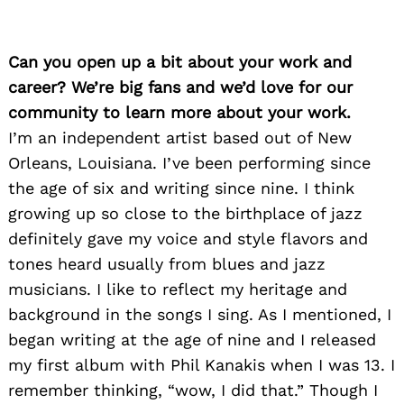
Can you open up a bit about your work and
career? We’re big fans and we’d love for our
community to learn more about your work.
I’m an independent artist based out of New
Orleans, Louisiana. I’ve been performing since
the age of six and writing since nine. I think
growing up so close to the birthplace of jazz
definitely gave my voice and style flavors and
tones heard usually from blues and jazz
musicians. I like to reflect my heritage and
background in the songs I sing. As I mentioned, I
began writing at the age of nine and I released
my first album with Phil Kanakis when I was 13. I
remember thinking, “wow, I did that.” Though I