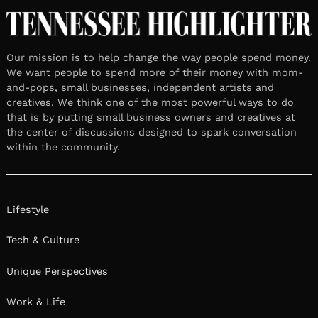
Our mission is to help change the way people spend money.
We want people to spend more of their money with mom-
and-pops, small businesses, independent artists and
creatives. We think one of the most powerful ways to do
that is by putting small business owners and creatives at
the center of discussions designed to spark conversation
within the community.
Lifestyle
Tech & Culture
Unique Perspectives
Work & Life