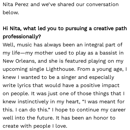
Nita Perez and we’ve shared our conversation
below.
Hi Nita, what led you to pursuing a creative path
professionally?
Well, music has always been an integral part of
my life—my mother used to play as a bassist in
New Orleans, and she is featured playing on my
upcoming single Lighthouse. From a young age, I
knew I wanted to be a singer and especially
write lyrics that would have a positive impact
on people. It was just one of those things that I
knew instinctively in my heart, “I was meant for
this. I can do this.” I hope to continue my career
well into the future. It has been an honor to
create with people I love.