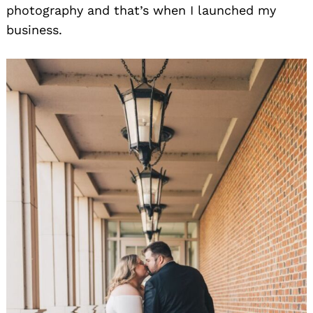
photography and that’s when I launched my
business.