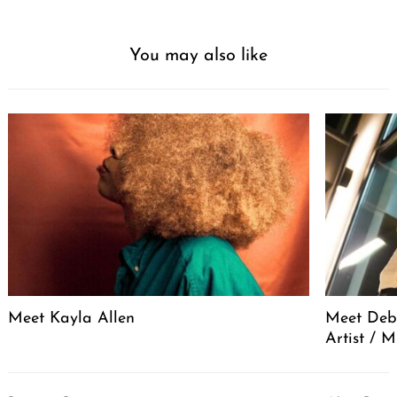
You may also like
Meet Kayla Allen
Meet Debo
Artist / 
Post