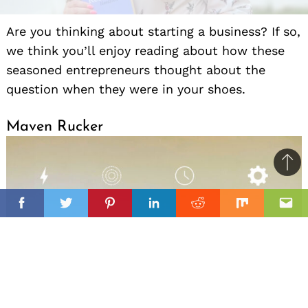
Are you thinking about starting a business? If so,
we think you’ll enjoy reading about how these
seasoned entrepreneurs thought about the
question when they were in your shoes.
Maven Rucker
Ba
to
il
top
Facebook
Twitter
Pinterest
Linkedin
Reddit
Mix
Ema