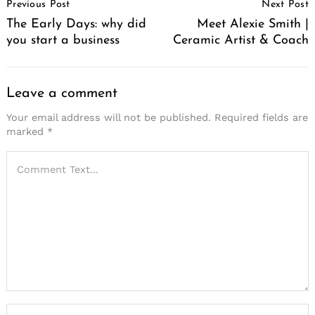
Previous Post
Next Post
Navigation
The Early Days: why did
Meet Alexie Smith |
you start a business
Ceramic Artist & Coach
Leave a comment
Your email address will not be published.
Required fields are
marked
*