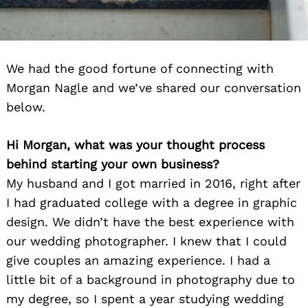
We had the good fortune of connecting with
Morgan Nagle and we’ve shared our conversation
below.
Hi Morgan, what was your thought process
behind starting your own business?
My husband and I got married in 2016, right after
I had graduated college with a degree in graphic
design. We didn’t have the best experience with
our wedding photographer. I knew that I could
give couples an amazing experience. I had a
little bit of a background in photography due to
my degree, so I spent a year studying wedding