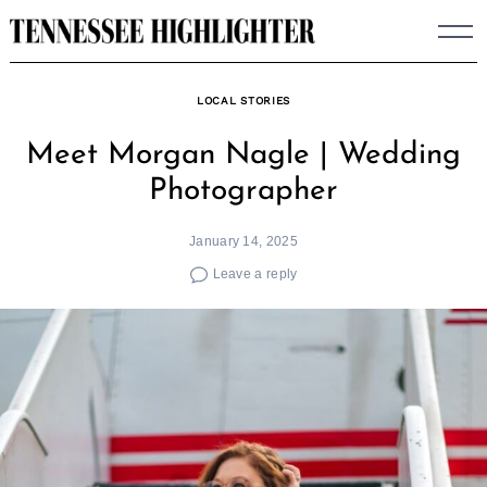
Skip
to
content
LOCAL STORIES
Meet Morgan Nagle | Wedding
Photographer
January 14, 2025
Leave a reply