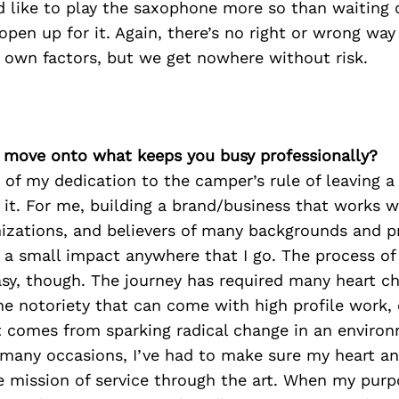
d like to play the saxophone more so than waiting 
open up for it. Again, there’s no right or wrong way
 own factors, but we get nowhere without risk.
’s move onto what keeps you busy professionally?
of my dedication to the camper’s rule of leaving a
it. For me, building a brand/business that works wi
nizations, and believers of many backgrounds and p
 a small impact anywhere that I go. The process of
sy, though. The journey has required many heart che
the notoriety that can come with high profile work, 
at comes from sparking radical change in an enviro
 many occasions, I’ve had to make sure my heart a
e mission of service through the art. When my purp