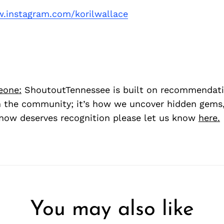
.instagram.com/korilwallace
eone:
ShoutoutTennessee is built on recommendat
 the community; it’s how we uncover hidden gems, 
ow deserves recognition please let us know
here.
You may also like