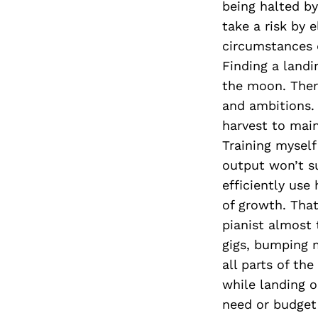
being halted b
take a risk by 
circumstances d
Finding a landi
the moon. There
and ambitions. 
harvest to main
Training mysel
output won’t su
efficiently use
of growth. That
pianist almost 
gigs, bumping 
all parts of th
while landing o
need or budget 