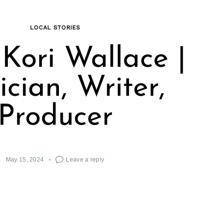
LOCAL STORIES
Kori Wallace |
cian, Writer,
Producer
May 15, 2024
Leave a reply