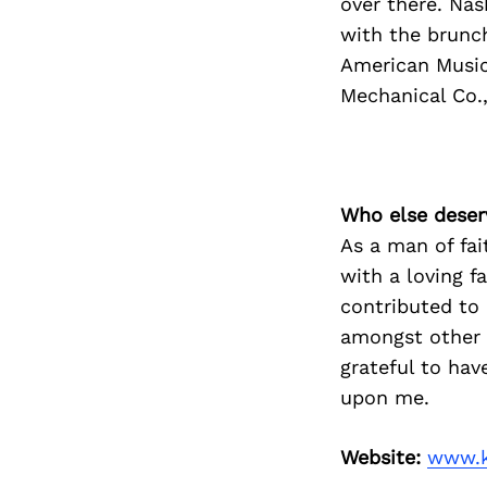
over there. Nas
with the brunch
American Music
Mechanical Co.,
Who else deser
As a man of fai
with a loving f
contributed to
amongst other c
grateful to hav
upon me.
Website:
www.k