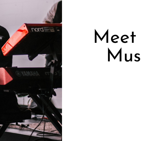
Meet 
Musi