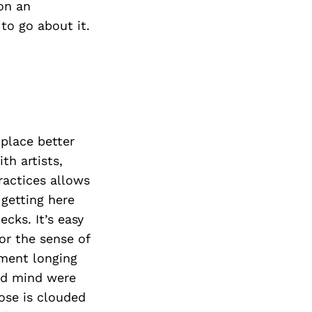
on an
 to go about it.
 place better
th artists,
ractices allows
 getting here
cks. It’s easy
or the sense of
nment longing
nd mind were
ose is clouded