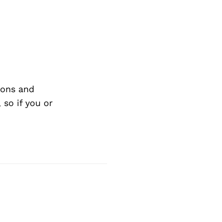
ions and
so if you or