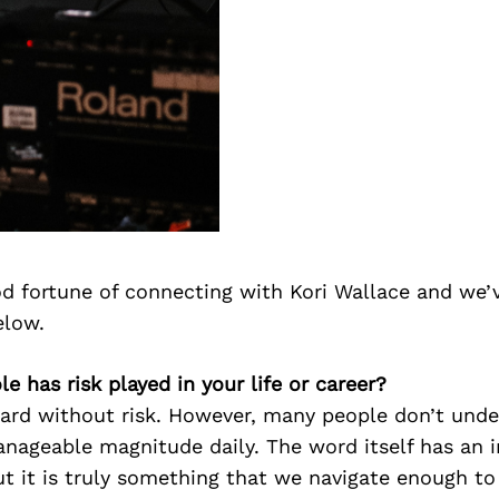
d fortune of connecting with Kori Wallace and we’
elow.
le has risk played in your life or career?
ward without risk. However, many people don’t und
anageable magnitude daily. The word itself has an 
t it is truly something that we navigate enough t