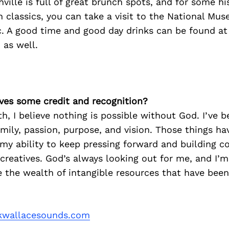
hville is full of great brunch spots, and for some hi
 classics, you can take a visit to the National Mus
. A good time and good day drinks can be found at
 as well.
ves some credit and recognition?
th, I believe nothing is possible without God. I’ve 
amily, passion, purpose, and vision. Those things hav
 my ability to keep pressing forward and building 
reatives. God’s always looking out for me, and I’m
e the wealth of intangible resources that have be
wallacesounds.com