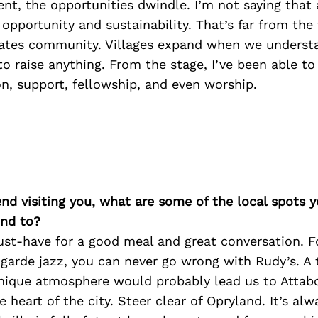
ment, the opportunities dwindle. I’m not saying that
 opportunity and sustainability. That’s far from the
tes community. Villages expand when we understa
 to raise anything. From the stage, I’ve been able to
on, support, fellowship, and even worship.
iend visiting you, what are some of the local spots 
nd to?
must-have for a good meal and great conversation. 
arde jazz, you can never go wrong with Rudy’s. A t
unique atmosphere would probably lead us to Attab
e heart of the city. Steer clear of Opryland. It’s al