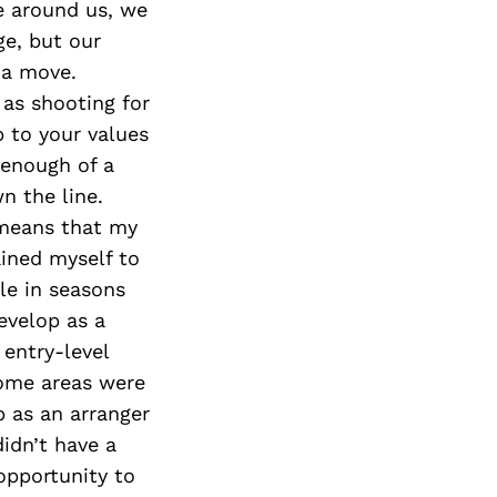
e around us, we
ge, but our
g a move.
 as shooting for
p to your values
 enough of a
n the line.
 means that my
ained myself to
le in seasons
evelop as a
 entry-level
some areas were
p as an arranger
didn’t have a
opportunity to