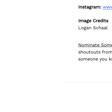
Instagram:
www
Image Credits
Logan Schaal
Nominate Som
shoutouts from
someone you kn