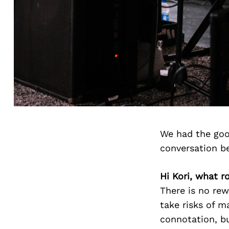
We had the goo
conversation b
Hi Kori, what ro
There is no re
take risks of m
connotation, bu