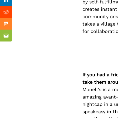
Previous Post
by self-fulfill
Linkedin
creates instant
Reddit
community crea
takes a village
Mix
for collaborati
Email
If you had a fr
take them arou
Monell’s is a 
amazing avant-g
nightcap in a 
speakeasy in th