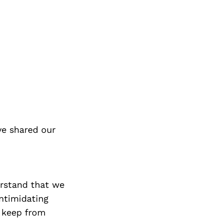
ve shared our
erstand that we
intimidating
o keep from