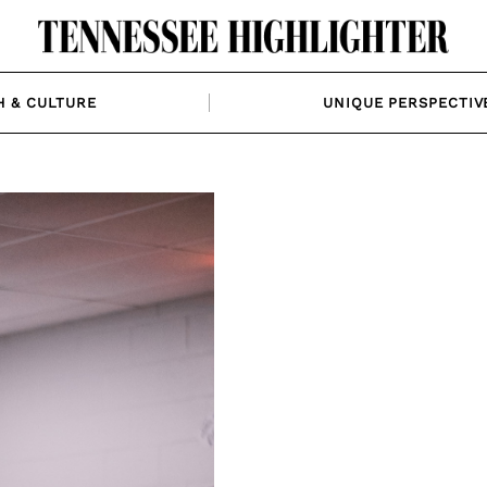
H & CULTURE
UNIQUE PERSPECTIV