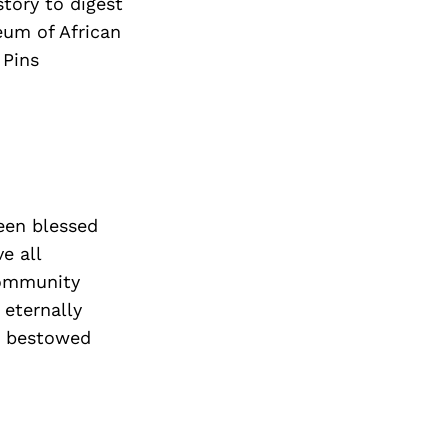
story to digest
eum of African
 Pins
been blessed
e all
community
 eternally
en bestowed