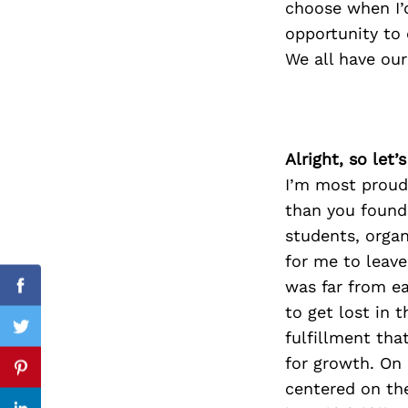
choose when I’
opportunity to 
We all have our
Search
for:
Alright, so let
I’m most proud 
than you found 
students, orga
for me to leave
was far from ea
Facebook
to get lost in 
Twitter
fulfillment th
for growth. On
Pinterest
centered on th