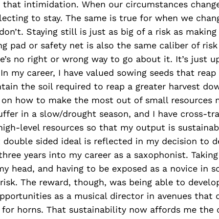
y that intimidation. When our circumstances chang
electing to stay. The same is true for when we chan
on’t. Staying still is just as big of a risk as makin
ng pad or safety net is also the same caliber of risk
’s no right or wrong way to go about it. It’s just u
In my career, I have valued sowing seeds that reap
tain the soil required to reap a greater harvest dow
f on how to make the most out of small resources
ffer in a slow/drought season, and I have cross-tr
 high-level resources so that my output is sustainab
 double sided ideal is reflected in my decision to d
three years into my career as a saxophonist. Taking
my head, and having to be exposed as a novice in 
e risk. The reward, though, was being able to develo
pportunities as a musical director in avenues that 
for horns. That sustainability now affords me the 