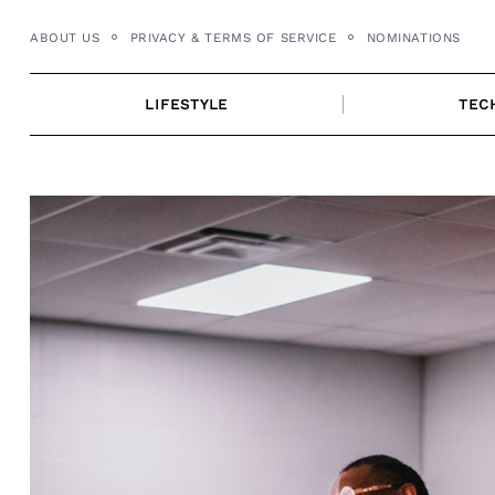
Skip
ABOUT US
PRIVACY & TERMS OF SERVICE
NOMINATIONS
to
content
LIFESTYLE
TEC