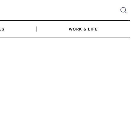
ES
WORK & LIFE