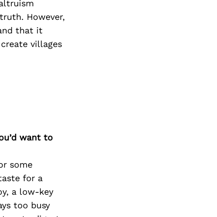
Next Post
 altruism
 truth. However,
nd that it
 create villages
you’d want to
For some
aste for a
oy, a low-key
ways too busy