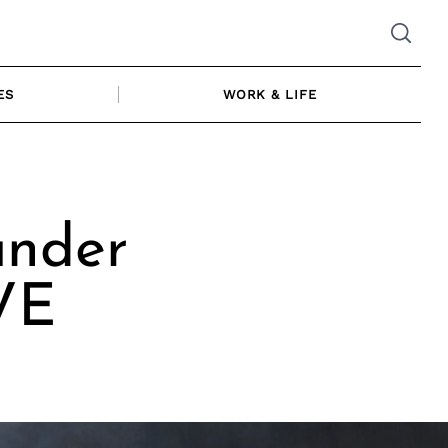
ES
WORK & LIFE
under
VE