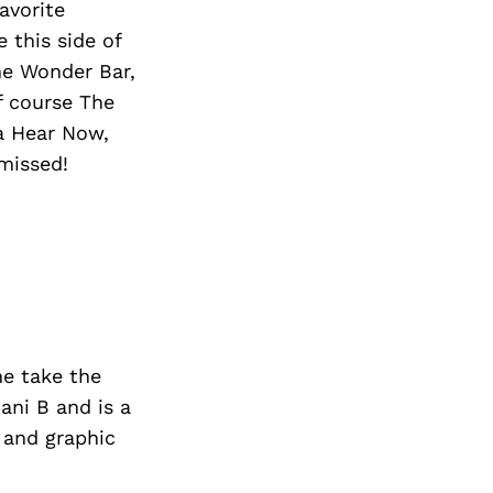
avorite
 this side of
he Wonder Bar,
f course The
ea Hear Now,
missed!
me take the
ni B and is a
 and graphic