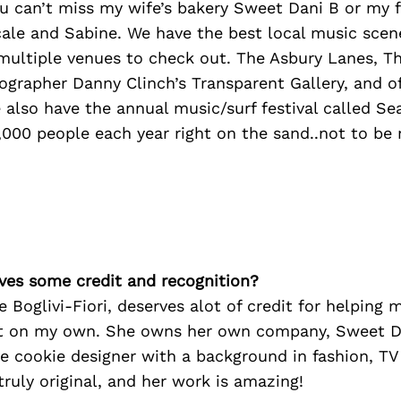
u can’t miss my wife’s bakery Sweet Dani B or my f
ale and Sabine. We have the best local music scene
 multiple venues to check out. The Asbury Lanes, T
grapher Danny Clinch’s Transparent Gallery, and o
also have the annual music/surf festival called S
000 people each year right on the sand..not to be 
ves some credit and recognition?
e Boglivi-Fiori, deserves alot of credit for helping 
t on my own. She owns her own company, Sweet Da
e cookie designer with a background in fashion, TV
 truly original, and her work is amazing!