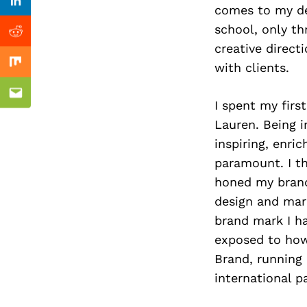
Previous Post
Linkedin
comes to my des
school, only th
Reddit
creative direct
with clients.
Mix
Email
I spent my firs
Lauren. Being i
inspiring, enri
paramount. I th
honed my brand 
design and mar
brand mark I h
exposed to how
Brand, running
international p