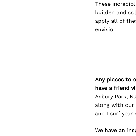
These incredibl
builder, and co
apply all of th
envision.
Any places to e
have a friend v
Asbury Park, NJ
along with our
and I surf year
We have an insp