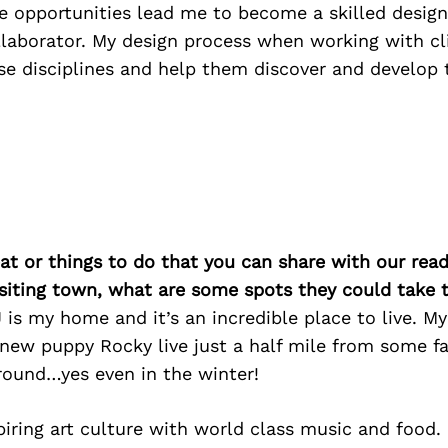
e opportunities lead me to become a skilled design
llaborator. My design process when working with cli
ese disciplines and help them discover and develop
at or things to do that you can share with our read
isiting town, what are some spots they could take
 is my home and it’s an incredible place to live. My
 new puppy Rocky live just a half mile from some f
 round…yes even in the winter!
iring art culture with world class music and food.