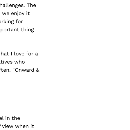
hallenges. The
y we enjoy it
orking for
mportant thing
at I love for a
atives who
often. “Onward &
l in the
f view when it