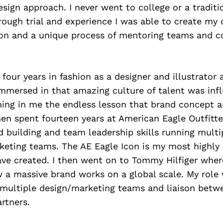
ign approach. I never went to college or a traditi
rough trial and experience I was able to create my 
ion and a unique process of mentoring teams and c
t four years in fashion as a designer and illustrator
mmersed in that amazing culture of talent was infl
ching in me the endless lesson that brand concept a
en spent fourteen years at American Eagle Outfitte
building and team leadership skills running multip
keting teams. The AE Eagle Icon is my most highly
ave created. I then went on to Tommy Hilfiger wher
 a massive brand works on a global scale. My role
 multiple design/marketing teams and liaison betw
artners.