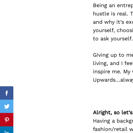
Being an entrep
hustle is real.
and why it’s ex
Search
yourself, choos
for:
to ask yoursel
Giving up to me
living, and I f
inspire me. My 
Upwards…alway
Facebook
Twitter
Alright, so let
Having a backgr
Pinterest
fashion/retail 