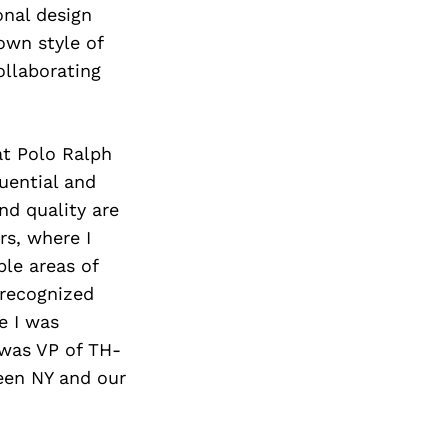
Next Post
onal design
own style of
ollaborating
 at Polo Ralph
uential and
nd quality are
rs, where I
le areas of
 recognized
e I was
 was VP of TH-
een NY and our