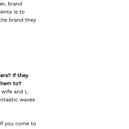
er, brand
ents is to
 the brand they
ers? If they
 them to?
 wife and I,
antastic waves
 If you come to