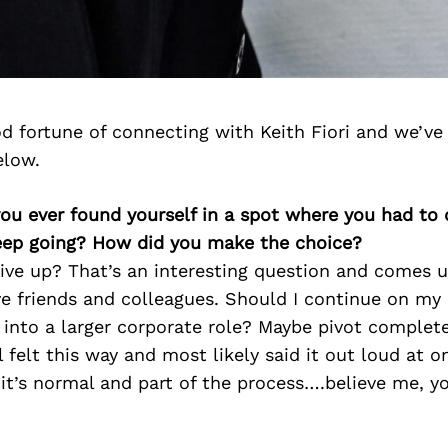
d fortune of connecting with Keith Fiori and we’ve
elow.
you ever found yourself in a spot where you had to
keep going? How did you make the choice?
ive up? That’s an interesting question and comes 
ive friends and colleagues. Should I continue on m
 into a larger corporate role? Maybe pivot complet
l felt this way and most likely said it out loud at o
k it’s normal and part of the process….believe me, y