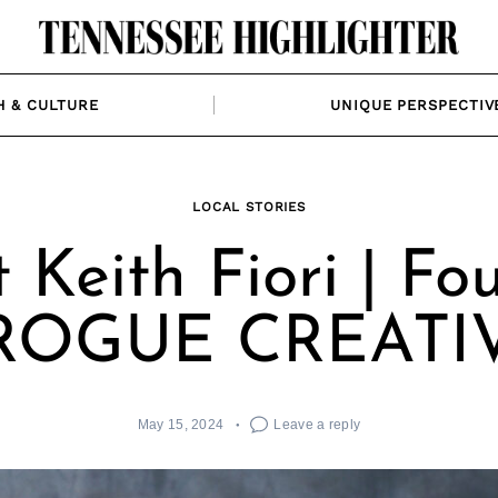
H & CULTURE
UNIQUE PERSPECTIV
LOCAL STORIES
 Keith Fiori | Fo
 ROGUE CREATI
May 15, 2024
Leave a reply