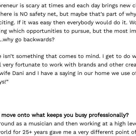
reneur is scary at times and each day brings new c
 There is NO safety net, but maybe that’s part of wh
citing. If it was easy then everybody would do it. W
ing which opportunities to pursue, but the most i
f…why go backwards?
 isn’t something that comes to mind. I get to do wh
eel very fortunate to work with brands and other cre
wife Dani and I have a saying in our home we use 
s!”
’s move onto what keeps you busy professionally?
ound as a musician and then working at a high leve
world for 25+ years gave me a very different point o