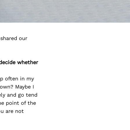
 shared our
 decide whether
up often in my
y own? Maybe I
ely and go tend
ne point of the
ou are not