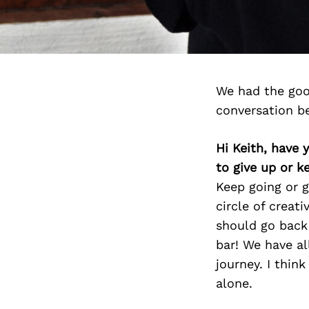
We had the goo
conversation b
Hi Keith, have 
to give up or 
Keep going or g
circle of creat
should go back
bar! We have al
journey. I thin
alone.