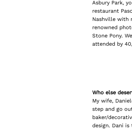
Asbury Park, yo
restaurant Pasc
Nashville with
renowned photo
Stone Pony. We 
attended by 40,
Who else deser
My wife, Daniel
step and go ou
baker/decorativ
design. Dani is