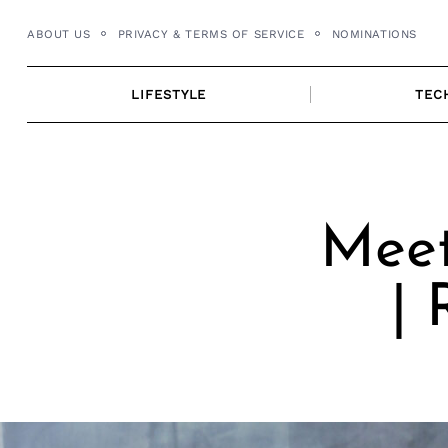
Skip
ABOUT US
PRIVACY & TERMS OF SERVICE
NOMINATIONS
to
content
LIFESTYLE
TEC
Meet
|