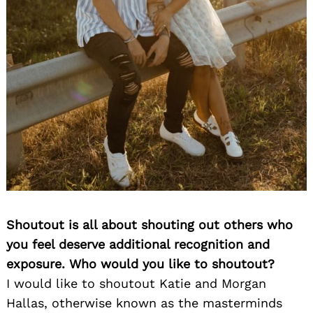
Shoutout is all about shouting out others who
you feel deserve additional recognition and
exposure. Who would you like to shoutout?
I would like to shoutout Katie and Morgan
Hallas, otherwise known as the masterminds