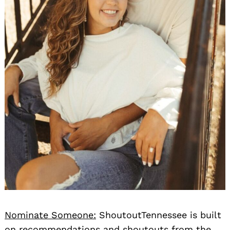
Nominate Someone:
ShoutoutTennessee is built
on recommendations and shoutouts from the