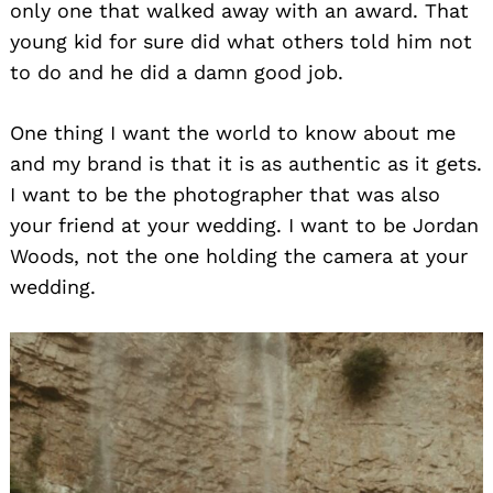
only one that walked away with an award. That
young kid for sure did what others told him not
to do and he did a damn good job.
One thing I want the world to know about me
and my brand is that it is as authentic as it gets.
I want to be the photographer that was also
your friend at your wedding. I want to be Jordan
Woods, not the one holding the camera at your
wedding.