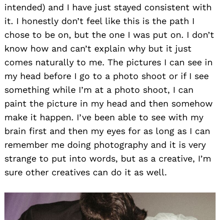
intended) and I have just stayed consistent with
it. I honestly don’t feel like this is the path I
chose to be on, but the one I was put on. I don’t
know how and can’t explain why but it just
comes naturally to me. The pictures I can see in
my head before I go to a photo shoot or if I see
something while I’m at a photo shoot, I can
paint the picture in my head and then somehow
make it happen. I’ve been able to see with my
brain first and then my eyes for as long as I can
remember me doing photography and it is very
strange to put into words, but as a creative, I’m
sure other creatives can do it as well.