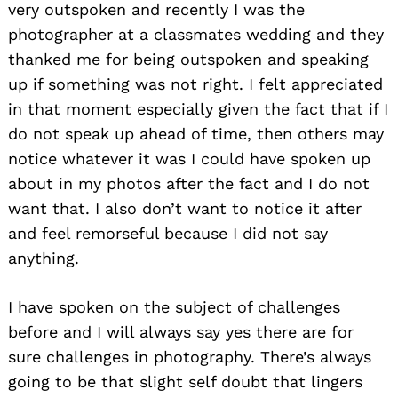
very outspoken and recently I was the
photographer at a classmates wedding and they
thanked me for being outspoken and speaking
up if something was not right. I felt appreciated
in that moment especially given the fact that if I
do not speak up ahead of time, then others may
notice whatever it was I could have spoken up
about in my photos after the fact and I do not
want that. I also don’t want to notice it after
and feel remorseful because I did not say
anything.
I have spoken on the subject of challenges
before and I will always say yes there are for
sure challenges in photography. There’s always
going to be that slight self doubt that lingers