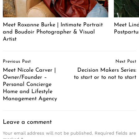
Meet Roxanne Burke | Intimate Portrait
Meet Lind
and Boudoir Photographer & Visual
Postpartu
Artist
Post
Previous Post
Next Post
Navigation
Meet Nicole Carver |
Decision Makers Series:
Owner/Founder –
to start or to not to start
Personal Concierge
Home and Lifestyle
Management Agency
Leave a comment
Your email address will not be published.
Required fields are