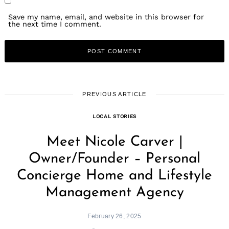
Save my name, email, and website in this browser for
the next time I comment.
PREVIOUS ARTICLE
LOCAL STORIES
Meet Nicole Carver |
Owner/Founder – Personal
Concierge Home and Lifestyle
Management Agency
February 26, 2025