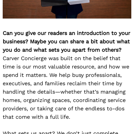
Can you give our readers an introduction to your
business? Maybe you can share a bit about what
you do and what sets you apart from others?
Carver Concierge was built on the belief that
time is our most valuable resource, and how we
spend it matters. We help busy professionals,
executives, and families reclaim their time by
handling the details—whether that’s managing
homes, organizing spaces, coordinating service
providers, or taking care of the endless to-dos
that come with a full life.
What sets us apart? We don’t just complete