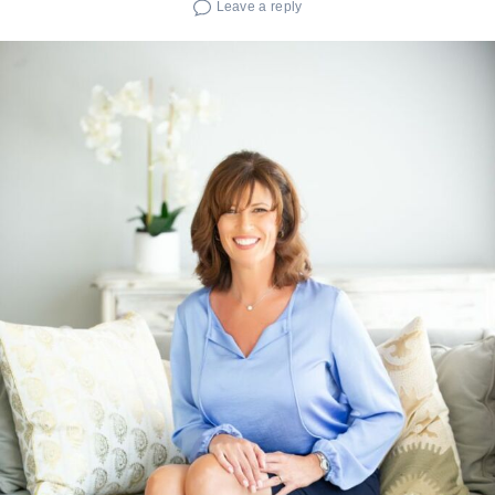
Leave a reply