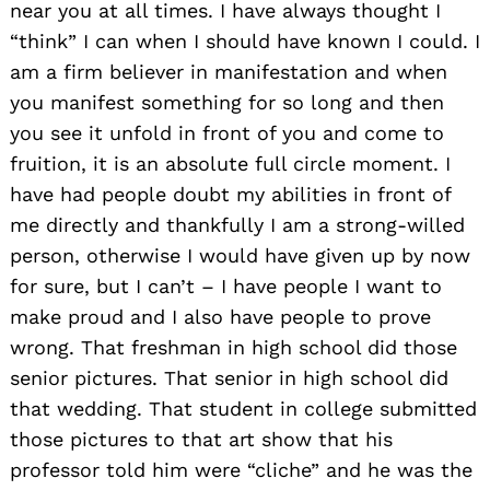
near you at all times. I have always thought I
“think” I can when I should have known I could. I
am a firm believer in manifestation and when
you manifest something for so long and then
you see it unfold in front of you and come to
fruition, it is an absolute full circle moment. I
have had people doubt my abilities in front of
me directly and thankfully I am a strong-willed
person, otherwise I would have given up by now
for sure, but I can’t – I have people I want to
make proud and I also have people to prove
wrong. That freshman in high school did those
senior pictures. That senior in high school did
that wedding. That student in college submitted
those pictures to that art show that his
professor told him were “cliche” and he was the