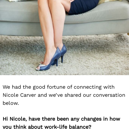
We had the good fortune of connecting with
Nicole Carver and we’ve shared our conversation
below.
Hi Nicole, have there been any changes in how
you think about work-life balance?