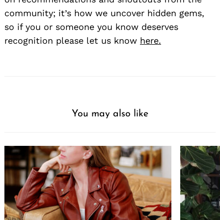
community; it’s how we uncover hidden gems,
so if you or someone you know deserves
recognition please let us know
here.
You may also like