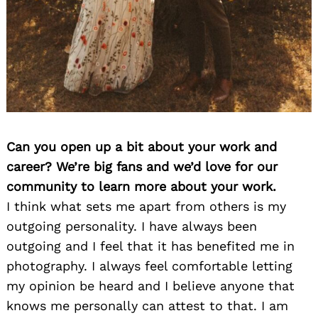
Can you open up a bit about your work and
career? We’re big fans and we’d love for our
community to learn more about your work.
I think what sets me apart from others is my
outgoing personality. I have always been
outgoing and I feel that it has benefited me in
photography. I always feel comfortable letting
my opinion be heard and I believe anyone that
knows me personally can attest to that. I am