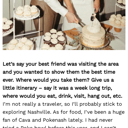
Let’s say your best friend was visiting the area
and you wanted to show them the best time
ever. Where would you take them? Give us a
little itinerary – say it was a week long trip,
where would you eat, drink, visit, hang out, etc.
I’m not really a traveler, so I’ll probably stick to
exploring Nashville. As for food, I’ve been a huge
fan of Cava and Pokenash lately. I had never
tried a Poke bowl before this year, and I can’t