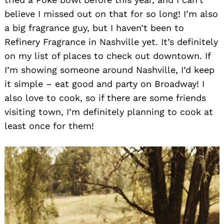
believe I missed out on that for so long! I’m also
a big fragrance guy, but I haven’t been to
Refinery Fragrance in Nashville yet. It’s definitely
on my list of places to check out downtown. If
I’m showing someone around Nashville, I’d keep
it simple – eat good and party on Broadway! I
also love to cook, so if there are some friends
Search
for:
visiting town, I’m definitely planning to cook at
least once for them!