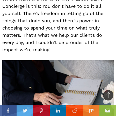
Concierge is this: You don’t have to do it all
yourself. There’s freedom in letting go of the
things that drain you, and there’s power in
choosing to spend your time on what truly
matters. That’s what we help our clients do
every day, and I couldn’t be prouder of the
impact we’re making.
Ba
to
il
top
Facebook
Twitter
Pinterest
Linkedin
Reddit
Mix
Ema