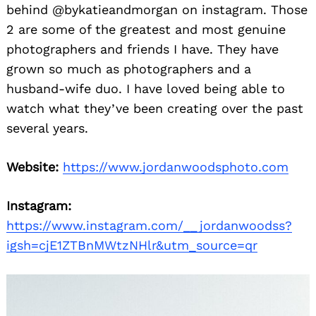
behind @bykatieandmorgan on instagram. Those
2 are some of the greatest and most genuine
photographers and friends I have. They have
grown so much as photographers and a
husband-wife duo. I have loved being able to
watch what they’ve been creating over the past
several years.
Website:
https://www.jordanwoodsphoto.com
Instagram:
https://www.instagram.com/__jordanwoodss?
igsh=cjE1ZTBnMWtzNHlr&utm_source=qr