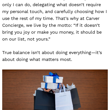
only I can do, delegating what doesn’t require
my personal touch, and carefully choosing how I
use the rest of my time. That’s why at Carver
Concierge, we live by the motto: “If it doesn’t
bring you joy or make you money, it should be
on our list, not yours.”
True balance isn’t about doing everything—it’s
about doing what matters most.