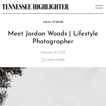
Skip
to
content
LOCAL STORIES
Meet Jordan Woods | Lifestyle
Photographer
February 26, 2025
Leave a reply