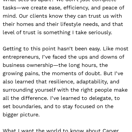
tasks—we create ease, efficiency, and peace of
mind. Our clients know they can trust us with
their homes and their lifestyle needs, and that
level of trust is something I take seriously.
Getting to this point hasn’t been easy. Like most
entrepreneurs, I’ve faced the ups and downs of
business ownership—the long hours, the
growing pains, the moments of doubt. But I’ve
also learned that resilience, adaptability, and
surrounding yourself with the right people make
all the difference. I’ve learned to delegate, to
set boundaries, and to stay focused on the
bigger picture.
What I want the world to know about Carver