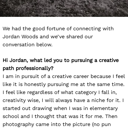
We had the good fortune of connecting with
Jordan Woods and we’ve shared our
conversation below.
Hi Jordan, what led you to pursuing a creative
path professionally?
I am in pursuit of a creative career because I feel
like it is honestly pursuing me at the same time.
I feel like regardless of what category I fall in,
creativity wise, I will always have a niche for it. I
started out drawing when I was in elementary
school and I thought that was it for me. Then
photography came into the picture (no pun