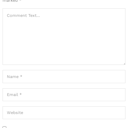
marked
*