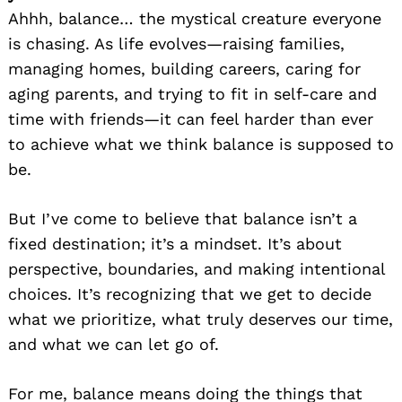
Ahhh, balance… the mystical creature everyone
is chasing. As life evolves—raising families,
managing homes, building careers, caring for
aging parents, and trying to fit in self-care and
time with friends—it can feel harder than ever
to achieve what we think balance is supposed to
be.
But I’ve come to believe that balance isn’t a
fixed destination; it’s a mindset. It’s about
perspective, boundaries, and making intentional
choices. It’s recognizing that we get to decide
what we prioritize, what truly deserves our time,
and what we can let go of.
For me, balance means doing the things that