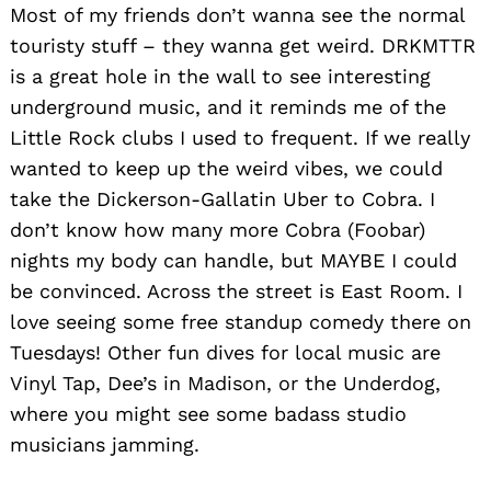
Most of my friends don’t wanna see the normal
touristy stuff – they wanna get weird. DRKMTTR
is a great hole in the wall to see interesting
underground music, and it reminds me of the
Little Rock clubs I used to frequent. If we really
wanted to keep up the weird vibes, we could
take the Dickerson-Gallatin Uber to Cobra. I
don’t know how many more Cobra (Foobar)
nights my body can handle, but MAYBE I could
be convinced. Across the street is East Room. I
love seeing some free standup comedy there on
Tuesdays! Other fun dives for local music are
Vinyl Tap, Dee’s in Madison, or the Underdog,
where you might see some badass studio
musicians jamming.