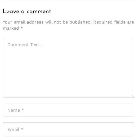
Leave a comment
Your email address will not be published.
Required fields are
marked
*
Search
for: