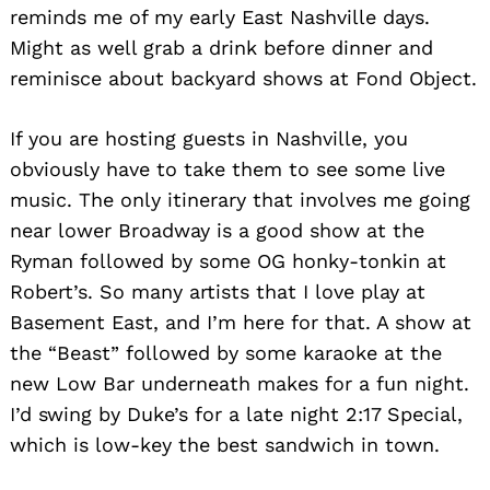
reminds me of my early East Nashville days.
Might as well grab a drink before dinner and
reminisce about backyard shows at Fond Object.
If you are hosting guests in Nashville, you
obviously have to take them to see some live
music. The only itinerary that involves me going
near lower Broadway is a good show at the
Ryman followed by some OG honky-tonkin at
Robert’s. So many artists that I love play at
Basement East, and I’m here for that. A show at
the “Beast” followed by some karaoke at the
new Low Bar underneath makes for a fun night.
I’d swing by Duke’s for a late night 2:17 Special,
which is low-key the best sandwich in town.