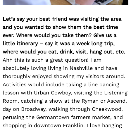
Let’s say your best friend was visiting the area
and you wanted to show them the best time
ever. Where would you take them? Give us a
little itinerary – say it was a week long trip,
where would you eat, drink, visit, hang out, etc.
Ahh this is such a great question! I am
absolutely loving living in Nashville and have
thoroughly enjoyed showing my visitors around.
Activities would include taking a line dancing
lesson with Urban Cowboy, visiting the Listening
Room, catching a show at the Ryman or Ascend,
day on Broadway, walking through Cheekwood,
perusing the Germantown farmers market, and
shopping in downtown Franklin. I love hanging