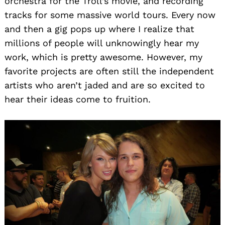
orchestra for the Troll’s movie, and recording
tracks for some massive world tours. Every now
and then a gig pops up where I realize that
millions of people will unknowingly hear my
work, which is pretty awesome. However, my
favorite projects are often still the independent
artists who aren’t jaded and are so excited to
hear their ideas come to fruition.