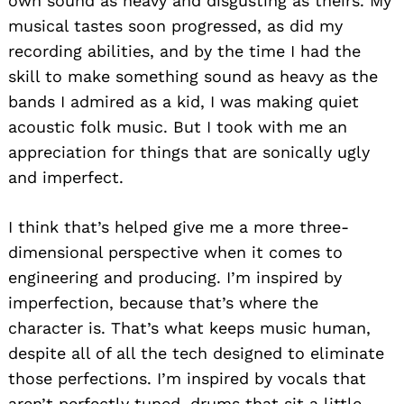
own sound as heavy and disgusting as theirs. My
musical tastes soon progressed, as did my
recording abilities, and by the time I had the
skill to make something sound as heavy as the
bands I admired as a kid, I was making quiet
acoustic folk music. But I took with me an
appreciation for things that are sonically ugly
and imperfect.
I think that’s helped give me a more three-
dimensional perspective when it comes to
engineering and producing. I’m inspired by
imperfection, because that’s where the
character is. That’s what keeps music human,
despite all of all the tech designed to eliminate
those perfections. I’m inspired by vocals that
aren’t perfectly tuned, drums that sit a little