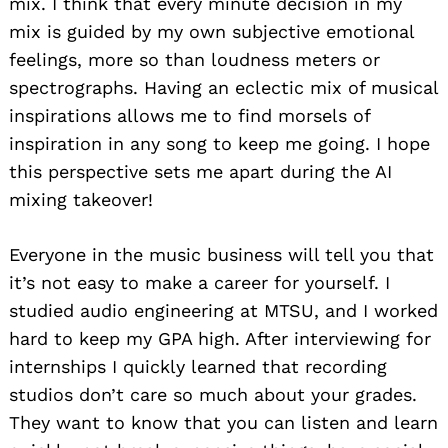
mix. I think that every minute decision in my
mix is guided by my own subjective emotional
feelings, more so than loudness meters or
spectrographs. Having an eclectic mix of musical
inspirations allows me to find morsels of
inspiration in any song to keep me going. I hope
this perspective sets me apart during the AI
mixing takeover!
Everyone in the music business will tell you that
it’s not easy to make a career for yourself. I
studied audio engineering at MTSU, and I worked
hard to keep my GPA high. After interviewing for
internships I quickly learned that recording
studios don’t care so much about your grades.
They want to know that you can listen and learn