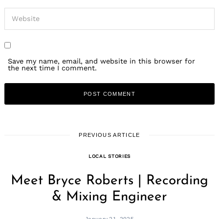
Save my name, email, and website in this browser for
the next time I comment.
PREVIOUS ARTICLE
LOCAL STORIES
Meet Bryce Roberts | Recording
& Mixing Engineer