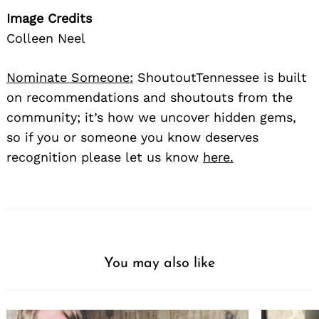
Image Credits
Colleen Neel
Nominate Someone:
ShoutoutTennessee is built
on recommendations and shoutouts from the
community; it’s how we uncover hidden gems,
so if you or someone you know deserves
recognition please let us know
here.
You may also like