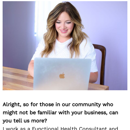
Alright, so for those in our community who
might not be familiar with your business, can
you tell us more?
I work as a Functional Health Consultant and