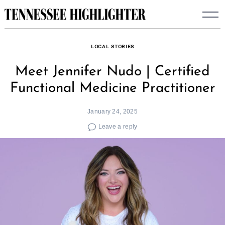
Skip
to
content
LOCAL STORIES
Meet Jennifer Nudo | Certified
Functional Medicine Practitioner
January 24, 2025
Leave a reply