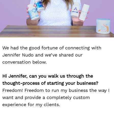
We had the good fortune of connecting with
Jennifer Nudo and we’ve shared our
conversation below.
Hi Jennifer, can you walk us through the
thought-process of starting your business?
Freedom! Freedom to run my business the way I
want and provide a completely custom
experience for my clients.