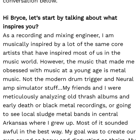
conversation below.
Hi Bryce, let’s start by talking about what
inspires you?
As a recording and mixing engineer, I am
musically inspired by a lot of the same core
artists that have inspired most of us in the
music world. However, the music that made me
obsessed with music at a young age is metal
music. Not the modern drum trigger and Neural
amp simulator stuff…My friends and I were
meticulously analyzing old thrash albums and
early death or black metal recordings, or going
to see local sludge metal bands in central
Arkansas where I grew up. Most of it sounded
awful in the best way. My goal was to create our