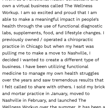
own a virtual business called The Wellness
Workup. I am so excited and proud that I am
able to make a meaningful impact in people’s
health through the use of functional diagnostic
labs, supplements, food, and lifestyle changes. I
previously owned / operated a chiropractic
practice in Chicago but when my heart was
pulling me to make a move to Nashville, I
decided I wanted to create a different type of
business. I have been utilizing functional
medicine to manage my own health struggles
over the years and saw tremendous results that
I felt called to share with others. I sold my brick
and mortar practice in January, moved to
Nashville in February, and launched The
Wellness Workup over the summer. It has been a