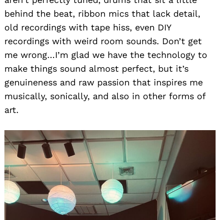
behind the beat, ribbon mics that lack detail,
old recordings with tape hiss, even DIY
recordings with weird room sounds. Don’t get
me wrong…I’m glad we have the technology to
make things sound almost perfect, but it’s
genuineness and raw passion that inspires me
musically, sonically, and also in other forms of
art.