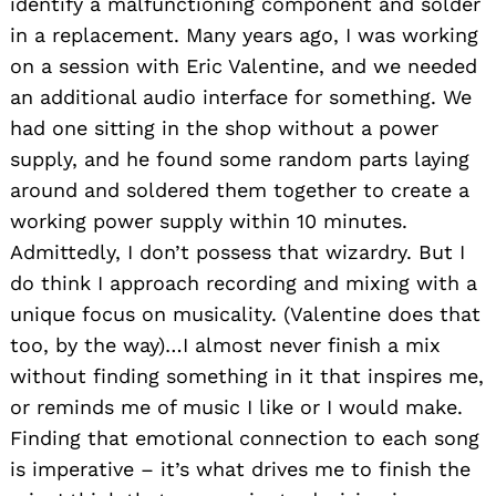
identify a malfunctioning component and solder
in a replacement. Many years ago, I was working
on a session with Eric Valentine, and we needed
an additional audio interface for something. We
had one sitting in the shop without a power
supply, and he found some random parts laying
around and soldered them together to create a
working power supply within 10 minutes.
Admittedly, I don’t possess that wizardry. But I
do think I approach recording and mixing with a
unique focus on musicality. (Valentine does that
too, by the way)…I almost never finish a mix
without finding something in it that inspires me,
or reminds me of music I like or I would make.
Finding that emotional connection to each song
is imperative – it’s what drives me to finish the