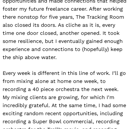
opportunities and made connections that helped
foster my future freelance career. After working
there nonstop for five years, The Tracking Room
also closed its doors. As cliche as it is, every
time one door closed, another opened. It took
some resilience, but I eventually gained enough
experience and connections to (hopefully) keep
the ship above water.
Every week is different in this line of work. I’ll go
from mixing alone at home one week, to
recording a 40 piece orchestra the next week.
My mixing clients are growing, for which I’m
incredibly grateful. At the same time, I had some
exciting random recent opportunities, including
recording a Super Bowl commercial, recording