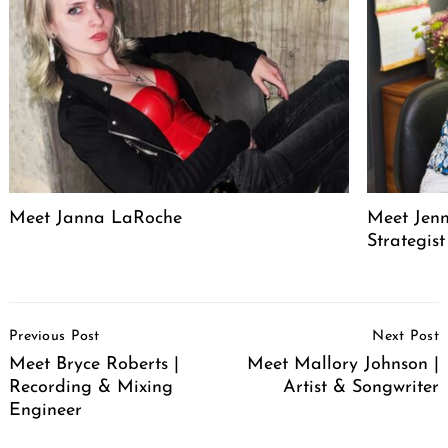
Meet Janna LaRoche
Meet Jenn
Strategis
Post
Previous Post
Next Post
Navigation
Meet Bryce Roberts |
Meet Mallory Johnson |
Recording & Mixing
Artist & Songwriter
Engineer