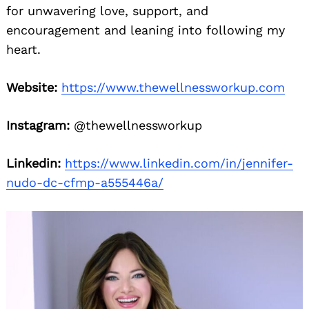
for unwavering love, support, and
encouragement and leaning into following my
heart.
Website:
https://www.thewellnessworkup.com
Instagram:
@thewellnessworkup
Linkedin:
https://www.linkedin.com/in/jennifer-
nudo-dc-cfmp-a555446a/