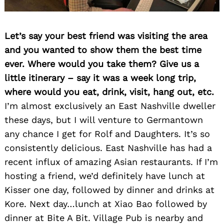
Let’s say your best friend was visiting the area
and you wanted to show them the best time
ever. Where would you take them? Give us a
little itinerary – say it was a week long trip,
where would you eat, drink, visit, hang out, etc.
I’m almost exclusively an East Nashville dweller
these days, but I will venture to Germantown
any chance I get for Rolf and Daughters. It’s so
consistently delicious. East Nashville has had a
recent influx of amazing Asian restaurants. If I’m
hosting a friend, we’d definitely have lunch at
Kisser one day, followed by dinner and drinks at
Kore. Next day…lunch at Xiao Bao followed by
dinner at Bite A Bit. Village Pub is nearby and