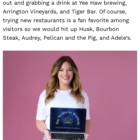
out and grabbing a drink at Yee Haw brewing,
Arrington Vineyards, and Tiger Bar. Of course,
trying new restaurants is a fan favorite among
visitors so we would hit up Husk, Bourbon
Steak, Audrey, Pelican and the Pig, and Adele’s.