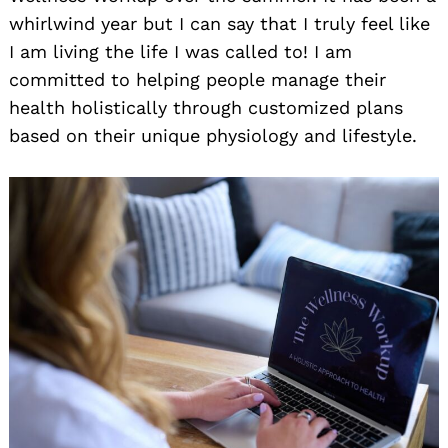
whirlwind year but I can say that I truly feel like
I am living the life I was called to! I am
committed to helping people manage their
health holistically through customized plans
based on their unique physiology and lifestyle.