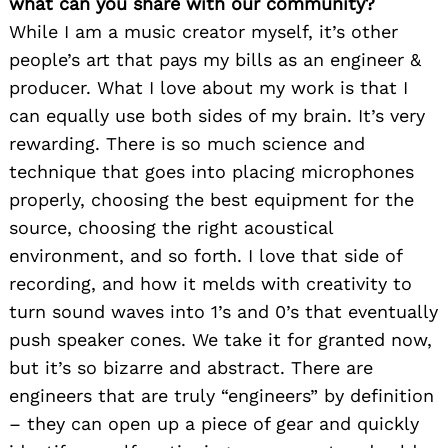
what can you share with our community?
While I am a music creator myself, it’s other
people’s art that pays my bills as an engineer &
producer. What I love about my work is that I
can equally use both sides of my brain. It’s very
rewarding. There is so much science and
technique that goes into placing microphones
properly, choosing the best equipment for the
source, choosing the right acoustical
environment, and so forth. I love that side of
recording, and how it melds with creativity to
turn sound waves into 1’s and 0’s that eventually
push speaker cones. We take it for granted now,
but it’s so bizarre and abstract. There are
engineers that are truly “engineers” by definition
– they can open up a piece of gear and quickly