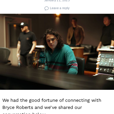
January 21, 2025
Leave a reply
We had the good fortune of connecting with
Bryce Roberts and we’ve shared our