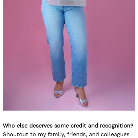
Who else deserves some credit and recognition?
Shoutout to my family, friends, and colleagues