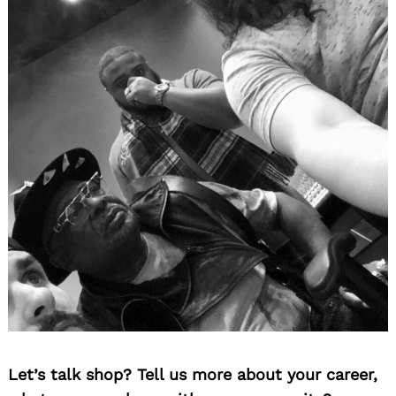
Let’s talk shop? Tell us more about your career,