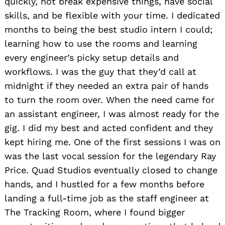
quickly, not break expensive things, have social
skills, and be flexible with your time. I dedicated
months to being the best studio intern I could;
learning how to use the rooms and learning
every engineer’s picky setup details and
workflows. I was the guy that they’d call at
midnight if they needed an extra pair of hands
to turn the room over. When the need came for
an assistant engineer, I was almost ready for the
gig. I did my best and acted confident and they
kept hiring me. One of the first sessions I was on
was the last vocal session for the legendary Ray
Price. Quad Studios eventually closed to change
hands, and I hustled for a few months before
landing a full-time job as the staff engineer at
The Tracking Room, where I found bigger