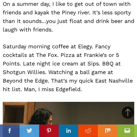
On a summer day, I like to get out of town with
friends and kayak the Piney river. It’s less sporty
than it sounds…you just float and drink beer and
laugh with friends.
Saturday morning coffee at Elegy. Fancy
cocktails at The Fox. Pizza at Frankie’s or 5
Points. Late night ice cream at Sips. BBQ at
Shotgun Willies. Watching a ball game at
Beyond the Edge. That’s my quick East Nashville
hit list. Man, I miss Edgefield.
Ba
to
il
top
Facebook
Twitter
Pinterest
Linkedin
Reddit
Mix
Ema