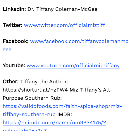
Linkedin:
Dr. Tiffany Coleman-McGee
Twitter:
www.twitter.com/officialmiztiff
Facebook:
www.facebook.com/tiffanycolemanmc
gee
Youtube:
www.youtube.com/officialmiztiffany
Other:
Tiffany the Author:
https://shorturl.at/nzPW4 Miz Tiffany’s All-
Purpose Southern Rub:
https://validofoods.com/faith-spice-shop/miz-
tiffany-southern-rub
IMDB:
https://m.imdb.com/name/nm9934175/?
mibextid=Zxz2cZ