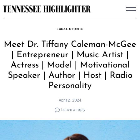
Skip
to
content
LOCAL STORIES
Meet Dr. Tiffany Coleman-McGee
| Entrepreneur | Music Artist |
Actress | Model | Motivational
Speaker | Author | Host | Radio
Personality
April 2, 2024
Leave a reply