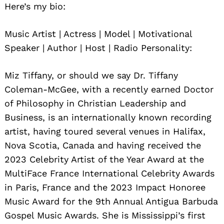
Here’s my bio:
Music Artist | Actress | Model | Motivational
Speaker | Author | Host | Radio Personality:
Miz Tiffany, or should we say Dr. Tiffany
Coleman-McGee, with a recently earned Doctor
of Philosophy in Christian Leadership and
Business, is an internationally known recording
artist, having toured several venues in Halifax,
Nova Scotia, Canada and having received the
2023 Celebrity Artist of the Year Award at the
MultiFace France International Celebrity Awards
in Paris, France and the 2023 Impact Honoree
Music Award for the 9th Annual Antigua Barbuda
Gospel Music Awards. She is Mississippi’s first