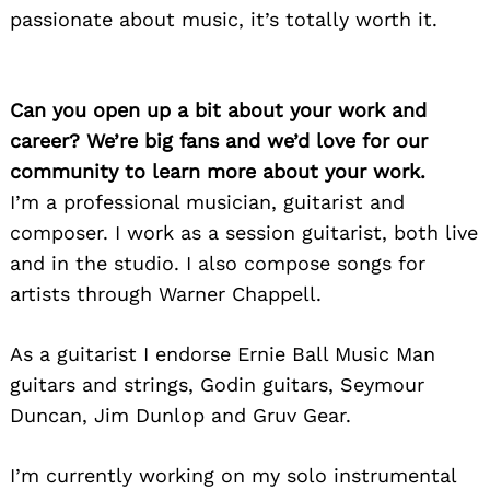
passionate about music, it’s totally worth it.
Can you open up a bit about your work and
career? We’re big fans and we’d love for our
community to learn more about your work.
I’m a professional musician, guitarist and
composer. I work as a session guitarist, both live
and in the studio. I also compose songs for
artists through Warner Chappell.
As a guitarist I endorse Ernie Ball Music Man
guitars and strings, Godin guitars, Seymour
Duncan, Jim Dunlop and Gruv Gear.
I’m currently working on my solo instrumental