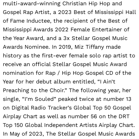
multi-award-winning Christian Hip Hop and
Gospel Rap Artist, a 2023 Best of Mississippi Hall
of Fame Inductee, the recipient of the Best of
Mississippi Awards 2022 Female Entertainer of
the Year Award, and a 3x Stellar Gospel Music
Awards Nominee. In 2019, Miz Tiffany made
history as the first-ever female solo rap artist to
receive an official Stellar Gospel Music Award
nomination for Rap / Hip Hop Gospel CD of the
Year for her debut album entitled, “I Ain’t
Preaching to the Choir.” The following year, her
single, “I’m Souled” peaked twice at number 13
on Digital Radio Tracker’s Global Top 50 Gospel
Airplay Chart as well as number 56 on the DRT
Top 150 Global Independent Artists Airplay Chart.
In May of 2023, The Stellar Gospel Music Awards