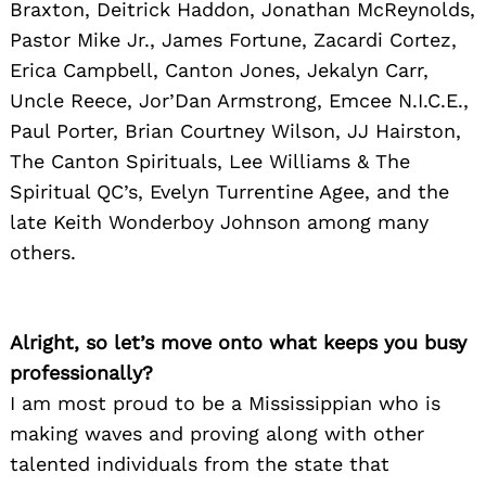
Braxton, Deitrick Haddon, Jonathan McReynolds,
Pastor Mike Jr., James Fortune, Zacardi Cortez,
Erica Campbell, Canton Jones, Jekalyn Carr,
Uncle Reece, Jor’Dan Armstrong, Emcee N.I.C.E.,
Paul Porter, Brian Courtney Wilson, JJ Hairston,
The Canton Spirituals, Lee Williams & The
Spiritual QC’s, Evelyn Turrentine Agee, and the
late Keith Wonderboy Johnson among many
others.
Alright, so let’s move onto what keeps you busy
professionally?
I am most proud to be a Mississippian who is
making waves and proving along with other
talented individuals from the state that