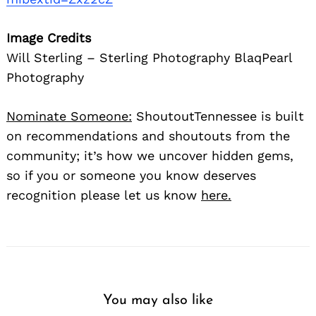
Image Credits
Will Sterling – Sterling Photography BlaqPearl
Photography
Nominate Someone:
ShoutoutTennessee is built
on recommendations and shoutouts from the
community; it’s how we uncover hidden gems,
so if you or someone you know deserves
recognition please let us know
here.
You may also like