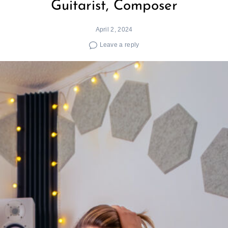
Guitarist, Composer
April 2, 2024
Leave a reply