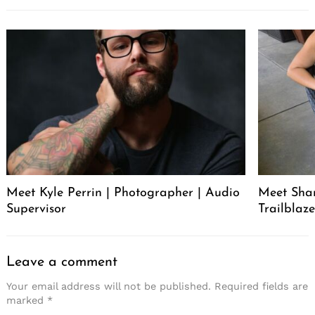
Meet Kyle Perrin | Photographer | Audio
Meet Sha
Supervisor
Trailblaze
Leave a comment
Your email address will not be published.
Required fields are
marked
*