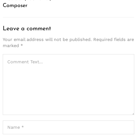
Composer
Leave a comment
Your email address will not be published.
Required fields are
marked
*