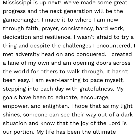
Mississippi is up next! We’ve made some great
progress and the next generation will be the
gamechanger. I made it to where I am now
through faith, prayer, consistency, hard work,
dedication and resilience. I wasn’t afraid to try a
thing and despite the challenges I encountered, I
met adversity head on and conquered. I created
a lane of my own and am opening doors across
the world for others to walk through. It hasn’t
been easy. I am ever-learning to pace myself,
stepping into each day with gratefulness. My
goals have been to educate, encourage,
empower, and enlighten. I hope that as my light
shines, someone can see their way out of a dark
situation and know that the joy of the Lord is
our portion. My life has been the ultimate