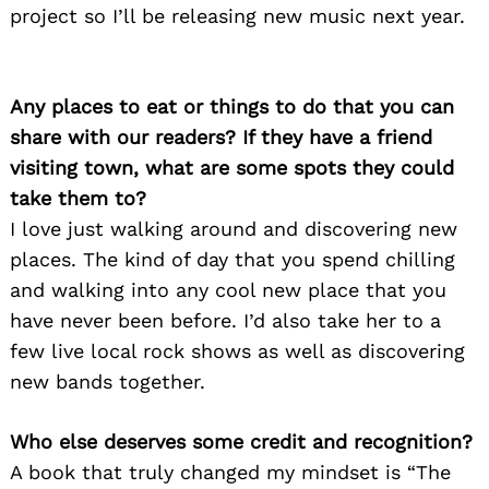
project so I’ll be releasing new music next year.
Any places to eat or things to do that you can
share with our readers? If they have a friend
visiting town, what are some spots they could
take them to?
I love just walking around and discovering new
places. The kind of day that you spend chilling
and walking into any cool new place that you
have never been before. I’d also take her to a
few live local rock shows as well as discovering
new bands together.
Who else deserves some credit and recognition?
A book that truly changed my mindset is “The