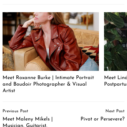
Meet Roxanne Burke | Intimate Portrait
Meet Lind
and Boudoir Photographer & Visual
Postpartu
Artist
Post
Previous Post
Next Post
Navigation
Meet Maleny Mikels |
Pivot or Persevere?
Musician, Guitarist,