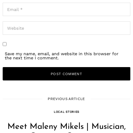
Save my name, email, and website in this browser for
the next time I comment.
PREVIOUS ARTICLE
LOCAL STORIES
Meet Maleny Mikels | Musician,