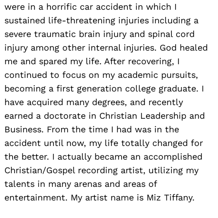
were in a horrific car accident in which I
sustained life-threatening injuries including a
severe traumatic brain injury and spinal cord
injury among other internal injuries. God healed
me and spared my life. After recovering, I
continued to focus on my academic pursuits,
becoming a first generation college graduate. I
have acquired many degrees, and recently
earned a doctorate in Christian Leadership and
Business. From the time I had was in the
accident until now, my life totally changed for
the better. I actually became an accomplished
Christian/Gospel recording artist, utilizing my
talents in many arenas and areas of
entertainment. My artist name is Miz Tiffany.