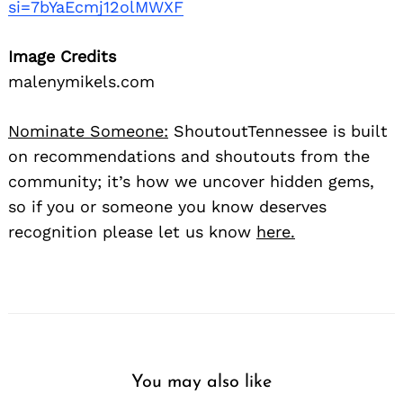
si=7bYaEcmj12olMWXF
Image Credits
malenymikels.com
Nominate Someone:
ShoutoutTennessee is built
on recommendations and shoutouts from the
community; it’s how we uncover hidden gems,
so if you or someone you know deserves
recognition please let us know
here.
You may also like