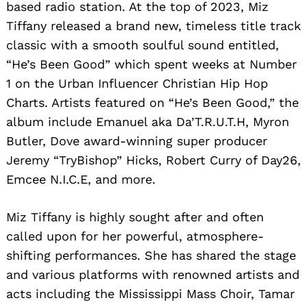
based radio station. At the top of 2023, Miz
Tiffany released a brand new, timeless title track
classic with a smooth soulful sound entitled,
“He’s Been Good” which spent weeks at Number
1 on the Urban Influencer Christian Hip Hop
Charts. Artists featured on “He’s Been Good,” the
album include Emanuel aka Da’T.R.U.T.H, Myron
Butler, Dove award-winning super producer
Jeremy “TryBishop” Hicks, Robert Curry of Day26,
Emcee N.I.C.E, and more.
Miz Tiffany is highly sought after and often
called upon for her powerful, atmosphere-
shifting performances. She has shared the stage
and various platforms with renowned artists and
acts including the Mississippi Mass Choir, Tamar