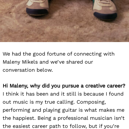
We had the good fortune of connecting with
Maleny Mikels and we’ve shared our
conversation below.
Hi Maleny, why did you pursue a creative career?
I think it has been and it still is because I found
out music is my true calling. Composing,
performing and playing guitar is what makes me
the happiest. Being a professional musician isn’t
the easiest career path to follow, but if you’re