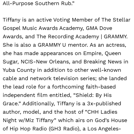
All-Purpose Southern Rub.”
Tiffany is an active Voting Member of The Stellar
Gospel Music Awards Academy, GMA Dove
Awards, and The Recording Academy | GRAMMY.
She is also a GRAMMY U mentor. As an actress,
she has made appearances on Empire, Queen
Sugar, NCIS-New Orleans, and Breaking News in
Yuba County in addition to other well-known
cable and network television series; she landed
the lead role for a forthcoming faith-based
independent film entitled, “Shield: By His
Grace.” Additionally, Tiffany is a 3x-published
author, model, and the host of “CHH Ladies
Night w/Miz Tiffany” which airs on God’s House
of Hip Hop Radio (GH3 Radio), a Los Angeles-