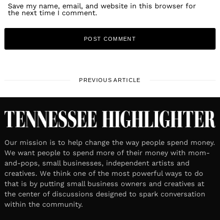
Save my name, email, and website in this browser for
the next time I comment.
PREVIOUS ARTICLE
Our mission is to help change the way people spend money.
We want people to spend more of their money with mom-
and-pops, small businesses, independent artists and
creatives. We think one of the most powerful ways to do
that is by putting small business owners and creatives at
the center of discussions designed to spark conversation
within the community.