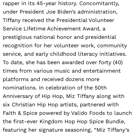
rapper in its 45-year history. Concomitantly,
under President Joe Biden’s administration,
Tiffany received the Presidential Volunteer
Service Lifetime Achievement Award, a
prestigious national honor and presidential
recognition for her volunteer work, community
service, and early childhood literacy initiatives.
To date, she has been awarded over forty (40)
times from various music and entertainment
platforms and received dozens more
nominations. In celebration of the 50th
Anniversary of Hip Hop, Miz Tiffany along with
six Christian Hip Hop artists, partnered with
Faith & Spice powered by Valido Foods to launch
the first-ever Kingdom Hop Hop Spice Bundle,
featuring her signature seasoning, “Miz Tiffany’s