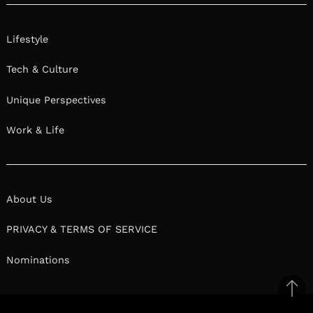
Lifestyle
Tech & Culture
Unique Perspectives
Work & Life
About Us
PRIVACY & TERMS OF SERVICE
Nominations
Ba