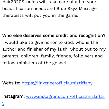
Hair2020Studios will take care of all of your
beautification needs and Blue Skyz Massage
Search
for:
therapists will put you in the game.
Who else deserves some credit and recognition?
I would like to give honor to God, who is the
author and finisher of my faith. Shout out to my
parents, children, family, friends, followers and
fellow ministers of the gospel.
Website:
https://linktr.ee/officialmiztiffany
Instagram:
www.instagram.com/officialmiztiffan
y