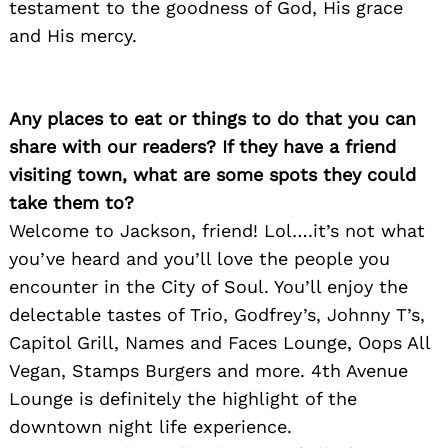
testament to the goodness of God, His grace
and His mercy.
Any places to eat or things to do that you can
share with our readers? If they have a friend
visiting town, what are some spots they could
take them to?
Welcome to Jackson, friend! Lol….it’s not what
you’ve heard and you’ll love the people you
encounter in the City of Soul. You’ll enjoy the
delectable tastes of Trio, Godfrey’s, Johnny T’s,
Capitol Grill, Names and Faces Lounge, Oops All
Vegan, Stamps Burgers and more. 4th Avenue
Lounge is definitely the highlight of the
downtown night life experience.