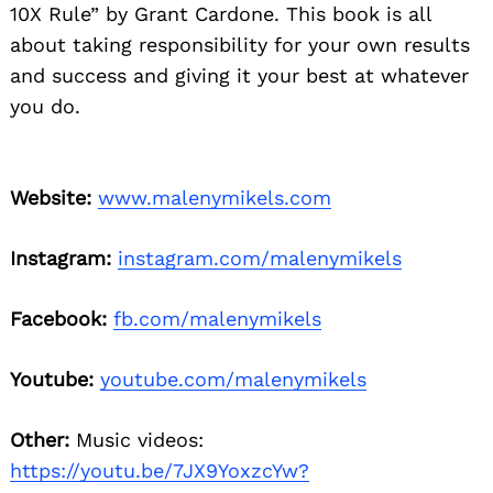
10X Rule” by Grant Cardone. This book is all
about taking responsibility for your own results
and success and giving it your best at whatever
you do.
Website:
www.malenymikels.com
Instagram:
instagram.com/malenymikels
Facebook:
fb.com/malenymikels
Youtube:
youtube.com/malenymikels
Other:
Music videos:
https://youtu.be/7JX9YoxzcYw?