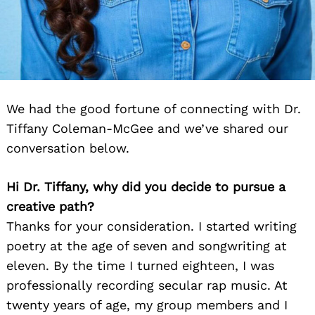
We had the good fortune of connecting with Dr.
Tiffany Coleman-McGee and we’ve shared our
conversation below.
Hi Dr. Tiffany, why did you decide to pursue a
creative path?
Thanks for your consideration. I started writing
poetry at the age of seven and songwriting at
eleven. By the time I turned eighteen, I was
professionally recording secular rap music. At
twenty years of age, my group members and I