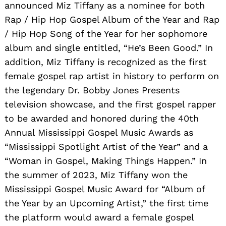
announced Miz Tiffany as a nominee for both
Rap / Hip Hop Gospel Album of the Year and Rap
/ Hip Hop Song of the Year for her sophomore
album and single entitled, “He’s Been Good.” In
addition, Miz Tiffany is recognized as the first
female gospel rap artist in history to perform on
the legendary Dr. Bobby Jones Presents
television showcase, and the first gospel rapper
to be awarded and honored during the 40th
Annual Mississippi Gospel Music Awards as
“Mississippi Spotlight Artist of the Year” and a
“Woman in Gospel, Making Things Happen.” In
the summer of 2023, Miz Tiffany won the
Mississippi Gospel Music Award for “Album of
the Year by an Upcoming Artist,” the first time
the platform would award a female gospel