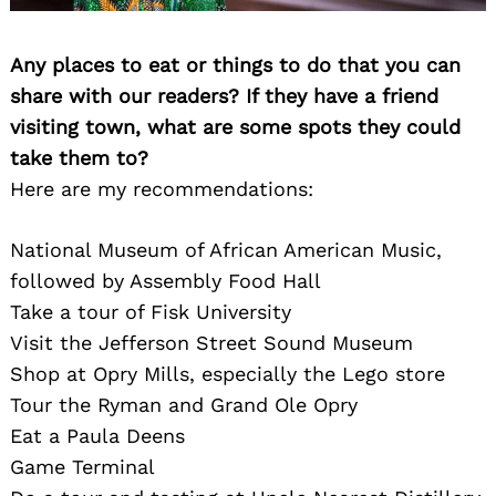
Any places to eat or things to do that you can
share with our readers? If they have a friend
visiting town, what are some spots they could
take them to?
Here are my recommendations:
National Museum of African American Music,
followed by Assembly Food Hall
Take a tour of Fisk University
Visit the Jefferson Street Sound Museum
Shop at Opry Mills, especially the Lego store
Tour the Ryman and Grand Ole Opry
Eat a Paula Deens
Game Terminal