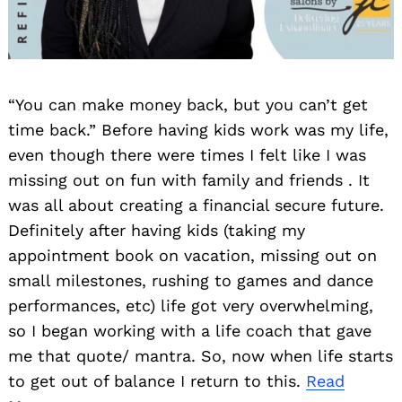
“You can make money back, but you can’t get
time back.” Before having kids work was my life,
even though there were times I felt like I was
missing out on fun with family and friends . It
was all about creating a financial secure future.
Definitely after having kids (taking my
appointment book on vacation, missing out on
small milestones, rushing to games and dance
performances, etc) life got very overwhelming,
so I began working with a life coach that gave
me that quote/ mantra. So, now when life starts
to get out of balance I return to this.
Read