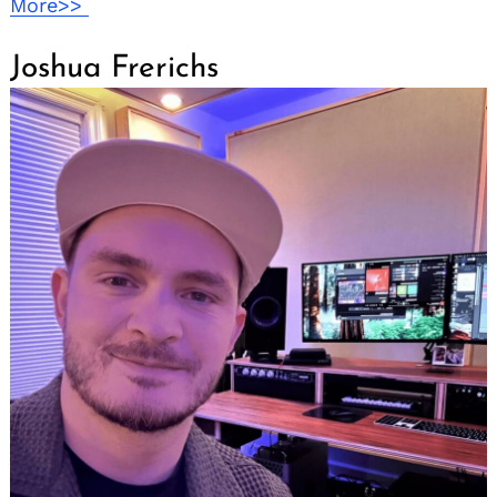
More>>
Joshua Frerichs