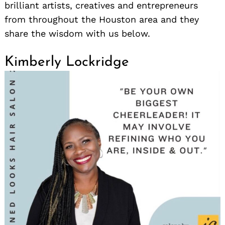
brilliant artists, creatives and entrepreneurs
from throughout the Houston area and they
share the wisdom with us below.
Kimberly Lockridge