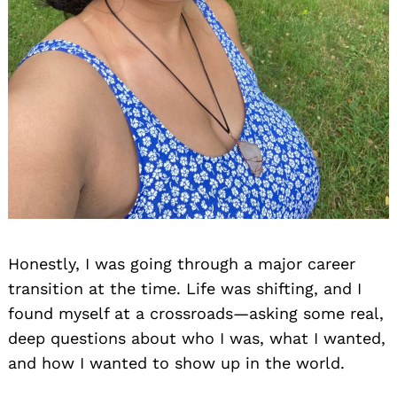
Honestly, I was going through a major career
transition at the time. Life was shifting, and I
found myself at a crossroads—asking some real,
deep questions about who I was, what I wanted,
and how I wanted to show up in the world.