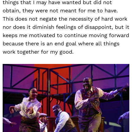
things that I may have wanted but did not
obtain, they were not meant for me to have.
This does not negate the necessity of hard work
nor does it diminish feelings of disappoint, but it
keeps me motivated to continue moving forward
because there is an end goal where all things
work together for my good.