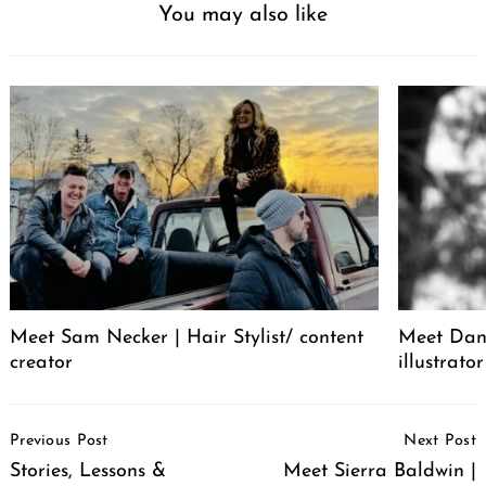
You may also like
Meet Sam Necker | Hair Stylist/ content
Meet Dani
creator
illustrator
Post
Previous Post
Next Post
Navigation
Stories, Lessons &
Meet Sierra Baldwin |