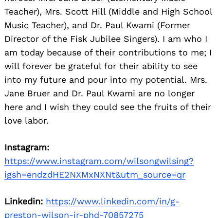
Teacher), Mrs. Scott Hill (Middle and High School
Music Teacher), and Dr. Paul Kwami (Former
Director of the Fisk Jubilee Singers). I am who I
am today because of their contributions to me; I
will forever be grateful for their ability to see
into my future and pour into my potential. Mrs.
Jane Bruer and Dr. Paul Kwami are no longer
Search
for:
here and I wish they could see the fruits of their
love labor.
Instagram:
https://www.instagram.com/wilsongwilsing?
igsh=endzdHE2NXMxNXNt&utm_source=qr
Linkedin:
https://www.linkedin.com/in/g-
preston-wilson-jr-phd-70857275