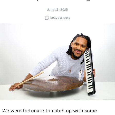
June 11, 2025
Leave a reply
We were fortunate to catch up with some