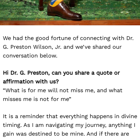
We had the good fortune of connecting with Dr.
G. Preston Wilson, Jr. and we’ve shared our
conversation below.
Hi Dr. G. Preston, can you share a quote or
affirmation with us?
“What is for me will not miss me, and what
misses me is not for me”
It is a reminder that everything happens in divine
timing. As I am navigating my journey, anything I
gain was destined to be mine. And if there are