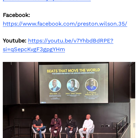
Facebook:
https://www.facebook.com/preston.wilson.35/
Youtube:
https://youtu.be/v7YhbdBdRPE?
si=qSepcKvgF3gpgYHm