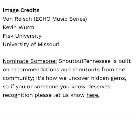
Image Credits
Von Reisch (ECHO Music Series)
Kevin Wurm
Fisk University
University of Missouri
Nominate Someone:
ShoutoutTennessee is built
on recommendations and shoutouts from the
community; it’s how we uncover hidden gems,
so if you or someone you know deserves
recognition please let us know
here.