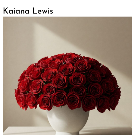
Kaiana Lewis