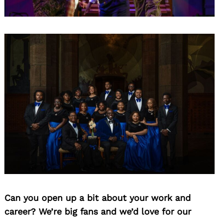
Can you open up a bit about your work and
career? We’re big fans and we’d love for our