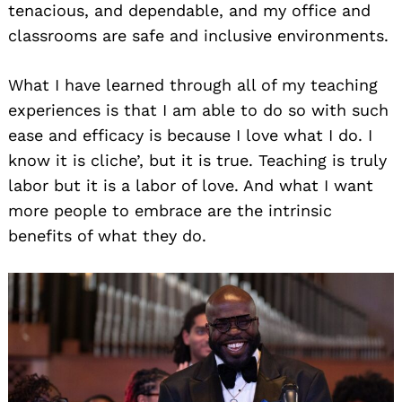
tenacious, and dependable, and my office and
classrooms are safe and inclusive environments.
What I have learned through all of my teaching
experiences is that I am able to do so with such
ease and efficacy is because I love what I do. I
know it is cliche’, but it is true. Teaching is truly
labor but it is a labor of love. And what I want
more people to embrace are the intrinsic
benefits of what they do.