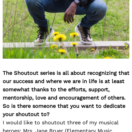
The Shoutout series is all about recognizing that
our success and where we are in life is at least
somewhat thanks to the efforts, support,
mentorship, love and encouragement of others.
So is there someone that you want to dedicate
your shoutout to?
I would like to shoutout three of my musical
heroes: Mrs. Jane Bruer (Elementary Music