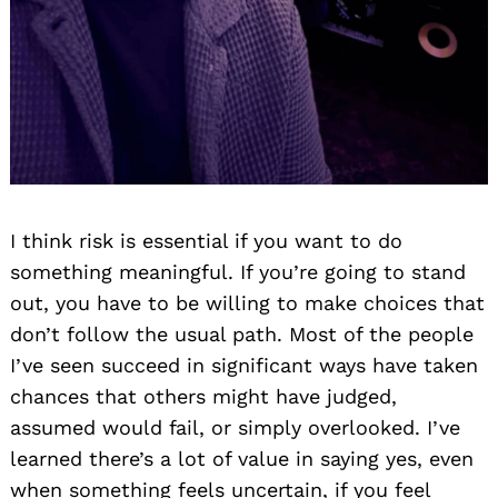
I think risk is essential if you want to do
something meaningful. If you’re going to stand
out, you have to be willing to make choices that
don’t follow the usual path. Most of the people
I’ve seen succeed in significant ways have taken
chances that others might have judged,
assumed would fail, or simply overlooked. I’ve
learned there’s a lot of value in saying yes, even
when something feels uncertain, if you feel