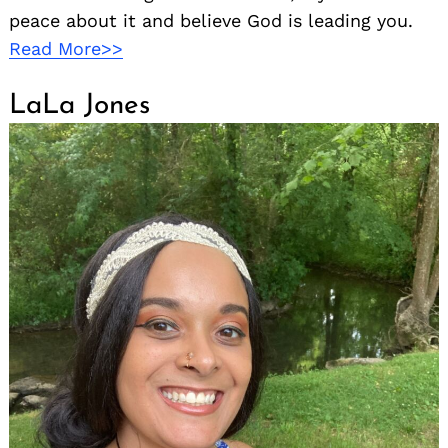
peace about it and believe God is leading you.
Read More>>
LaLa Jones