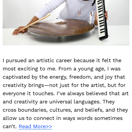
I pursued an artistic career because it felt the
most exciting to me. From a young age, I was
captivated by the energy, freedom, and joy that
creativity brings—not just for the artist, but for
everyone it touches. I’ve always believed that art
and creativity are universal languages. They
cross boundaries, cultures, and beliefs, and they
allow us to connect in ways words sometimes
can’t.
Read More>>