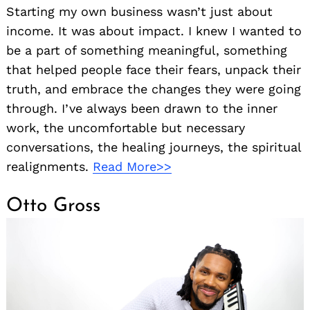
Starting my own business wasn’t just about
income. It was about impact. I knew I wanted to
be a part of something meaningful, something
that helped people face their fears, unpack their
truth, and embrace the changes they were going
through. I’ve always been drawn to the inner
work, the uncomfortable but necessary
conversations, the healing journeys, the spiritual
realignments.
Read More>>
Otto Gross