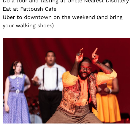
Do a tour and tasting at Uncle Nearest Distillery
Eat at Fattoush Cafe
Uber to downtown on the weekend (and bring
your walking shoes)