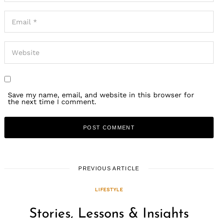
Save my name, email, and website in this browser for
the next time I comment.
PREVIOUS ARTICLE
LIFESTYLE
Stories, Lessons & Insights