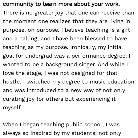
community to learn more about your work.
There is no greater joy that one can receive than
the moment one realizes that they are living in
purpose, on purpose. I believe teaching is a gift
and a calling, and I have been blessed to have
teaching as my purpose. Ironically, my initial
goal for undergrad was a performance degree: I
wanted to be a background singer. And while I
love the stage, I was not designed for that
hustle. I switched my degree to music education
and was introduced to a new way of not only
curating joy for others but experiencing it
myself.
When I began teaching public school, I was
always so inspired by my students; not only