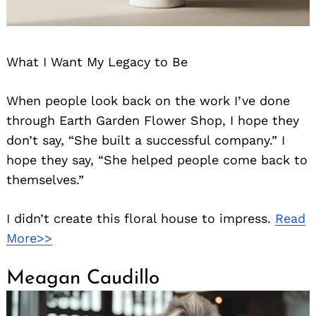
What I Want My Legacy to Be
When people look back on the work I’ve done
through Earth Garden Flower Shop, I hope they
don’t say, “She built a successful company.” I
hope they say, “She helped people come back to
themselves.”
I didn’t create this floral house to impress.
Read
More>>
Meagan Caudillo