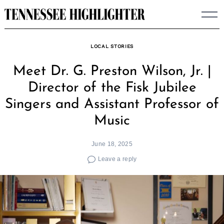
Skip
to
content
LOCAL STORIES
Meet Dr. G. Preston Wilson, Jr. |
Director of the Fisk Jubilee
Singers and Assistant Professor of
Music
June 18, 2025
Leave a reply