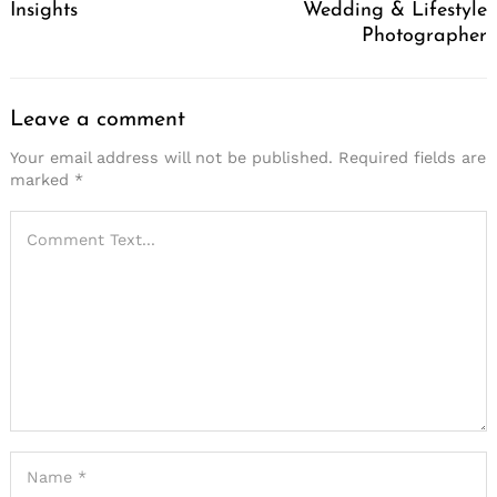
Insights
Wedding & Lifestyle
Photographer
Leave a comment
Your email address will not be published.
Required fields are
marked
*