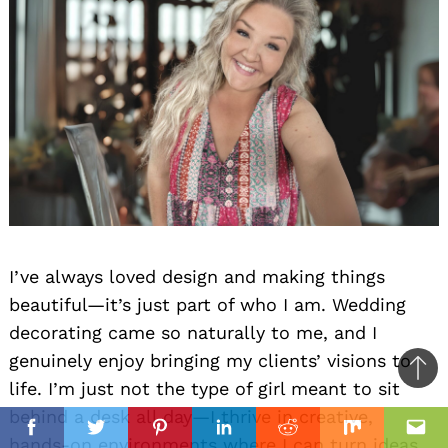
I’ve always loved design and making things
beautiful—it’s just part of who I am. Wedding
decorating came so naturally to me, and I
genuinely enjoy bringing my clients’ visions to
Ba
life. I’m just not the type of girl meant to sit
to
behind a desk all day—I thrive in creative,
il
top
Facebook
Twitter
Pinterest
Linkedin
Reddit
Mix
Ema
hands-on environments where I can turn ideas