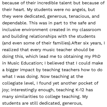
because of their incredible talent but because of
their heart. My students were no angels, but
they were dedicated, generous, tenacious, and
dependable. This was in part to the safe and
inclusive environment created in my classroom
and building relationships with the students
(and even some of their families).After six years, I
realized that every music teacher should be
doing this, which lead me to obtaining my PhD
in Music Education; I believed that I could make
a bigger impact by teaching teachers how to do
what I was doing. Now teaching at the
collegiate level, I found yet another pocket of
joy; interestingly enough, teaching K-12 has
many similarities to college teaching. My
students are still dedicated, generous,