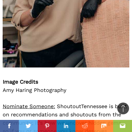
Image Credits
Amy Haring Photography
Nominate Someone:
ShoutoutTennessee is built
Ba
on recommendations and shoutouts from the
to
community; it’s how we uncover hidden gems,
il
top
Facebook
Twitter
Pinterest
Linkedin
Reddit
Mix
Ema
so if you or someone you know deserves