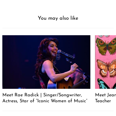
You may also like
Meet Rae Radick | Singer/Songwriter,
Meet Jeane
Actress, Star of “Iconic Women of Music”
Teacher
Post