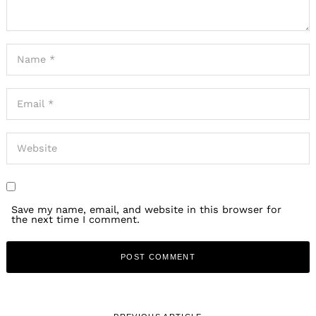
Save my name, email, and website in this browser for
the next time I comment.