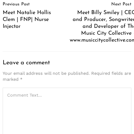
Previous Post
Next Post
Navigation
Meet Natalie Hollis
Meet Billy Smiley | CE
Clem | FNP| Nurse
and Producer, Songwriter
Injector
and Developer of Th
Music City Collective 
www.musiccitycollective.co
Leave a comment
Your email address will not be published.
Required fields are
marked
*