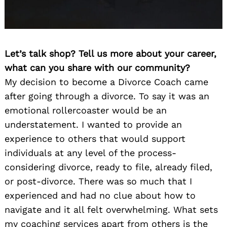
Let’s talk shop? Tell us more about your career,
what can you share with our community?
My decision to become a Divorce Coach came
after going through a divorce. To say it was an
emotional rollercoaster would be an
understatement. I wanted to provide an
experience to others that would support
individuals at any level of the process-
considering divorce, ready to file, already filed,
or post-divorce. There was so much that I
experienced and had no clue about how to
navigate and it all felt overwhelming. What sets
my coaching services apart from others is the