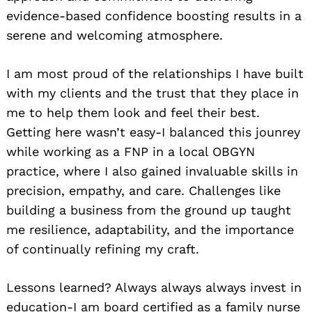
evidence-based confidence boosting results in a
serene and welcoming atmosphere.
I am most proud of the relationships I have built
with my clients and the trust that they place in
me to help them look and feel their best.
Getting here wasn’t easy-I balanced this jounrey
while working as a FNP in a local OBGYN
practice, where I also gained invaluable skills in
precision, empathy, and care. Challenges like
building a business from the ground up taught
me resilience, adaptability, and the importance
of continually refining my craft.
Lessons learned? Always always always invest in
education-I am board certified as a family nurse