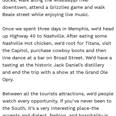
downtown, attend a Grizzlies game and walk
Beale street while enjoying live music.
Once we spent three days in Memphis, we’d head
up Highway 40 to Nashville. After eating some
Nashville Hot chicken, we’d root for Titans, visit
the Capitol, purchase cowboy boots and then
line dance at a bar on Broad Street. We’d have a
tasting at the historic Jack Daniel’s distillery
and end the trip with a show at the Grand Ole
Opry.
Between all the tourists attractions, we’d people
watch every opportunity. If you’ve never been to
the South, it’s a very interesting place-the
accents and dialect, fashion, and hospitality is