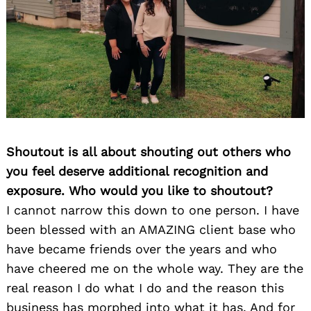
Shoutout is all about shouting out others who
you feel deserve additional recognition and
exposure. Who would you like to shoutout?
I cannot narrow this down to one person. I have
been blessed with an AMAZING client base who
have became friends over the years and who
have cheered me on the whole way. They are the
real reason I do what I do and the reason this
business has morphed into what it has. And for