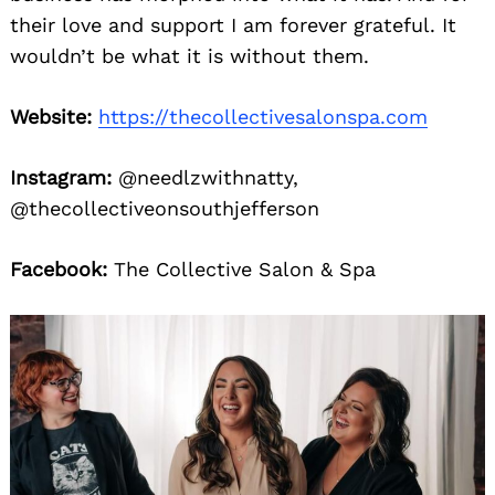
their love and support I am forever grateful. It
wouldn’t be what it is without them.
Website:
https://thecollectivesalonspa.com
Instagram:
@needlzwithnatty,
@thecollectiveonsouthjefferson
Facebook:
The Collective Salon & Spa