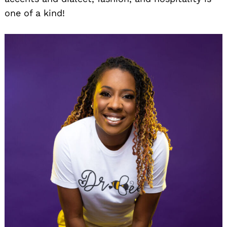
one of a kind!