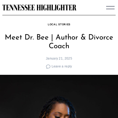
Skip
to
content
LOCAL STORIES
Meet Dr. Bee | Author & Divorce
Coach
January 21, 2025
Leave a reply