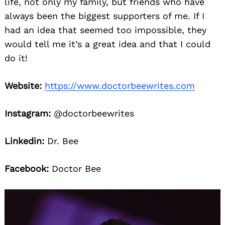
life, not only my family, but friends who have
always been the biggest supporters of me. If I
had an idea that seemed too impossible, they
would tell me it’s a great idea and that I could
do it!
Website:
https://www.doctorbeewrites.com
Instagram:
@doctorbeewrites
Linkedin:
Dr. Bee
Facebook:
Doctor Bee