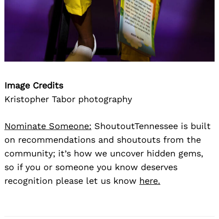
Image Credits
Kristopher Tabor photography
Search
for:
Nominate Someone:
ShoutoutTennessee is built
on recommendations and shoutouts from the
community; it’s how we uncover hidden gems,
so if you or someone you know deserves
recognition please let us know
here.