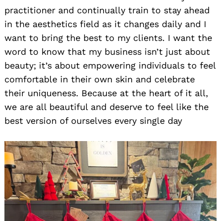
practitioner and continually train to stay ahead
in the aesthetics field as it changes daily and I
want to bring the best to my clients. I want the
word to know that my business isn’t just about
beauty; it’s about empowering individuals to feel
comfortable in their own skin and celebrate
their uniqueness. Because at the heart of it all,
we are all beautiful and deserve to feel like the
best version of ourselves every single day