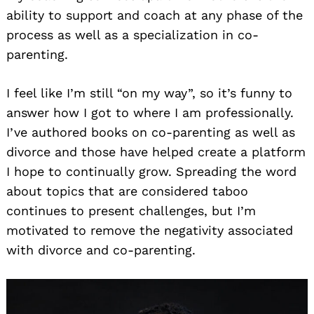
ability to support and coach at any phase of the
process as well as a specialization in co-
parenting.
I feel like I’m still “on my way”, so it’s funny to
answer how I got to where I am professionally.
I’ve authored books on co-parenting as well as
divorce and those have helped create a platform
I hope to continually grow. Spreading the word
about topics that are considered taboo
continues to present challenges, but I’m
motivated to remove the negativity associated
with divorce and co-parenting.