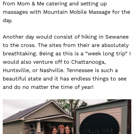
from Mom & Me catering and setting up
massages with Mountain Mobile Massage for the
day.
Another day would consist of hiking in Sewanee
to the cross. The sites from their are absolutely
breathtaking. Being as this is a “week long trip” I
would also venture off to Chattanooga,
Huntsville, or Nashville. Tennessee is such a
beautiful state and it has endless things to see
and do no matter the time of year!