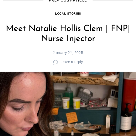
PREVIOUS ARTICLE
LOCAL STORIES
Meet Natalie Hollis Clem | FNP|
Nurse Injector
January 21, 2025
Leave a reply