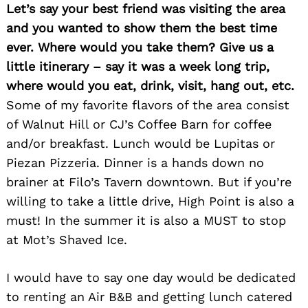
Let’s say your best friend was visiting the area
and you wanted to show them the best time
ever. Where would you take them? Give us a
little itinerary – say it was a week long trip,
where would you eat, drink, visit, hang out, etc.
Some of my favorite flavors of the area consist
of Walnut Hill or CJ’s Coffee Barn for coffee
and/or breakfast. Lunch would be Lupitas or
Piezan Pizzeria. Dinner is a hands down no
brainer at Filo’s Tavern downtown. But if you’re
willing to take a little drive, High Point is also a
must! In the summer it is also a MUST to stop
at Mot’s Shaved Ice.
I would have to say one day would be dedicated
to renting an Air B&B and getting lunch catered