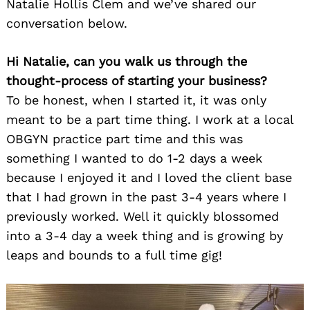
Natalie Hollis Clem and we’ve shared our
conversation below.
Hi Natalie, can you walk us through the
thought-process of starting your business?
To be honest, when I started it, it was only
meant to be a part time thing. I work at a local
OBGYN practice part time and this was
something I wanted to do 1-2 days a week
because I enjoyed it and I loved the client base
that I had grown in the past 3-4 years where I
previously worked. Well it quickly blossomed
into a 3-4 day a week thing and is growing by
leaps and bounds to a full time gig!