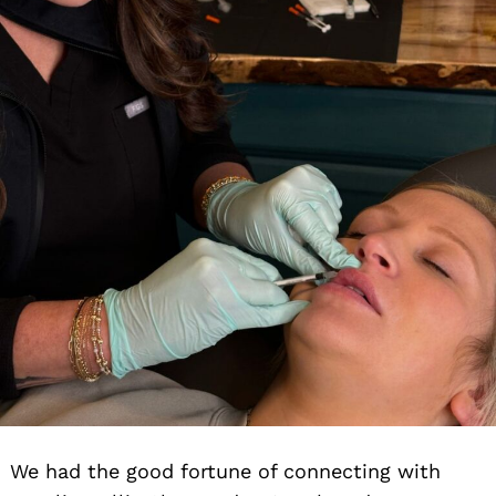
We had the good fortune of connecting with