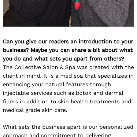
Can you give our readers an introduction to your
business? Maybe you can share a bit about what
you do and what sets you apart from others?
The Collective Salon & Spa was created with the
client in mind. It is a med spa that specializes in
enhancing your natural features through
injectable services such as botox and dermal
fillers in addition to skin health treatments and
medical grade skin care.
What sets the business apart is our personalized
approach and commitment to delivering