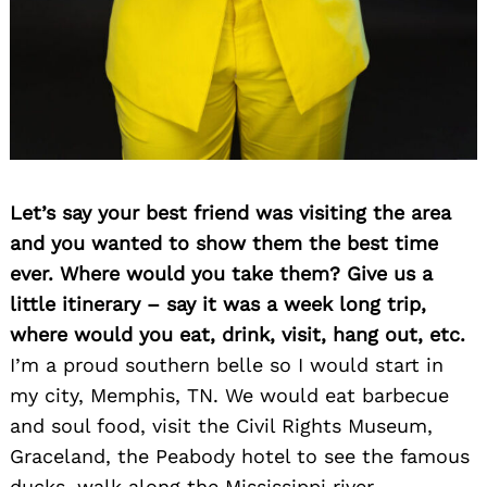
Let’s say your best friend was visiting the area
and you wanted to show them the best time
ever. Where would you take them? Give us a
little itinerary – say it was a week long trip,
where would you eat, drink, visit, hang out, etc.
I’m a proud southern belle so I would start in
my city, Memphis, TN. We would eat barbecue
and soul food, visit the Civil Rights Museum,
Graceland, the Peabody hotel to see the famous
ducks, walk along the Mississippi river