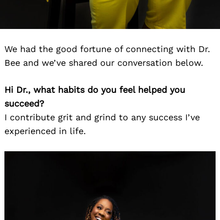
We had the good fortune of connecting with Dr.
Bee and we’ve shared our conversation below.
Hi Dr., what habits do you feel helped you
succeed?
I contribute grit and grind to any success I’ve
experienced in life.