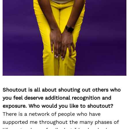
Shoutout is all about shouting out others who
you feel deserve additional recognition and
exposure. Who would you like to shoutout?
There is a network of people who have
supported me throughout the many phases of