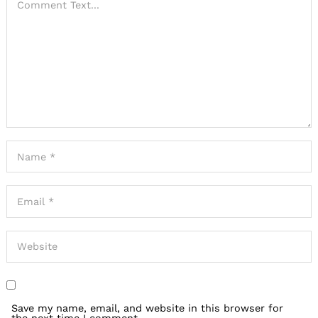
Save my name, email, and website in this browser for
the next time I comment.