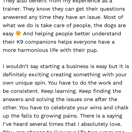
They also benefit from my experience as a
trainer. They know they can get their questions
answered any time they have an issue. Most of
what we do is take care of people, the dogs are
easy
And helping people better understand
their K9 companions helps everyone have a
more harmonious life with their pup.
I wouldn’t say starting a business is easy but it is
definitely exciting creating something with your
own unique spin. You have to do the work and
be consistent. Keep learning. Keep finding the
answers and solving the issues one after the
other. You have to celebrate your wins and chalk
up the fails to growing pains. There is a saying
I’ve heard several times that I absolutely love.