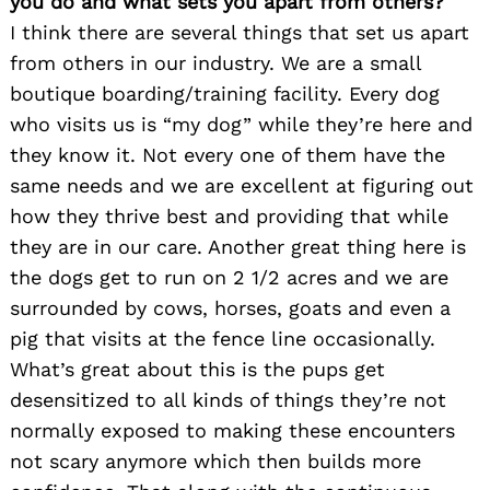
you do and what sets you apart from others?
I think there are several things that set us apart
from others in our industry. We are a small
boutique boarding/training facility. Every dog
who visits us is “my dog” while they’re here and
they know it. Not every one of them have the
same needs and we are excellent at figuring out
how they thrive best and providing that while
they are in our care. Another great thing here is
the dogs get to run on 2 1/2 acres and we are
surrounded by cows, horses, goats and even a
pig that visits at the fence line occasionally.
What’s great about this is the pups get
desensitized to all kinds of things they’re not
normally exposed to making these encounters
not scary anymore which then builds more