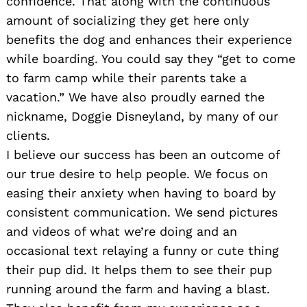
confidence. That along with the continuous
amount of socializing they get here only
benefits the dog and enhances their experience
while boarding. You could say they “get to come
to farm camp while their parents take a
vacation.” We have also proudly earned the
nickname, Doggie Disneyland, by many of our
clients.
I believe our success has been an outcome of
our true desire to help people. We focus on
easing their anxiety when having to board by
consistent communication. We send pictures
and videos of what we’re doing and an
occasional text relaying a funny or cute thing
their pup did. It helps them to see their pup
running around the farm and having a blast.