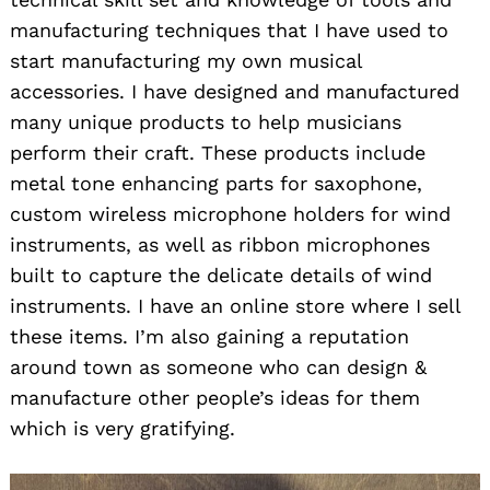
manufacturing techniques that I have used to
start manufacturing my own musical
accessories. I have designed and manufactured
many unique products to help musicians
perform their craft. These products include
metal tone enhancing parts for saxophone,
custom wireless microphone holders for wind
instruments, as well as ribbon microphones
built to capture the delicate details of wind
instruments. I have an online store where I sell
these items. I’m also gaining a reputation
around town as someone who can design &
manufacture other people’s ideas for them
which is very gratifying.