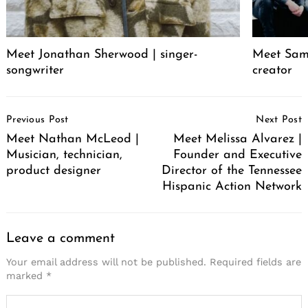
Meet Jonathan Sherwood | singer-
Meet Sam 
songwriter
creator
Post
Previous Post
Next Post
Navigation
Meet Nathan McLeod |
Meet Melissa Alvarez |
Musician, technician,
Founder and Executive
product designer
Director of the Tennessee
Hispanic Action Network
Leave a comment
Your email address will not be published.
Required fields are
marked
*