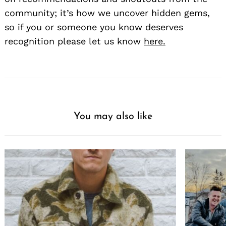
community; it’s how we uncover hidden gems,
so if you or someone you know deserves
recognition please let us know
here.
You may also like