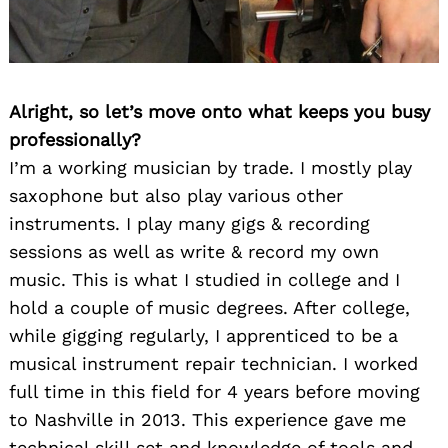
Alright, so let’s move onto what keeps you busy
professionally?
I’m a working musician by trade. I mostly play
saxophone but also play various other
instruments. I play many gigs & recording
sessions as well as write & record my own
music. This is what I studied in college and I
hold a couple of music degrees. After college,
while gigging regularly, I apprenticed to be a
musical instrument repair technician. I worked
full time in this field for 4 years before moving
to Nashville in 2013. This experience gave me
technical skill set and knowledge of tools and