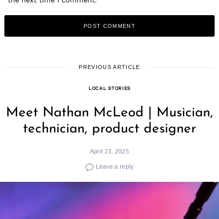
PREVIOUS ARTICLE
LOCAL STORIES
Meet Nathan McLeod | Musician,
technician, product designer
April 23, 2025
Leave a reply