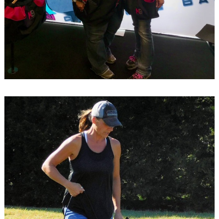
Search
for: