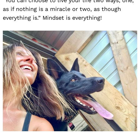
“You can choose to live your life two ways; one,
as if nothing is a miracle or two, as though
everything is.” Mindset is everything!