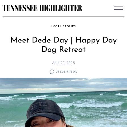
Skip
to
content
LOCAL STORIES
Meet Dede Day | Happy Day
Dog Retreat
April 23, 2025
Leave a reply