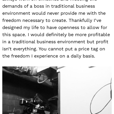
demands of a boss in traditional business
environment would never provide me with the
freedom necessary to create. Thankfully I’ve
designed my life to have openness to allow for
this space. I would definitely be more profitable
in a traditional business environment but profit
isn’t everything. You cannot put a price tag on
the freedom I experience on a daily basis.