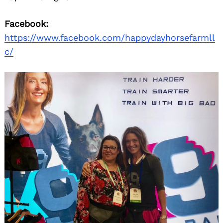
Facebook:
https://www.facebook.com/happydayhorsefarmll
c/