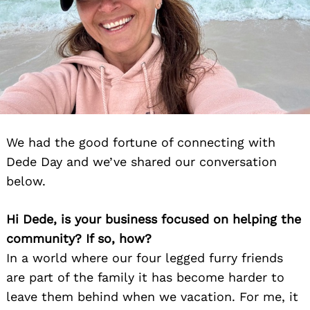
We had the good fortune of connecting with
Dede Day and we’ve shared our conversation
below.
Hi Dede, is your business focused on helping the
community? If so, how?
In a world where our four legged furry friends
are part of the family it has become harder to
leave them behind when we vacation. For me, it