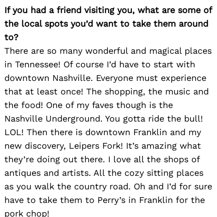
If you had a friend visiting you, what are some of
the local spots you’d want to take them around
to?
There are so many wonderful and magical places
in Tennessee! Of course I’d have to start with
downtown Nashville. Everyone must experience
that at least once! The shopping, the music and
the food! One of my faves though is the
Nashville Underground. You gotta ride the bull!
LOL! Then there is downtown Franklin and my
new discovery, Leipers Fork! It’s amazing what
they’re doing out there. I love all the shops of
antiques and artists. All the cozy sitting places
as you walk the country road. Oh and I’d for sure
have to take them to Perry’s in Franklin for the
pork chop!