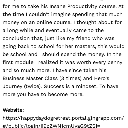
for me to take his Insane Productivity course. At
the time I couldn’t imagine spending that much
money on an online course. I thought about for
a long while and eventually came to the
conclusion that, just like my friend who was
going back to school for her masters, this would
be school and I should spend the money. In the
first module I realized it was worth every penny
and so much more. I have since taken his
Business Master Class (3 times) and Hero’s
Journey (twice). Success is a mindset. To have
more you have to become more.
Website:
https://happydaydogretreat.portal.gingrapp.com/
#/public/login/Ii9zZWN1cmUvaG9tZSI=