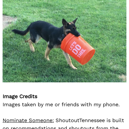
Image Credits
Images taken by me or friends with my phone.
Nominate Someone:
ShoutoutTennessee is built
on recommendations and shoutouts from the