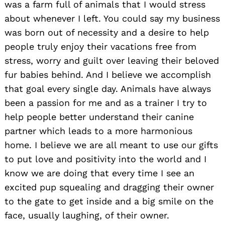
was a farm full of animals that I would stress
about whenever I left. You could say my business
was born out of necessity and a desire to help
people truly enjoy their vacations free from
stress, worry and guilt over leaving their beloved
fur babies behind. And I believe we accomplish
that goal every single day. Animals have always
been a passion for me and as a trainer I try to
help people better understand their canine
partner which leads to a more harmonious
home. I believe we are all meant to use our gifts
to put love and positivity into the world and I
know we are doing that every time I see an
excited pup squealing and dragging their owner
to the gate to get inside and a big smile on the
face, usually laughing, of their owner.