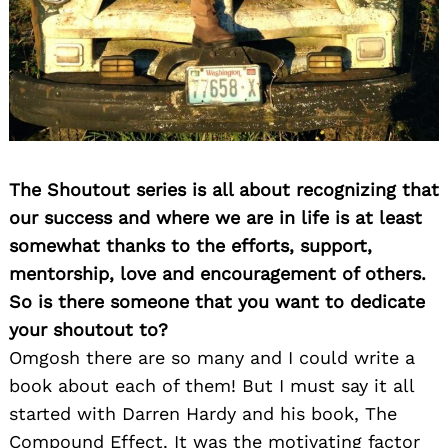
The Shoutout series is all about recognizing that
our success and where we are in life is at least
somewhat thanks to the efforts, support,
mentorship, love and encouragement of others.
So is there someone that you want to dedicate
your shoutout to?
Omgosh there are so many and I could write a
book about each of them! But I must say it all
started with Darren Hardy and his book, The
Compound Effect. It was the motivating factor