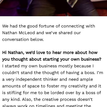
We had the good fortune of connecting with
Nathan McLeod and we’ve shared our
conversation below.
Hi Nathan, we’d love to hear more about how
you thought about starting your own business?
I started my own business mostly because I
couldn’t stand the thought of having a boss. I’m
a very independent thinker and need ample
amounts of space to foster my creativity and it
is stifling for me to be lorded over by a boss of
any kind. Also, the creative process doesn’t
always work on timelines and meeting the