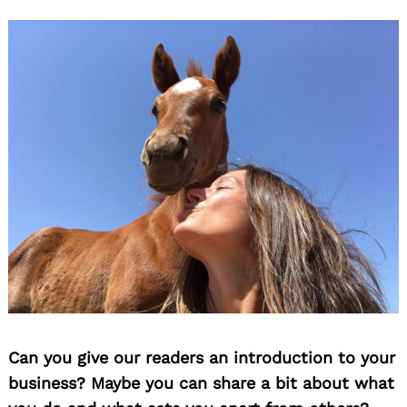
Can you give our readers an introduction to your
business? Maybe you can share a bit about what