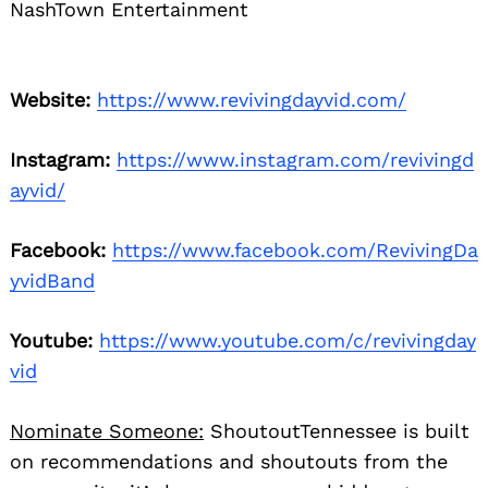
NashTown Entertainment
Website:
https://www.revivingdayvid.com/
Search
for:
Instagram:
https://www.instagram.com/revivingd
ayvid/
Facebook:
https://www.facebook.com/RevivingDa
yvidBand
Youtube:
https://www.youtube.com/c/revivingday
vid
Nominate Someone:
ShoutoutTennessee is built
on recommendations and shoutouts from the