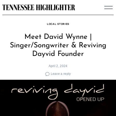
Skip
to
content
LOCAL STORIES
Meet David Wynne |
Singer/Songwriter & Reviving
Dayvid Founder
April 2, 2024
Leave a reply