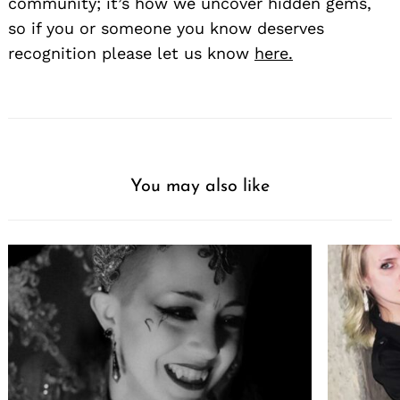
community; it’s how we uncover hidden gems,
so if you or someone you know deserves
recognition please let us know
here.
You may also like