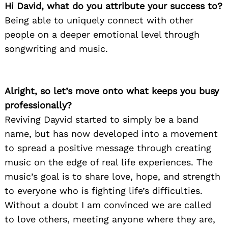
Hi David, what do you attribute your success to?
Being able to uniquely connect with other
people on a deeper emotional level through
songwriting and music.
Alright, so let’s move onto what keeps you busy
professionally?
Reviving Dayvid started to simply be a band
name, but has now developed into a movement
to spread a positive message through creating
music on the edge of real life experiences. The
music’s goal is to share love, hope, and strength
to everyone who is fighting life’s difficulties.
Without a doubt I am convinced we are called
to love others, meeting anyone where they are,