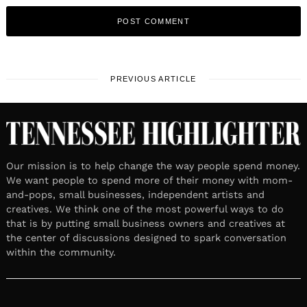
PREVIOUS ARTICLE
Our mission is to help change the way people spend money.
We want people to spend more of their money with mom-
and-pops, small businesses, independent artists and
creatives. We think one of the most powerful ways to do
that is by putting small business owners and creatives at
the center of discussions designed to spark conversation
within the community.