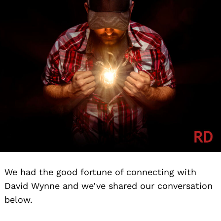
We had the good fortune of connecting with
David Wynne and we’ve shared our conversation
below.