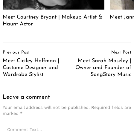
Meet Courtney Bryant | Makeup Artist &
Meet Jan
Haunt Actor
Post
Previous Post
Next Post
Navigation
Meet Ciciley Hoffman |
Meet Sarah Moseley |
Costume Designer and
Owner and Founder of
Wardrobe Stylist
SongStory Music
Leave a comment
Your email address will not be published.
Required fields are
marked
*