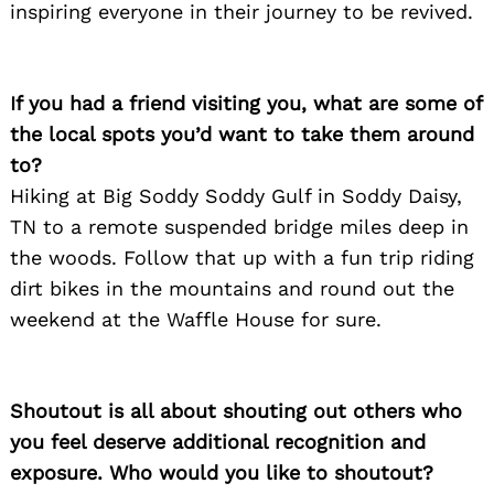
inspiring everyone in their journey to be revived.
If you had a friend visiting you, what are some of
the local spots you’d want to take them around
to?
Hiking at Big Soddy Soddy Gulf in Soddy Daisy,
TN to a remote suspended bridge miles deep in
the woods. Follow that up with a fun trip riding
dirt bikes in the mountains and round out the
weekend at the Waffle House for sure.
Shoutout is all about shouting out others who
you feel deserve additional recognition and
exposure. Who would you like to shoutout?