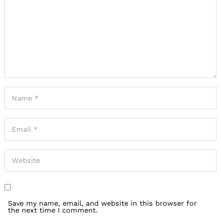
Save my name, email, and website in this browser for
the next time I comment.