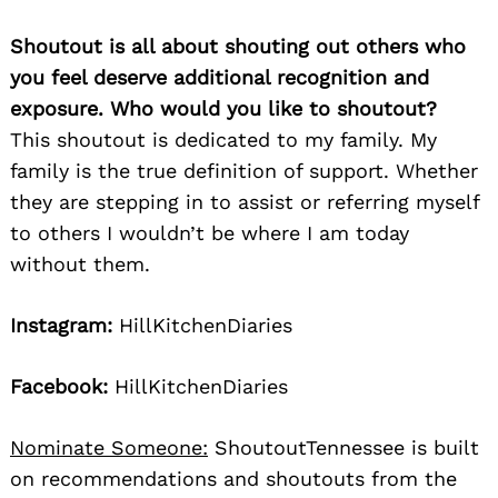
Shoutout is all about shouting out others who
you feel deserve additional recognition and
exposure. Who would you like to shoutout?
This shoutout is dedicated to my family. My
family is the true definition of support. Whether
they are stepping in to assist or referring myself
to others I wouldn’t be where I am today
without them.
Instagram:
HillKitchenDiaries
Facebook:
HillKitchenDiaries
Nominate Someone:
ShoutoutTennessee is built
on recommendations and shoutouts from the