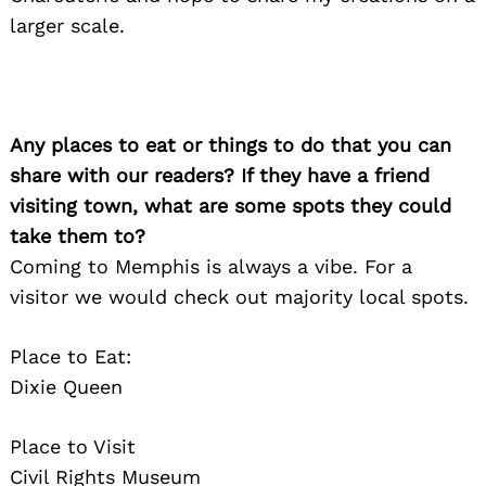
larger scale.
Any places to eat or things to do that you can
share with our readers? If they have a friend
visiting town, what are some spots they could
take them to?
Coming to Memphis is always a vibe. For a
visitor we would check out majority local spots.
Place to Eat:
Dixie Queen
Place to Visit
Civil Rights Museum