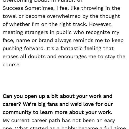
Success Sometimes, I feel like throwing in the
towel or become overwhelmed by the thought
of whether I’m on the right track. However,
meeting strangers in public who recognize my
face, name or brand always reminds me to keep
pushing forward. It’s a fantastic feeling that
erases all doubts and encourages me to stay the
course.
Can you open up a bit about your work and
career? We’re big fans and we’d love for our
community to learn more about your work.
My current career path has not been an easy
one. What started as a hobby became a full time