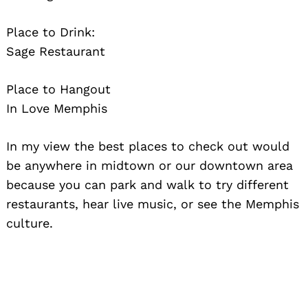
Search
for:
Place to Drink:
Sage Restaurant
Place to Hangout
In Love Memphis
In my view the best places to check out would
be anywhere in midtown or our downtown area
because you can park and walk to try different
restaurants, hear live music, or see the Memphis
culture.