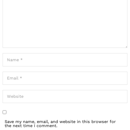
Save my name, email, and website in this browser for
the next time I comment.