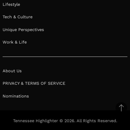
Lifestyle
Tech & Culture
Unique Perspectives
Work & Life
About Us
PRIVACY & TERMS OF SERVICE
Nominations
Ba
to
Tennessee Highlighter © 2026. All Rights Reserved.
top
Facebook
Twitter
Pinterest
Linkedin
Reddit
Mix
Ema