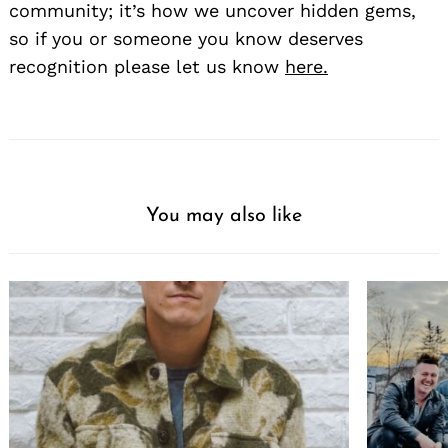
community; it’s how we uncover hidden gems,
so if you or someone you know deserves
recognition please let us know
here.
You may also like