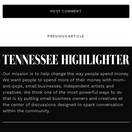
PREVIOUS ARTICLE
Our mission is to help change the way people spend money.
We want people to spend more of their money with mom-
and-pops, small businesses, independent artists and
creatives. We think one of the most powerful ways to do
that is by putting small business owners and creatives at
the center of discussions designed to spark conversation
within the community.