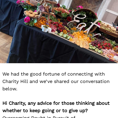
We had the good fortune of connecting with
Charity Hill and we’ve shared our conversation
below.
Hi Charity, any advice for those thinking about
whether to keep going or to give up?
Overcoming Doubt in Pursuit of