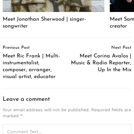
Meet Jonathan Sherwood | singer-
Meet Sam 
songwriter
creator
Post
Previous Post
Next Post
Navigation
Meet Ric Frank | Multi-
Meet Corina Avalos |
instrumentalist,
Music & Radio Reporter,
composer, arranger,
Up In the Mix
visual artist, educator
Leave a comment
Your email address will not be published.
Required fields are
marked
*