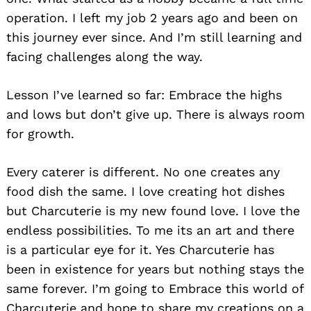
operation. I left my job 2 years ago and been on
this journey ever since. And I’m still learning and
facing challenges along the way.
Lesson I’ve learned so far: Embrace the highs
and lows but don’t give up. There is always room
for growth.
Every caterer is different. No one creates any
food dish the same. I love creating hot dishes
but Charcuterie is my new found love. I love the
endless possibilities. To me its an art and there
is a particular eye for it. Yes Charcuterie has
been in existence for years but nothing stays the
same forever. I’m going to Embrace this world of
Charcuterie and hope to share my creations on a