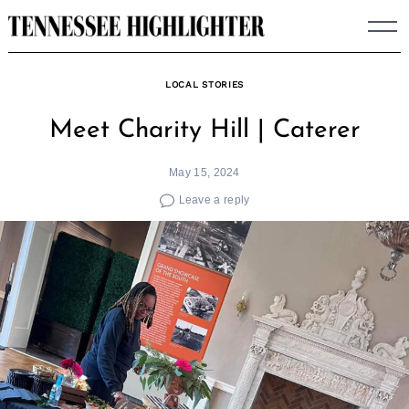
Skip
to
content
LOCAL STORIES
Meet Charity Hill | Caterer
May 15, 2024
Leave a reply