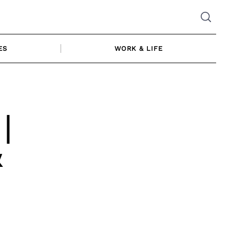
ES
WORK & LIFE
|
&