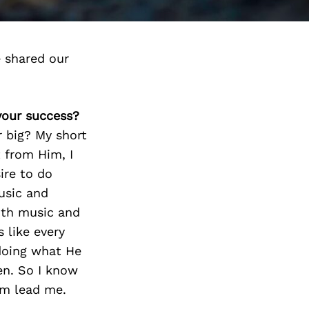
 shared our
 your success?
r big? My short
 from Him, I
ire to do
music and
ith music and
s like every
 doing what He
en. So I know
Him lead me.