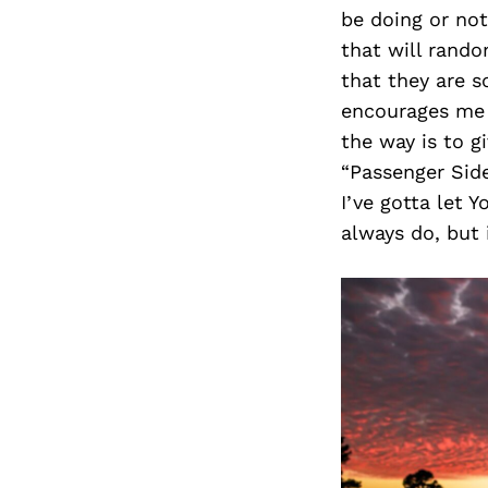
be doing or not
that will rando
that they are s
encourages me t
the way is to g
“Passenger Side
I’ve gotta let Y
always do, but i