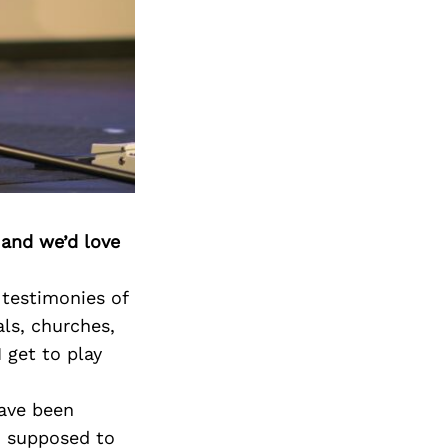
 and we’d love
 testimonies of
als, churches,
 get to play
have been
m supposed to