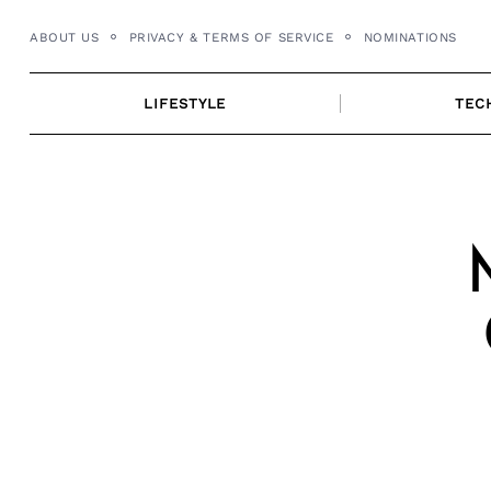
Skip
ABOUT US
PRIVACY & TERMS OF SERVICE
NOMINATIONS
to
content
LIFESTYLE
TEC