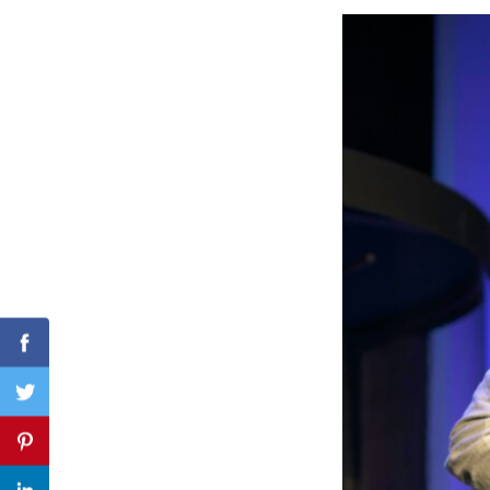
Search
for:
Facebook
Twitter
Pinterest