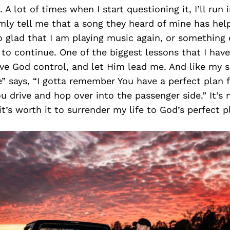
. A lot of times when I start questioning it, I’ll ru
mly tell me that a song they heard of mine has he
o glad that I am playing music again, or something 
o continue. One of the biggest lessons that I have
ive God control, and let Him lead me. And like my 
” says, “I gotta remember You have a perfect plan f
ou drive and hop over into the passenger side.” It’s 
t’s worth it to surrender my life to God’s perfect pl