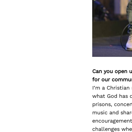
Can you open u
for our commun
I’m a Christian
what God has do
prisons, concer
music and shar
encouragement. 
challenges whe