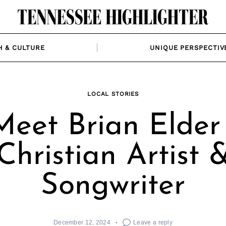
H & CULTURE
UNIQUE PERSPECTIV
LOCAL STORIES
Meet Brian Elder 
Christian Artist 
Songwriter
December 12, 2024
Leave a reply