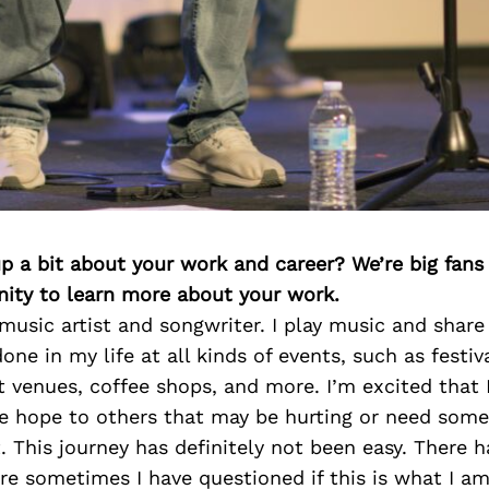
p a bit about your work and career? We’re big fans
ity to learn more about your work.
 music artist and songwriter. I play music and share
ne in my life at all kinds of events, such as festiv
t venues, coffee shops, and more. I’m excited that I
e hope to others that may be hurting or need some
This journey has definitely not been easy. There 
re sometimes I have questioned if this is what I a