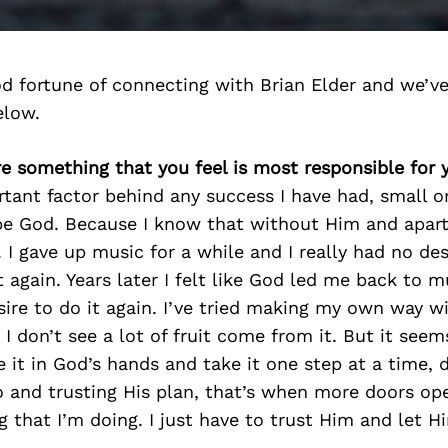
d fortune of connecting with Brian Elder and we’ve
elow.
ere something that you feel is most responsible for
ant factor behind any success I have had, small o
e God. Because I know that without Him and apart
 I gave up music for a while and I really had no des
t again. Years later I felt like God led me back to 
ire to do it again. I’ve tried making my own way w
 I don’t see a lot of fruit come from it. But it seem
ve it in God’s hands and take it one step at a time,
 and trusting His plan, that’s when more doors op
ng that I’m doing. I just have to trust Him and let 