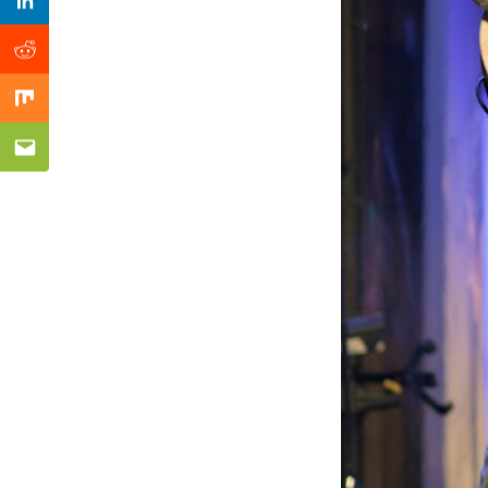
Previous Post
Linkedin
Reddit
Mix
Email