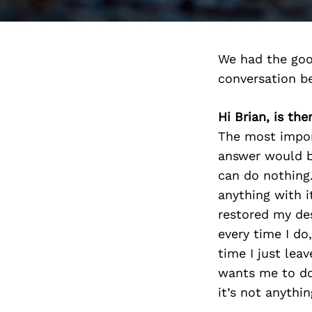
We had the goo
conversation b
Hi Brian, is th
The most import
answer would b
can do nothing.
anything with i
restored my des
every time I do,
time I just lea
wants me to do
it’s not anythi