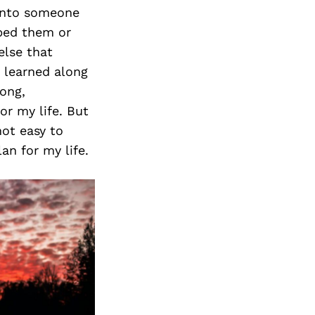
n into someone
lped them or
else that
 learned along
song,
or my life. But
not easy to
an for my life.