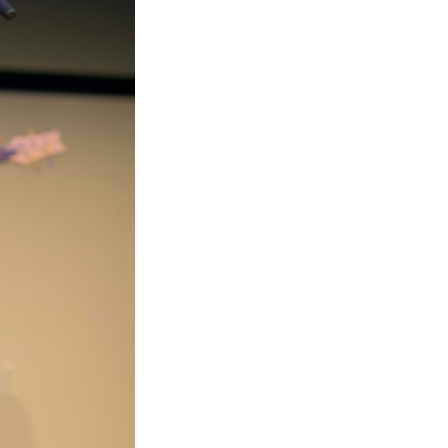
Next Post