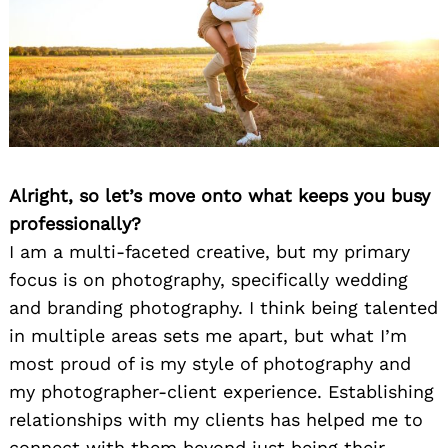
Alright, so let’s move onto what keeps you busy
professionally?
I am a multi-faceted creative, but my primary
focus is on photography, specifically wedding
and branding photography. I think being talented
in multiple areas sets me apart, but what I’m
most proud of is my style of photography and
my photographer-client experience. Establishing
relationships with my clients has helped me to
connect with them beyond just being their