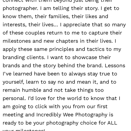
photographer. I am telling their story. I get to
know them, their families, their likes and
interests, their lives… I appreciate that so many
of these couples return to me to capture their
milestones and new chapters in their lives. I
apply these same principles and tactics to my
branding clients. I want to showcase their
brands and the story behind the brand. Lessons
I’ve learned have been to always stay true to
yourself, learn to say no and mean it, and to
remain humble and not take things too
personal. I’d love for the world to know that I
am going to click with you from our first
meeting and Incredibly Wee Photography is
ready to be your photography choice for ALL
your milestones!