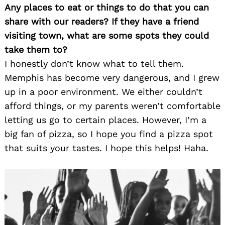
Any places to eat or things to do that you can
share with our readers? If they have a friend
visiting town, what are some spots they could
take them to?
I honestly don’t know what to tell them.
Memphis has become very dangerous, and I grew
up in a poor environment. We either couldn’t
afford things, or my parents weren’t comfortable
letting us go to certain places. However, I’m a
big fan of pizza, so I hope you find a pizza spot
that suits your tastes. I hope this helps! Haha.