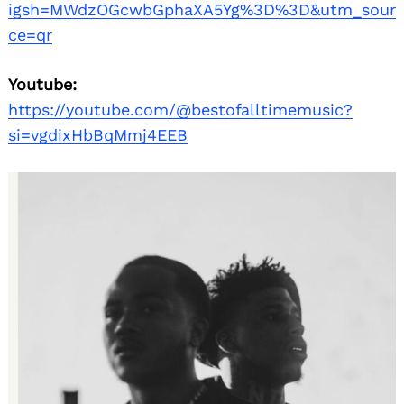
igsh=MWdzOGcwbGphaXA5Yg%3D%3D&utm_sour
ce=qr
Youtube:
https://youtube.com/@bestofalltimemusic?
si=vgdixHbBqMmj4EEB