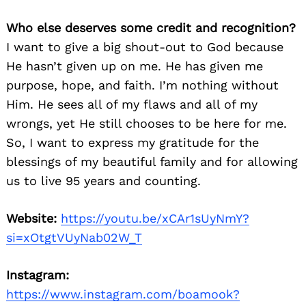
Who else deserves some credit and recognition?
I want to give a big shout-out to God because
He hasn’t given up on me. He has given me
purpose, hope, and faith. I’m nothing without
Him. He sees all of my flaws and all of my
wrongs, yet He still chooses to be here for me.
So, I want to express my gratitude for the
blessings of my beautiful family and for allowing
us to live 95 years and counting.
Website:
https://youtu.be/xCAr1sUyNmY?
si=xOtgtVUyNab02W_T
Instagram:
https://www.instagram.com/boamook?