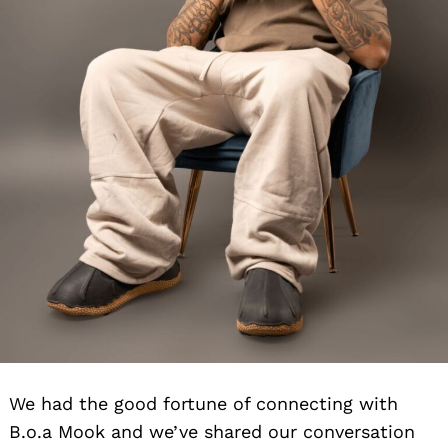
We had the good fortune of connecting with
B.o.a Mook and we’ve shared our conversation