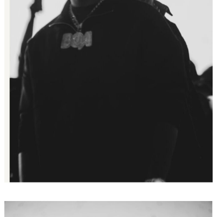
Search
for: