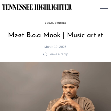
Skip
to
content
LOCAL STORIES
Meet B.o.a Mook | Music artist
March 19, 2025
Leave a reply