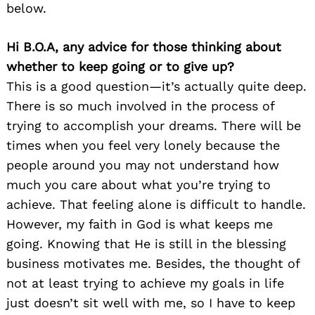
below.
Hi B.O.A, any advice for those thinking about
whether to keep going or to give up?
This is a good question—it’s actually quite deep.
There is so much involved in the process of
trying to accomplish your dreams. There will be
times when you feel very lonely because the
people around you may not understand how
much you care about what you’re trying to
achieve. That feeling alone is difficult to handle.
However, my faith in God is what keeps me
going. Knowing that He is still in the blessing
business motivates me. Besides, the thought of
not at least trying to achieve my goals in life
just doesn’t sit well with me, so I have to keep