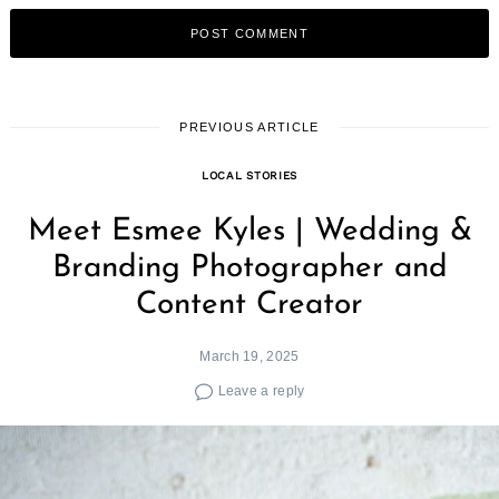
PREVIOUS ARTICLE
LOCAL STORIES
Meet Esmee Kyles | Wedding &
Branding Photographer and
Content Creator
March 19, 2025
Leave a reply