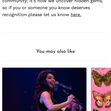
community; it’s how we uncover hidden gems,
so if you or someone you know deserves
recognition please let us know
here.
You may also like