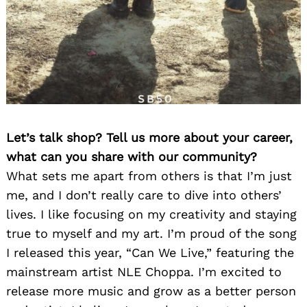
Let’s talk shop? Tell us more about your career,
what can you share with our community?
What sets me apart from others is that I’m just
me, and I don’t really care to dive into others’
lives. I like focusing on my creativity and staying
true to myself and my art. I’m proud of the song
I released this year, “Can We Live,” featuring the
mainstream artist NLE Choppa. I’m excited to
release more music and grow as a better person