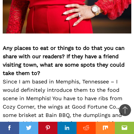
Any places to eat or things to do that you can
share with our readers? If they have a friend
visiting town, what are some spots they could
take them to?
Since I am based in Memphis, Tennessee – I
would definitely introduce them to the food
scene in Memphis! You have to have ribs from
Cozy Corner, the wings at Good Fortune Co.,
Ba
some brisket at Bain BBQ, the dumplings and
to
crispy chicken at Petals of a Peony, breakfast at
top
Facebook
Facebook
Twitter
Twitter
Pinterest
Pinterest
Linkedin
Linkedin
Reddit
Reddit
Mix
Mix
Ema
Ema
Staks, pizza at Rock’n Dough, the steak and