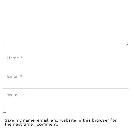
Save my name, email, and website in this browser for
the next time I comment.