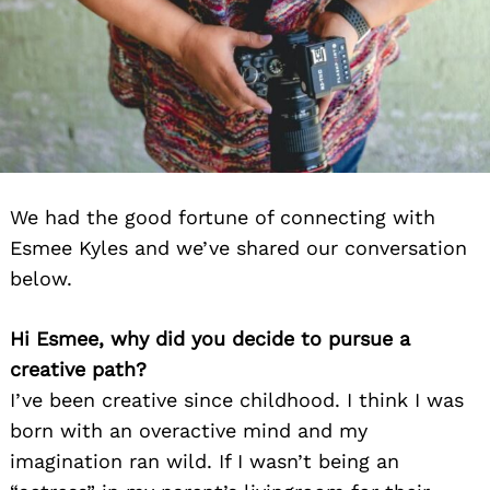
We had the good fortune of connecting with
Esmee Kyles and we’ve shared our conversation
below.
Hi Esmee, why did you decide to pursue a
creative path?
I’ve been creative since childhood. I think I was
born with an overactive mind and my
imagination ran wild. If I wasn’t being an