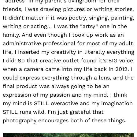
“actress” in my parent’s livingroom for their
friends, I was drawing pictures or writing stories.
It didn’t matter if it was poetry, singing, painting,
writing or acting… I was the “artsy” one in the
family. And even though I took up work as an
administrative professional for most of my adult
life, I inserted my creativity in literally everything
I did! So that creative outlet found it’s BIG voice
when a camera came into my life back in 2012. I
could express everything through a lens, and the
final product was always going to be an
expression of my passion and my mind. I think
my mind is STILL overactive and my imagination
STILL runs wild. I’m just grateful that
photography encourages both of these things.