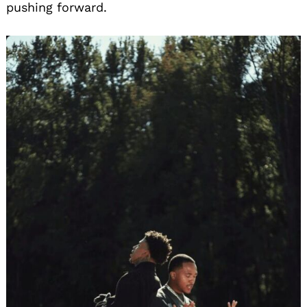
pushing forward.