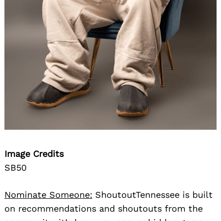
Image Credits
SB50
Nominate Someone:
ShoutoutTennessee is built
on recommendations and shoutouts from the