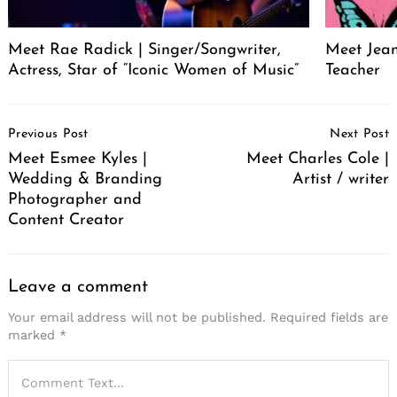
Meet Rae Radick | Singer/Songwriter,
Meet Jeane
Actress, Star of “Iconic Women of Music”
Teacher
Post
Previous Post
Next Post
Navigation
Meet Esmee Kyles |
Meet Charles Cole |
Wedding & Branding
Artist / writer
Photographer and
Content Creator
Leave a comment
Your email address will not be published.
Required fields are
marked
*