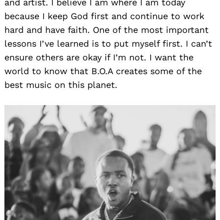
and artist. I believe I am where I am today
because I keep God first and continue to work
hard and have faith. One of the most important
lessons I’ve learned is to put myself first. I can’t
ensure others are okay if I’m not. I want the
world to know that B.O.A creates some of the
best music on this planet.