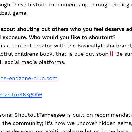
ough these historic monuments up through ending 
tball game.
 about shouting out others who you feel deserve ad
d exposure. Who would you like to shoutout?
 is a content creator with the BasicallyTesha brand,
ctful childrens book, that is due out soon
Be sur
ll social media platforms.
he-endzone-club.com
/amzn.to/46XgOh6
eone:
ShoutoutTennessee is built on recommendat
 the community; it’s how we uncover hidden gems, 
ow deserves recognition please let us know
here.