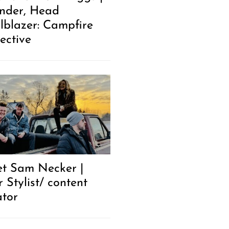
nder, Head
ilblazer: Campfire
ective
t Sam Necker |
 Stylist/ content
ator