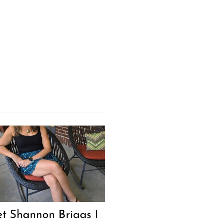
Next Post
t Shannon Briggs |