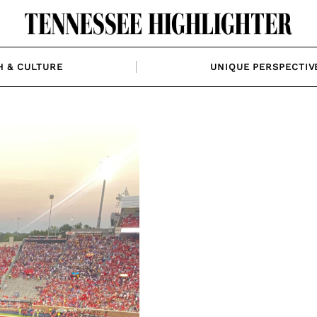
H & CULTURE
UNIQUE PERSPECTIV