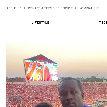
Skip
ABOUT US
PRIVACY & TERMS OF SERVICE
NOMINATIONS
to
content
LIFESTYLE
TEC