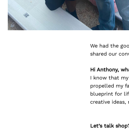
We had the goo
shared our con
Hi Anthony, wh
I know that my
propelled my f
blueprint for l
creative ideas,
Let’s talk shop