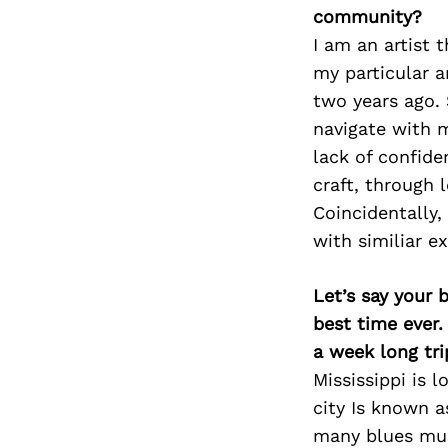
community?
I am an artist 
my particular ar
two years ago. 
navigate with m
lack of confid
craft, through 
Coincidentally,
with similiar e
Let’s say your 
best time ever.
a week long tri
Mississippi is l
city Is known a
many blues musi