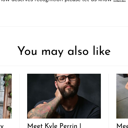
You may also like
ly
Meet Kyle Perrin |
Mee