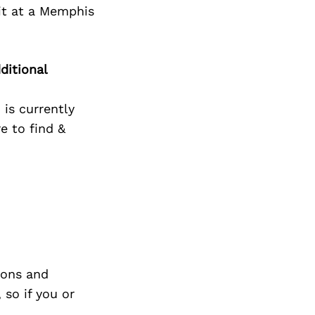
it at a Memphis
ditional
 is currently
e to find &
ions and
so if you or