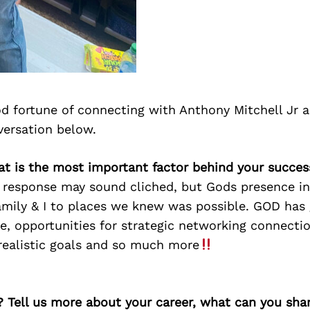
d fortune of connecting with Anthony Mitchell Jr 
versation below.
at is the most important factor behind your succes
 response may sound cliched, but Gods presence in 
amily & I to places we knew was possible. GOD has 
ife, opportunities for strategic networking connecti
 realistic goals and so much more
? Tell us more about your career, what can you sha