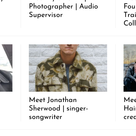
Photographer | Audio
Fou
Supervisor
Tra
Coll
Meet Jonathan
Mee
Sherwood | singer-
Hair
songwriter
cre