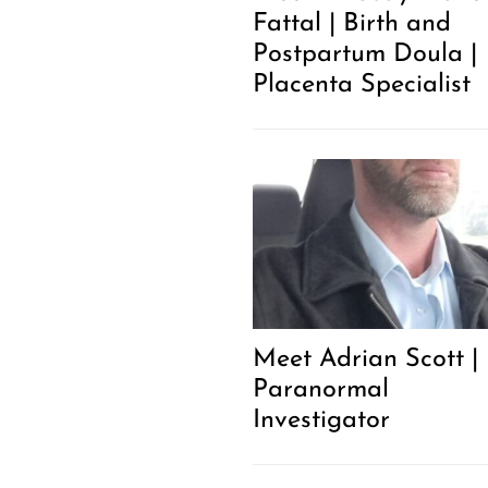
Fattal | Birth and
Postpartum Doula |
Placenta Specialist
Meet Adrian Scott |
Paranormal
Investigator