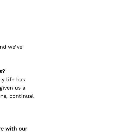
and we’ve
s?
y life has
given us a
ons, continual
re with our