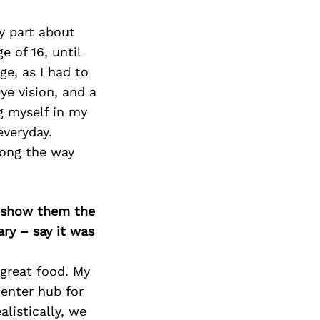
zy part about
e of 16, until
e, as I had to
ye vision, and a
g myself in my
everyday.
long the way
o show them the
ary – say it was
s great food. My
center hub for
listically, we