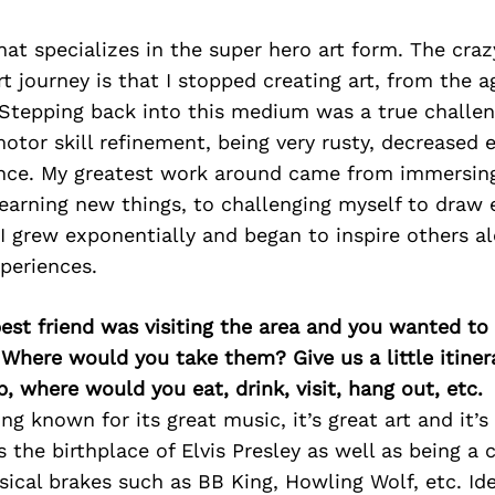
that specializes in the super hero art form. The cra
t journey is that I stopped creating art, from the ag
Stepping back into this medium was a true challeng
otor skill refinement, being very rusty, decreased e
ence. My greatest work around came from immersin
learning new things, to challenging myself to draw 
 I grew exponentially and began to inspire others a
xperiences.
best friend was visiting the area and you wanted t
 Where would you take them? Give us a little itiner
p, where would you eat, drink, visit, hang out, etc.
ong known for its great music, it’s great art and it’
s the birthplace of Elvis Presley as well as being a 
cal brakes such as BB King, Howling Wolf, etc. Idea