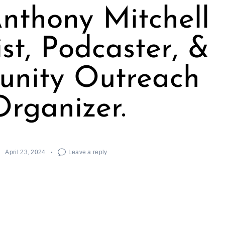
nthony Mitchell
tist, Podcaster, &
nity Outreach
Organizer.
April 23, 2024
Leave a reply