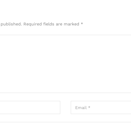
 published.
Required fields are marked
*