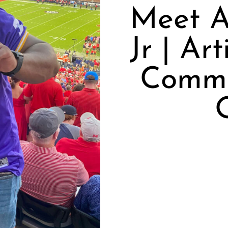
Meet A
Jr | Ar
Commu