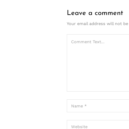
Leave a comment
Your email address will not be