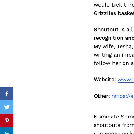
would trek thr
Grizzlies baske
Search
Shoutout is all
for:
recognition an
My wife, Tesha,
writing an impa
follow her on a
Website:
www.t
Other:
https:/
cebook
Facebook
itter
Twitter
Nominate Som
nterest
Pinterest
shoutouts from
someone you kn