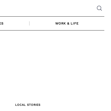
ES
WORK & LIFE
LOCAL STORIES