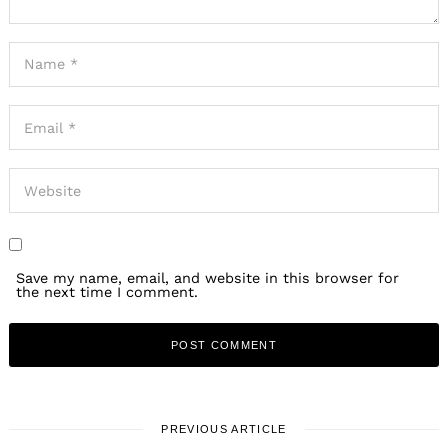
Save my name, email, and website in this browser for
the next time I comment.
PREVIOUS ARTICLE