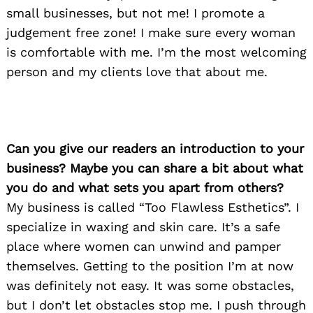
small businesses, but not me! I promote a
judgement free zone! I make sure every woman
is comfortable with me. I’m the most welcoming
person and my clients love that about me.
Can you give our readers an introduction to your
business? Maybe you can share a bit about what
you do and what sets you apart from others?
My business is called “Too Flawless Esthetics”. I
specialize in waxing and skin care. It’s a safe
place where women can unwind and pamper
themselves. Getting to the position I’m at now
was definitely not easy. It was some obstacles,
but I don’t let obstacles stop me. I push through