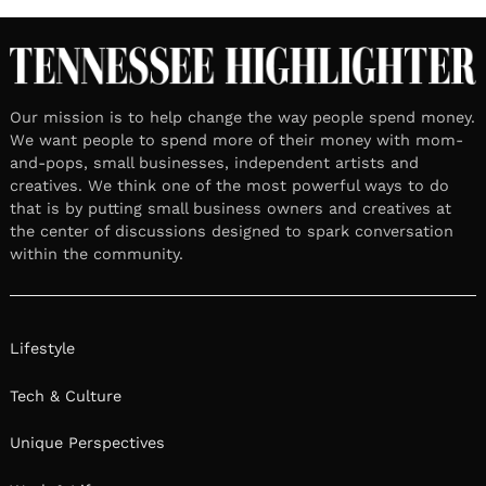
Our mission is to help change the way people spend money.
We want people to spend more of their money with mom-
and-pops, small businesses, independent artists and
creatives. We think one of the most powerful ways to do
that is by putting small business owners and creatives at
the center of discussions designed to spark conversation
within the community.
Lifestyle
Tech & Culture
Unique Perspectives