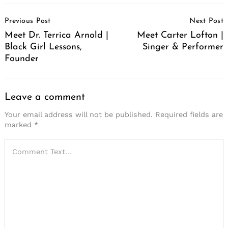
Post
Previous Post
Next Post
Navigation
Meet Dr. Terrica Arnold |
Meet Carter Lofton |
Black Girl Lessons,
Singer & Performer
Founder
Leave a comment
Your email address will not be published.
Required fields are
marked
*