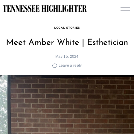
Skip
to
content
LOCAL STORIES
Meet Amber White | Esthetician
May 15, 2024
Leave a reply