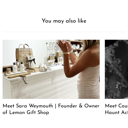
You may also like
Meet Sara Weymouth | Founder & Owner
Meet Cour
of Lemon Gift Shop
Haunt Ac