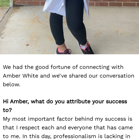
We had the good fortune of connecting with
Amber White and we’ve shared our conversation
below.
Hi Amber, what do you attribute your success
to?
My most important factor behind my success is
that I respect each and everyone that has came
to me. In this day, professionalism is lacking in