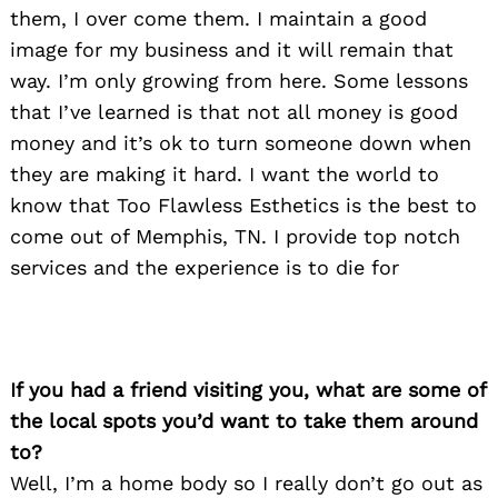
them, I over come them. I maintain a good
image for my business and it will remain that
way. I’m only growing from here. Some lessons
that I’ve learned is that not all money is good
money and it’s ok to turn someone down when
they are making it hard. I want the world to
know that Too Flawless Esthetics is the best to
come out of Memphis, TN. I provide top notch
services and the experience is to die for
If you had a friend visiting you, what are some of
the local spots you’d want to take them around
to?
Search
for:
Well, I’m a home body so I really don’t go out as