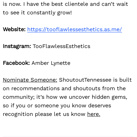
is now. I have the best clientele and can’t wait
to see it constantly grow!
Website:
https://tooflawlessesthetics.as.me/
Instagram:
TooFlawlessEsthetics
Facebook:
Amber Lynette
Nominate Someone:
ShoutoutTennessee is built
on recommendations and shoutouts from the
community; it’s how we uncover hidden gems,
so if you or someone you know deserves
recognition please let us know
here.