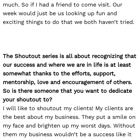
much. So if I had a friend to come visit. Our
week would just be us looking up fun and
exciting things to do that we both haven’t tried.
The Shoutout series is all about recognizing that
our success and where we are in life is at least
somewhat thanks to the efforts, support,
mentorship, love and encouragement of others.
So is there someone that you want to dedicate
your shoutout to?
I will like to shoutout my clients! My clients are
the best about my business. They put a smile on
my face and brighten up my worst days. Without
them my business wouldn’t be a success like it