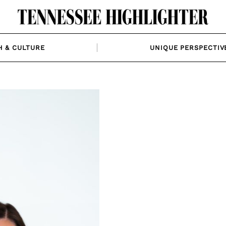
H & CULTURE
UNIQUE PERSPECTIV