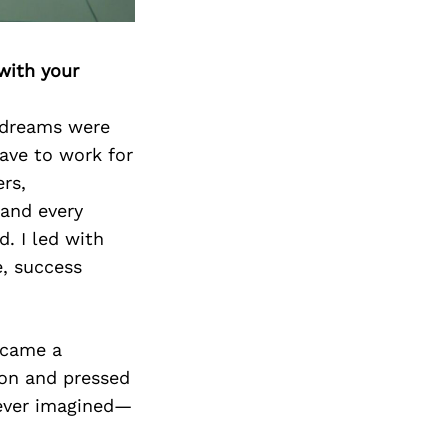
Next Post
with your
 dreams were
have to work for
rs,
 and every
. I led with
e, success
ecame a
sion and pressed
never imagined—