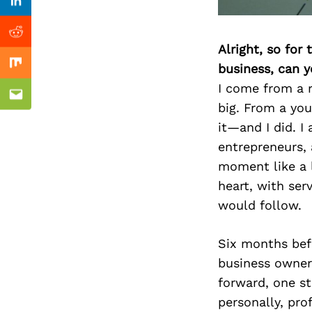
Previous Post
Linkedin
Reddit
Alright, so for
business, can y
Mix
I come from a 
Email
big. From a youn
it—and I did. I
entrepreneurs, 
moment like a l
heart, with serv
would follow.
Six months bef
business owner.
forward, one st
personally, prof