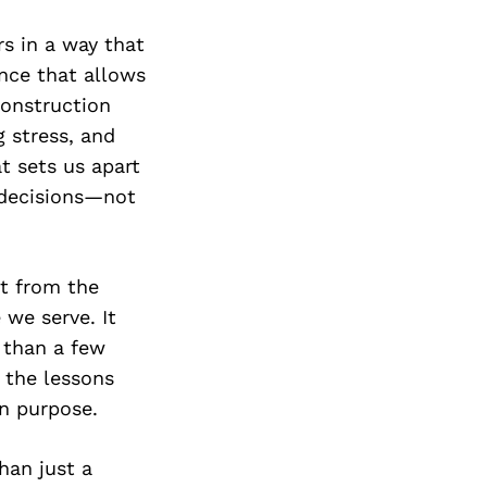
rs in a way that
ence that allows
construction
g stress, and
t sets us apart
 decisions—not
lt from the
 we serve. It
 than a few
 the lessons
in purpose.
han just a