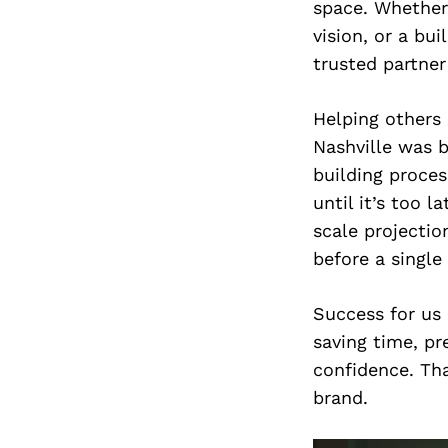
space. Whether 
vision, or a bui
trusted partner
Helping others 
Nashville was b
building proces
until it’s too 
scale projectio
before a single
Success for us 
saving time, p
confidence. Tha
brand.