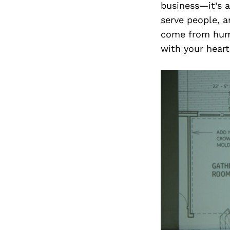
business—it’s 
serve people, a
come from humb
with your hear