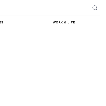
ES
WORK & LIFE