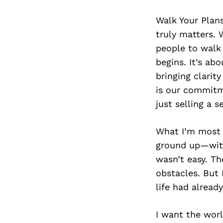
Walk Your Plans
truly matters. 
people to walk 
begins. It’s ab
bringing clarit
is our commitme
just selling a s
What I’m most p
ground up—with 
wasn’t easy. T
obstacles. But 
life had alread
I want the worl