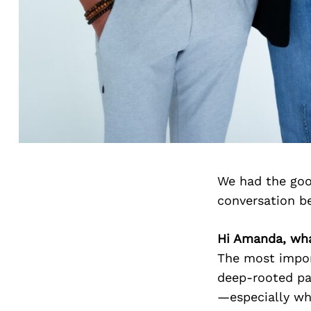
We had the goo
conversation b
Hi Amanda, wha
The most import
deep-rooted pa
—especially wh