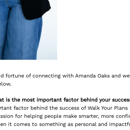
d fortune of connecting with Amanda Oaks and we’
elow.
t is the most important factor behind your succes
ant factor behind the success of Walk Your Plans N
ssion for helping people make smarter, more confi
en it comes to something as personal and impactfu