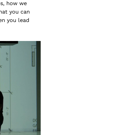
es, how we
that you can
en you lead