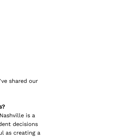
ve shared our
s?
ashville is a
dent decisions
l as creating a