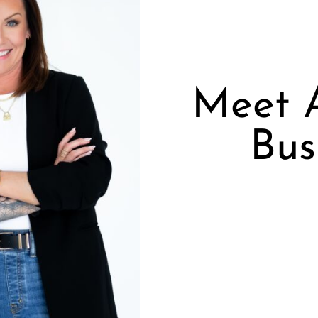
Meet 
Bus