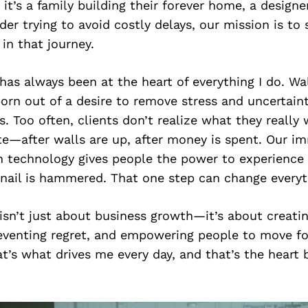
it’s a family building their forever home, a designer
lder trying to avoid costly delays, our mission is to 
 in that journey.
has always been at the heart of everything I do. Wa
orn out of a desire to remove stress and uncertain
s. Too often, clients don’t realize what they really
late—after walls are up, after money is spent. Our im
n technology gives people the power to experience 
 nail is hammered. That one step can change everyt
isn’t just about business growth—it’s about creating
reventing regret, and empowering people to move f
t’s what drives me every day, and that’s the heart 