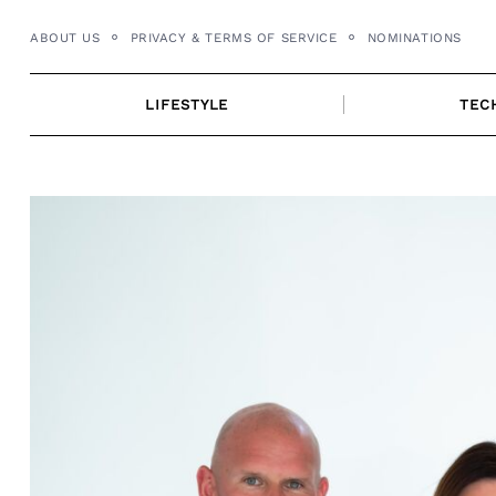
Skip
ABOUT US
PRIVACY & TERMS OF SERVICE
NOMINATIONS
to
content
LIFESTYLE
TEC