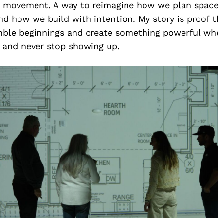
a movement. A way to reimagine how we plan spac
nd how we build with intention. My story is proof 
le beginnings and create something powerful wh
t and never stop showing up.