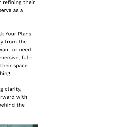
 refining their
serve as a
lk Your Plans
ty from the
 want or need
mersive, full-
their space
hing.
 clarity,
orward with
behind the