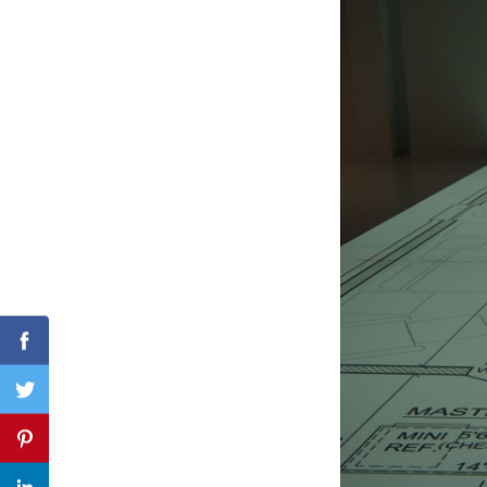
Search
for:
Facebook
Twitter
Pinterest