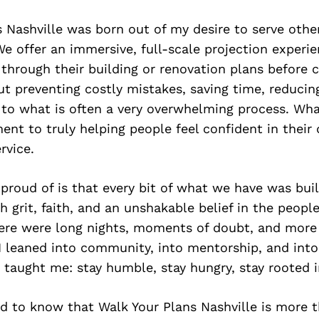
 Nashville was born out of my desire to serve othe
We offer an immersive, full-scale projection experi
through their building or renovation plans before 
out preventing costly mistakes, saving time, reducin
y to what is often a very overwhelming process. Wha
nt to truly helping people feel confident in their
ervice.
roud of is that every bit of what we have was bui
grit, faith, and an unshakable belief in the people
here were long nights, moments of doubt, and more
I leaned into community, into mentorship, and into
y taught me: stay humble, stay hungry, stay rooted 
d to know that Walk Your Plans Nashville is more t