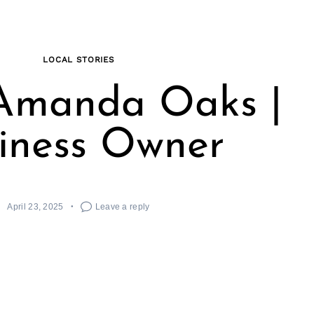
LOCAL STORIES
Amanda Oaks |
iness Owner
April 23, 2025
Leave a reply