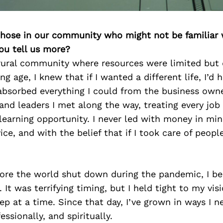
 those in our community who might not be familiar 
ou tell us more?
rural community where resources were limited but
g age, I knew that if I wanted a different life, I’d 
 absorbed everything I could from the business owne
and leaders I met along the way, treating every job
earning opportunity. I never led with money in mind
ice, and with the belief that if I took care of peopl
ore the world shut down during the pandemic, I b
 It was terrifying timing, but I held tight to my vi
ep at a time. Since that day, I’ve grown in ways I 
essionally, and spiritually.