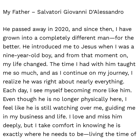
My Father – Salvatori Giovanni D’Alessandro
He passed away in 2020, and since then, I have
grown into a completely different man—for the
better. He introduced me to Jesus when I was a
nine-year-old boy, and from that moment on,
my life changed. The time I had with him taught
me so much, and as I continue on my journey, I
realize he was right about nearly everything.
Each day, I see myself becoming more like him.
Even though he is no longer physically here, I
feel like he is still watching over me, guiding me
in my business and life. I love and miss him
deeply, but I take comfort in knowing he is
exactly where he needs to be—living the time of