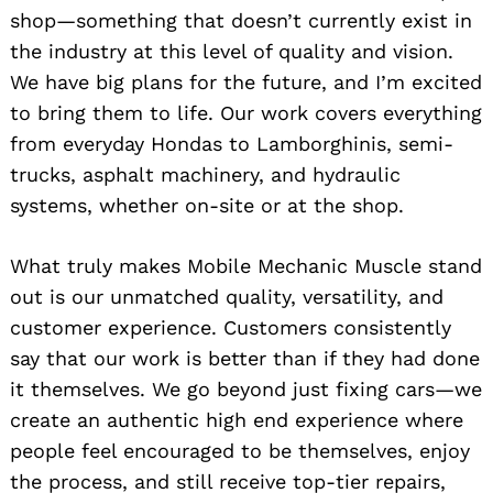
shop—something that doesn’t currently exist in
the industry at this level of quality and vision.
We have big plans for the future, and I’m excited
to bring them to life. Our work covers everything
from everyday Hondas to Lamborghinis, semi-
trucks, asphalt machinery, and hydraulic
systems, whether on-site or at the shop.
What truly makes Mobile Mechanic Muscle stand
out is our unmatched quality, versatility, and
customer experience. Customers consistently
say that our work is better than if they had done
it themselves. We go beyond just fixing cars—we
create an authentic high end experience where
people feel encouraged to be themselves, enjoy
the process, and still receive top-tier repairs,