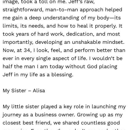
image, took a toll on me. Jeff’s raw,
straightforward, man-to-man approach helped
me gain a deep understanding of my body—its
limits, its needs, and how to heal it properly. It
took years of hard work, dedication, and most
importantly, developing an unshakable mindset.
Now, at 34, I look, feel, and perform better than
ever in every single aspect of life. I wouldn’t be
half the man I am today without God placing
Jeff in my life as a blessing.
My Sister – Alisa
My little sister played a key role in launching my
journey as a business owner. Growing up as my
closest best friend, we shared countless good