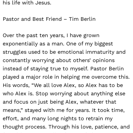
his life with Jesus.
Pastor and Best Friend – Tim Berlin
Over the past ten years, I have grown
exponentially as a man. One of my biggest
struggles used to be emotional immaturity and
constantly worrying about others’ opinions
instead of staying true to myself. Pastor Berlin
played a major role in helping me overcome this.
His words, “We all love Alex, so Alex has to be
who Alex is. Stop worrying about anything else
and focus on just being Alex, whatever that
means,” stayed with me for years. It took time,
effort, and many long nights to retrain my
thought process. Through his love, patience, and