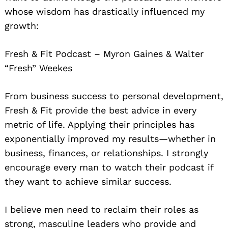
whose wisdom has drastically influenced my
growth:
Fresh & Fit Podcast – Myron Gaines & Walter
“Fresh” Weekes
From business success to personal development,
Fresh & Fit provide the best advice in every
metric of life. Applying their principles has
exponentially improved my results—whether in
business, finances, or relationships. I strongly
encourage every man to watch their podcast if
they want to achieve similar success.
I believe men need to reclaim their roles as
strong, masculine leaders who provide and