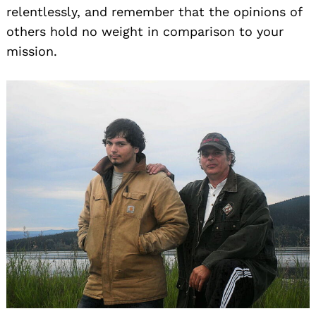
relentlessly, and remember that the opinions of
others hold no weight in comparison to your
mission.