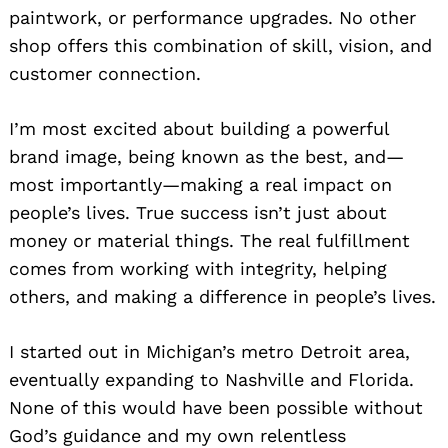
paintwork, or performance upgrades. No other
shop offers this combination of skill, vision, and
customer connection.
I’m most excited about building a powerful
brand image, being known as the best, and—
most importantly—making a real impact on
people’s lives. True success isn’t just about
money or material things. The real fulfillment
comes from working with integrity, helping
others, and making a difference in people’s lives.
I started out in Michigan’s metro Detroit area,
eventually expanding to Nashville and Florida.
None of this would have been possible without
God’s guidance and my own relentless