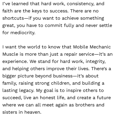
I’ve learned that hard work, consistency, and
faith are the keys to success. There are no
shortcuts—if you want to achieve something
great, you have to commit fully and never settle
for mediocrity.
I want the world to know that Mobile Mechanic
Muscle is more than just a repair service—it’s an
experience. We stand for hard work, integrity,
and helping others improve their lives. There’s a
bigger picture beyond business—it’s about
family, raising strong children, and building a
lasting legacy. My goal is to inspire others to
succeed, live an honest life, and create a future
where we can all meet again as brothers and
sisters in heaven.