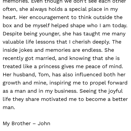
memories. Even though we don’t see each other
often, she always holds a special place in my
heart. Her encouragement to think outside the
box and be myself helped shape who I am today.
Despite being younger, she has taught me many
valuable life lessons that I cherish deeply. The
inside jokes and memories are endless. She
recently got married, and knowing that she is
treated like a princess gives me peace of mind.
Her husband, Tom, has also influenced both her
growth and mine, inspiring me to propel forward
as a man and in my business. Seeing the joyful
life they share motivated me to become a better
man.
My Brother – John