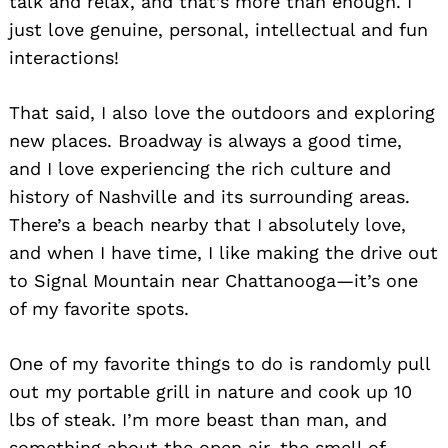
talk and relax, and that’s more than enough. I
just love genuine, personal, intellectual and fun
interactions!
That said, I also love the outdoors and exploring
new places. Broadway is always a good time,
and I love experiencing the rich culture and
history of Nashville and its surrounding areas.
Search
for:
There’s a beach nearby that I absolutely love,
and when I have time, I like making the drive out
to Signal Mountain near Chattanooga—it’s one
of my favorite spots.
One of my favorite things to do is randomly pull
out my portable grill in nature and cook up 10
lbs of steak. I’m more beast than man, and
something about the open air, the smell of