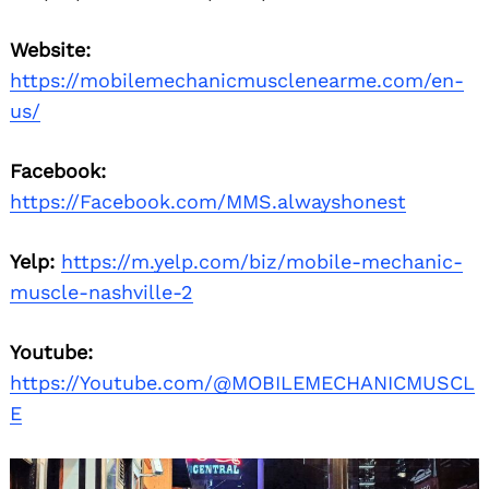
Website:
https://mobilemechanicmusclenearme.com/en-
us/
Facebook:
https://Facebook.com/MMS.alwayshonest
Yelp:
https://m.yelp.com/biz/mobile-mechanic-
muscle-nashville-2
Youtube:
https://Youtube.com/@MOBILEMECHANICMUSCL
E