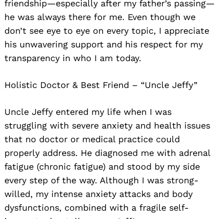
friendship—especially after my father’s passing—
he was always there for me. Even though we
don’t see eye to eye on every topic, I appreciate
his unwavering support and his respect for my
transparency in who I am today.
Holistic Doctor & Best Friend – “Uncle Jeffy”
Uncle Jeffy entered my life when I was
struggling with severe anxiety and health issues
that no doctor or medical practice could
properly address. He diagnosed me with adrenal
fatigue (chronic fatigue) and stood by my side
every step of the way. Although I was strong-
willed, my intense anxiety attacks and body
dysfunctions, combined with a fragile self-