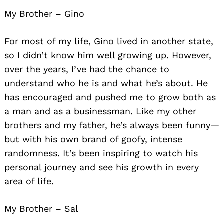
My Brother – Gino
For most of my life, Gino lived in another state,
so I didn’t know him well growing up. However,
over the years, I’ve had the chance to
understand who he is and what he’s about. He
has encouraged and pushed me to grow both as
a man and as a businessman. Like my other
brothers and my father, he’s always been funny—
but with his own brand of goofy, intense
randomness. It’s been inspiring to watch his
personal journey and see his growth in every
area of life.
My Brother – Sal