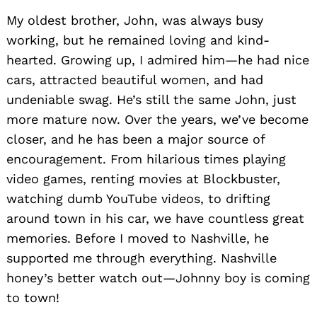
My oldest brother, John, was always busy
working, but he remained loving and kind-
hearted. Growing up, I admired him—he had nice
cars, attracted beautiful women, and had
undeniable swag. He’s still the same John, just
more mature now. Over the years, we’ve become
closer, and he has been a major source of
encouragement. From hilarious times playing
video games, renting movies at Blockbuster,
watching dumb YouTube videos, to drifting
around town in his car, we have countless great
memories. Before I moved to Nashville, he
supported me through everything. Nashville
honey’s better watch out—Johnny boy is coming
to town!