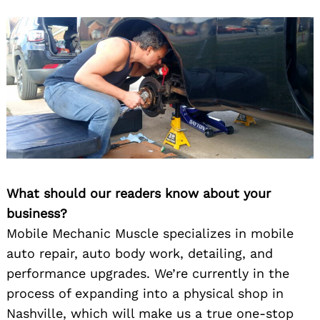
What should our readers know about your
business?
Mobile Mechanic Muscle specializes in mobile
auto repair, auto body work, detailing, and
performance upgrades. We’re currently in the
process of expanding into a physical shop in
Nashville, which will make us a true one-stop