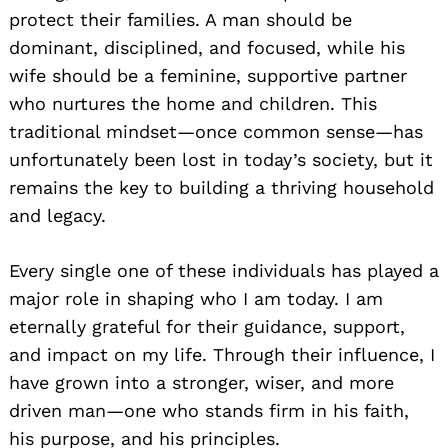
protect their families. A man should be
dominant, disciplined, and focused, while his
wife should be a feminine, supportive partner
who nurtures the home and children. This
traditional mindset—once common sense—has
unfortunately been lost in today’s society, but it
remains the key to building a thriving household
and legacy.
Every single one of these individuals has played a
major role in shaping who I am today. I am
eternally grateful for their guidance, support,
and impact on my life. Through their influence, I
have grown into a stronger, wiser, and more
driven man—one who stands firm in his faith,
his purpose, and his principles.