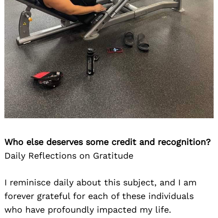
Who else deserves some credit and recognition?
Daily Reflections on Gratitude
I reminisce daily about this subject, and I am
forever grateful for each of these individuals
who have profoundly impacted my life.