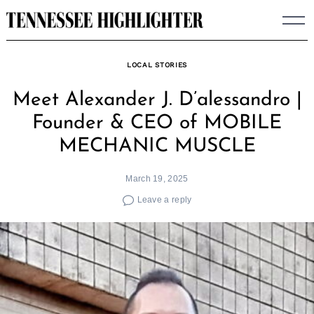
Skip
to
content
LOCAL STORIES
Meet Alexander J. D’alessandro |
Founder & CEO of MOBILE
MECHANIC MUSCLE
March 19, 2025
Leave a reply