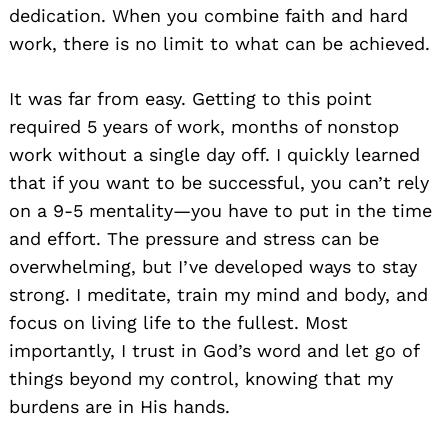
dedication. When you combine faith and hard
work, there is no limit to what can be achieved.
It was far from easy. Getting to this point
required 5 years of work, months of nonstop
work without a single day off. I quickly learned
that if you want to be successful, you can’t rely
on a 9-5 mentality—you have to put in the time
and effort. The pressure and stress can be
overwhelming, but I’ve developed ways to stay
strong. I meditate, train my mind and body, and
focus on living life to the fullest. Most
importantly, I trust in God’s word and let go of
things beyond my control, knowing that my
burdens are in His hands.