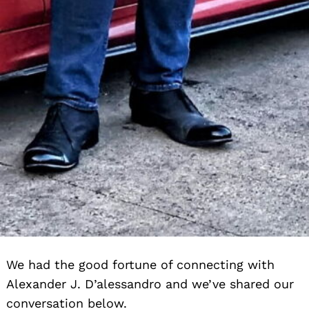
We had the good fortune of connecting with
Alexander J. D’alessandro and we’ve shared our
conversation below.