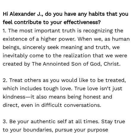
Hi Alexander J., do you have any habits that you
feel contribute to your effectiveness?
1. The most important truth is recognizing the
existence of a higher power. When we, as human
beings, sincerely seek meaning and truth, we
inevitably come to the realization that we were
created by The Annointed Son of God, Christ.
2. Treat others as you would like to be treated,
which includes tough love. True love isn’t just
kindness—it also means being honest and
direct, even in difficult conversations.
3. Be your authentic self at all times. Stay true
to your boundaries, pursue your purpose