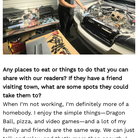
Any places to eat or things to do that you can
share with our readers? If they have a friend
visiting town, what are some spots they could
take them to?
When I’m not working, I’m definitely more of a
homebody. I enjoy the simple things—Dragon
Ball, pizza, and video games—and a lot of my
family and friends are the same way. We can just