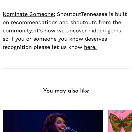
Nominate Someone:
ShoutoutTennessee is built
on recommendations and shoutouts from the
community; it’s how we uncover hidden gems,
so if you or someone you know deserves
recognition please let us know
here.
You may also like