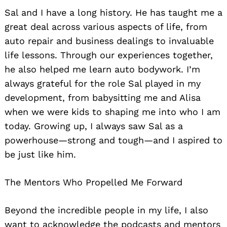
Sal and I have a long history. He has taught me a
great deal across various aspects of life, from
auto repair and business dealings to invaluable
life lessons. Through our experiences together,
he also helped me learn auto bodywork. I’m
always grateful for the role Sal played in my
development, from babysitting me and Alisa
when we were kids to shaping me into who I am
today. Growing up, I always saw Sal as a
powerhouse—strong and tough—and I aspired to
be just like him.
The Mentors Who Propelled Me Forward
Beyond the incredible people in my life, I also
want to acknowledge the podcasts and mentors