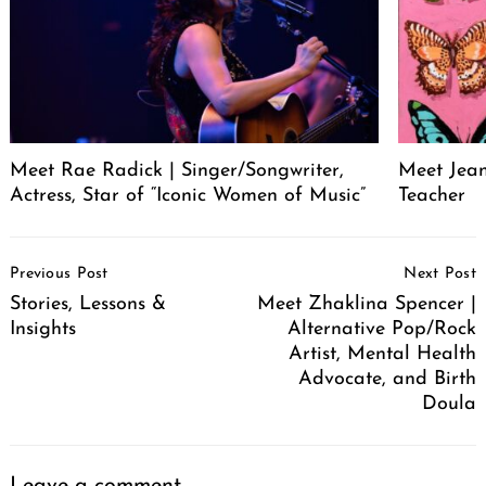
Meet Rae Radick | Singer/Songwriter,
Meet Jeane
Actress, Star of “Iconic Women of Music”
Teacher
Post
Previous Post
Next Post
Navigation
Stories, Lessons &
Meet Zhaklina Spencer |
Insights
Alternative Pop/Rock
Artist, Mental Health
Advocate, and Birth
Doula
Leave a comment