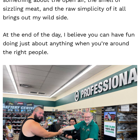
sizzling meat, and the raw simplicity of it all
brings out my wild side.
At the end of the day, I believe you can have fun
doing just about anything when you’re around
the right people.