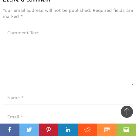
Your email address will not be published.
Required fields are
marked
*
Ba
to
il
top
Facebook
Twitter
Pinterest
Linkedin
Reddit
Mix
Ema