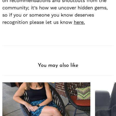
on recommendations and shoutouts from the
community; it’s how we uncover hidden gems,
so if you or someone you know deserves
recognition please let us know
here.
You may also like