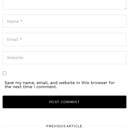
Save my name, email, and website in this browser for
the next time I comment.
PREVIOUS ARTICLE