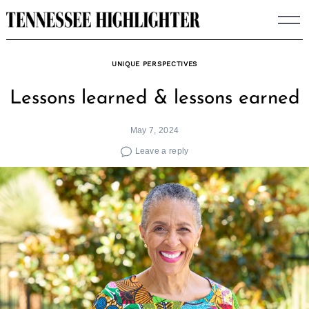
Skip
to
content
UNIQUE PERSPECTIVES
Lessons learned & lessons earned
May 7, 2024
Leave a reply