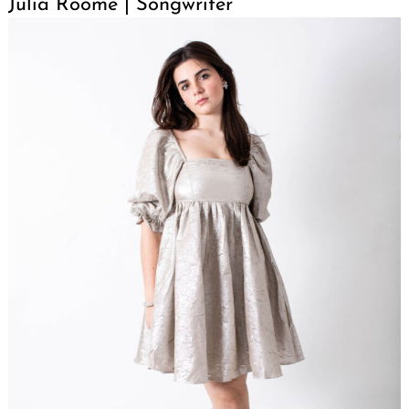
Julia Roome | Songwriter