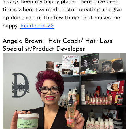
always been my happy place. There have been
times where I wanted to stop creating and give
up doing one of the few things that makes me
happy.
Read more>>
Angela Brown | Hair Coach/ Hair Loss
Specialist/Product Developer