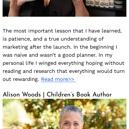
The most important lesson that I have learned,
is patience, and a true understanding of
marketing after the launch. In the beginning I
was naive and wasn’t a good planner. In my
personal life I winged everything hoping without
reading and research that everything would turn
out rewarding.
Read more>>
Alison Woods | Children’s Book Author