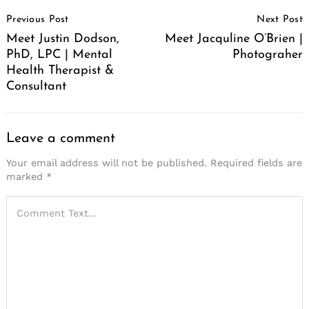
Post
Previous Post
Next Post
Navigation
Meet Justin Dodson,
Meet Jacquline O’Brien |
PhD, LPC | Mental
Photograher
Health Therapist &
Consultant
Leave a comment
Your email address will not be published.
Required fields are
marked
*