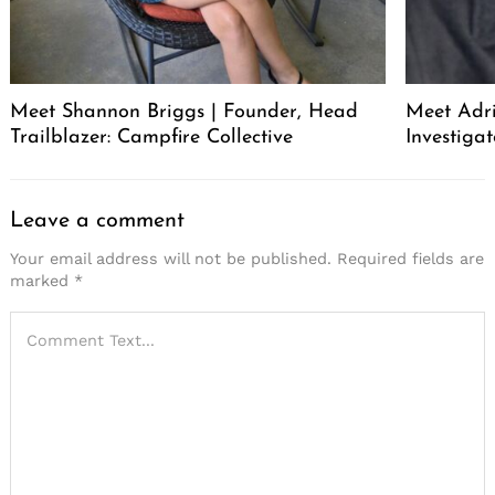
Meet Shannon Briggs | Founder, Head
Meet Adri
Trailblazer: Campfire Collective
Investigat
Leave a comment
Your email address will not be published.
Required fields are
marked
*