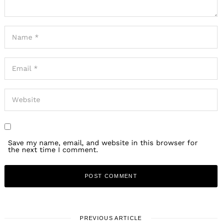
Save my name, email, and website in this browser for
the next time I comment.
PREVIOUS ARTICLE