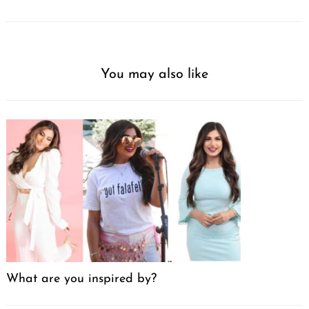
You may also like
What are you inspired by?