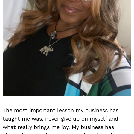
The most important lesson my business has
taught me was, never give up on myself and
what really brings me joy. My business has