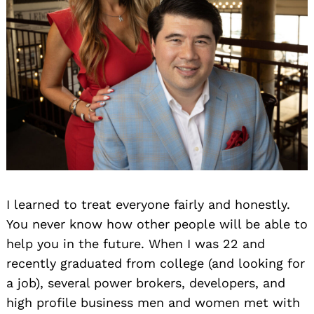
I learned to treat everyone fairly and honestly.
You never know how other people will be able to
help you in the future. When I was 22 and
recently graduated from college (and looking for
a job), several power brokers, developers, and
high profile business men and women met with