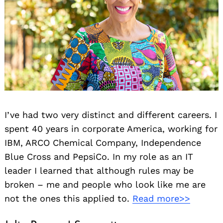
I’ve had two very distinct and different careers. I
spent 40 years in corporate America, working for
IBM, ARCO Chemical Company, Independence
Blue Cross and PepsiCo. In my role as an IT
leader I learned that although rules may be
broken – me and people who look like me are
not the ones this applied to.
Read more>>