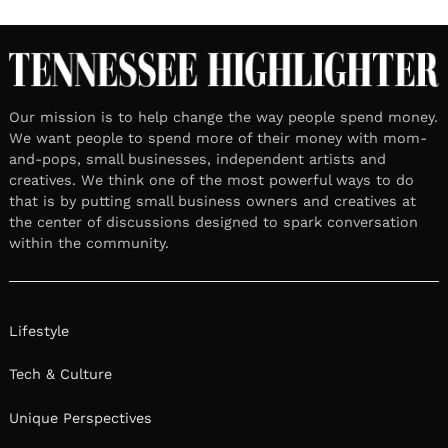
Our mission is to help change the way people spend money.
We want people to spend more of their money with mom-
and-pops, small businesses, independent artists and
creatives. We think one of the most powerful ways to do
that is by putting small business owners and creatives at
the center of discussions designed to spark conversation
within the community.
Lifestyle
Tech & Culture
Unique Perspectives