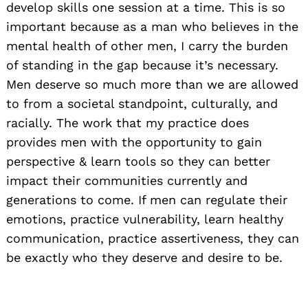
develop skills one session at a time. This is so
important because as a man who believes in the
mental health of other men, I carry the burden
of standing in the gap because it’s necessary.
Men deserve so much more than we are allowed
to from a societal standpoint, culturally, and
racially. The work that my practice does
provides men with the opportunity to gain
perspective & learn tools so they can better
impact their communities currently and
generations to come. If men can regulate their
emotions, practice vulnerability, learn healthy
communication, practice assertiveness, they can
be exactly who they deserve and desire to be.