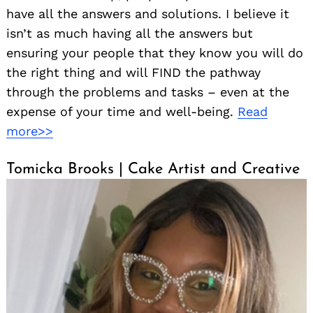
have all the answers and solutions. I believe it
isn’t as much having all the answers but
ensuring your people that they know you will do
the right thing and will FIND the pathway
through the problems and tasks – even at the
expense of your time and well-being.
Read
more>>
Tomicka Brooks | Cake Artist and Creative