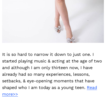
It is so hard to narrow it down to just one. I
started playing music & acting at the age of two
and although I am only thirteen now, I have
already had so many experiences, lessons,
setbacks, & eye-opening moments that have
Search
shaped who I am today as a young teen.
Read
for:
more>>