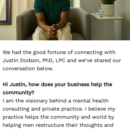
We had the good fortune of connecting with
Justin Dodson, PhD, LPC and we’ve shared our
conversation below.
Hi Justin, how does your business help the
community?
I am the visionary behind a mental health
consulting and private practice. I believe my
practice helps the community and world by
helping men restructure their thoughts and