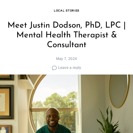
LOCAL STORIES
Meet Justin Dodson, PhD, LPC |
Mental Health Therapist &
Consultant
May 7, 2024
Leave a reply