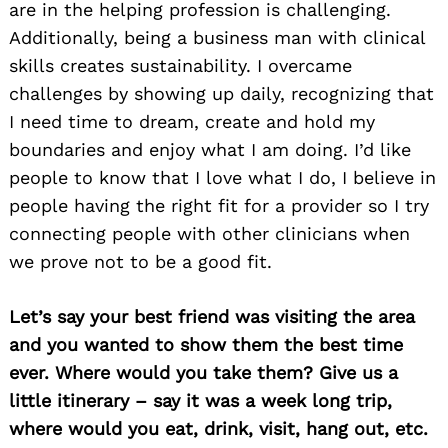
are in the helping profession is challenging.
Additionally, being a business man with clinical
skills creates sustainability. I overcame
challenges by showing up daily, recognizing that
I need time to dream, create and hold my
boundaries and enjoy what I am doing. I’d like
people to know that I love what I do, I believe in
people having the right fit for a provider so I try
connecting people with other clinicians when
we prove not to be a good fit.
Let’s say your best friend was visiting the area
and you wanted to show them the best time
ever. Where would you take them? Give us a
little itinerary – say it was a week long trip,
where would you eat, drink, visit, hang out, etc.