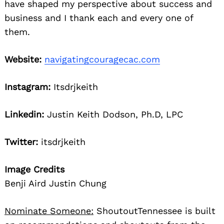
have shaped my perspective about success and
business and I thank each and every one of
them.
Website:
navigatingcouragecac.com
Instagram:
Itsdrjkeith
Linkedin:
Justin Keith Dodson, Ph.D, LPC
Twitter:
itsdrjkeith
Image Credits
Benji Aird Justin Chung
Nominate Someone:
ShoutoutTennessee is built