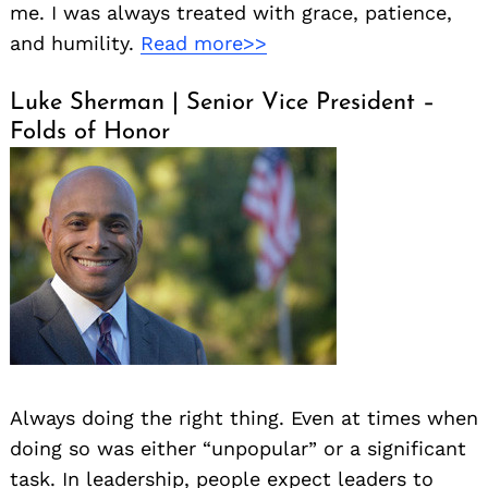
me. I was always treated with grace, patience,
and humility.
Read more>>
Luke Sherman | Senior Vice President –
Folds of Honor
Always doing the right thing. Even at times when
doing so was either “unpopular” or a significant
task. In leadership, people expect leaders to