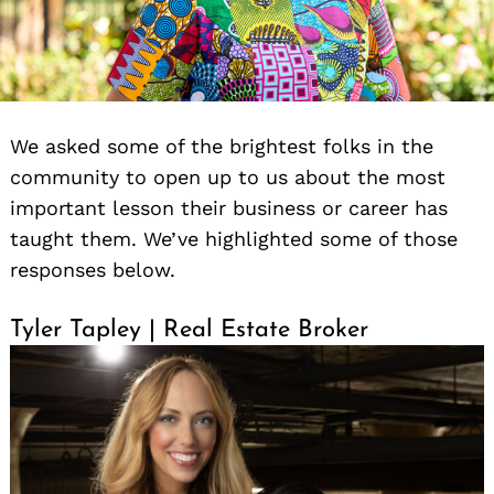
We asked some of the brightest folks in the
community to open up to us about the most
important lesson their business or career has
taught them. We’ve highlighted some of those
responses below.
Tyler Tapley | Real Estate Broker