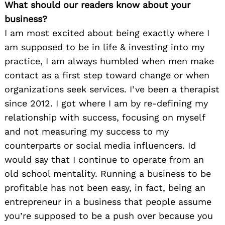
What should our readers know about your
business?
I am most excited about being exactly where I
am supposed to be in life & investing into my
practice, I am always humbled when men make
contact as a first step toward change or when
organizations seek services. I’ve been a therapist
since 2012. I got where I am by re-defining my
relationship with success, focusing on myself
and not measuring my success to my
counterparts or social media influencers. Id
would say that I continue to operate from an
old school mentality. Running a business to be
profitable has not been easy, in fact, being an
entrepreneur in a business that people assume
you’re supposed to be a push over because you