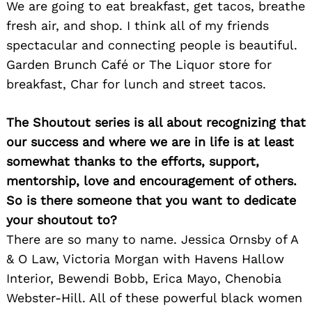
We are going to eat breakfast, get tacos, breathe
fresh air, and shop. I think all of my friends
spectacular and connecting people is beautiful.
Garden Brunch Café or The Liquor store for
breakfast, Char for lunch and street tacos.
The Shoutout series is all about recognizing that
our success and where we are in life is at least
somewhat thanks to the efforts, support,
mentorship, love and encouragement of others.
So is there someone that you want to dedicate
your shoutout to?
There are so many to name. Jessica Ornsby of A
& O Law, Victoria Morgan with Havens Hallow
Interior, Bewendi Bobb, Erica Mayo, Chenobia
Webster-Hill. All of these powerful black women