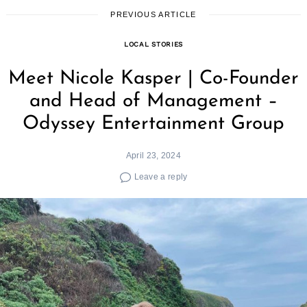
PREVIOUS ARTICLE
LOCAL STORIES
Meet Nicole Kasper | Co-Founder
and Head of Management –
Odyssey Entertainment Group
April 23, 2024
Leave a reply