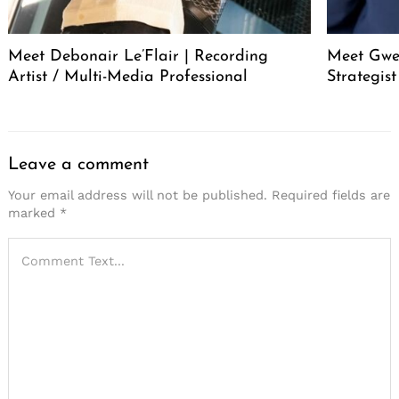
Meet Debonair Le’Flair | Recording
Meet Gwen
Artist / Multi-Media Professional
Strategis
Leave a comment
Your email address will not be published.
Required fields are
marked
*