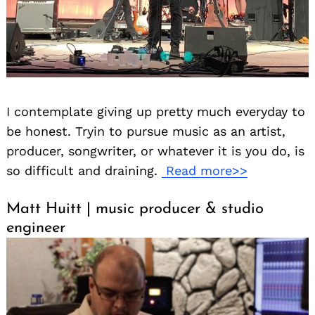
I contemplate giving up pretty much everyday to
be honest. Tryin to pursue music as an artist,
producer, songwriter, or whatever it is you do, is
so difficult and draining.
Read more>>
Matt Huitt | music producer & studio
engineer