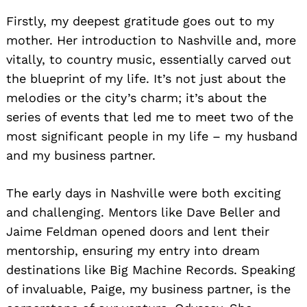
Firstly, my deepest gratitude goes out to my
mother. Her introduction to Nashville and, more
vitally, to country music, essentially carved out
the blueprint of my life. It’s not just about the
melodies or the city’s charm; it’s about the
series of events that led me to meet two of the
most significant people in my life – my husband
and my business partner.
The early days in Nashville were both exciting
and challenging. Mentors like Dave Beller and
Jaime Feldman opened doors and lent their
mentorship, ensuring my entry into dream
destinations like Big Machine Records. Speaking
of invaluable, Paige, my business partner, is the