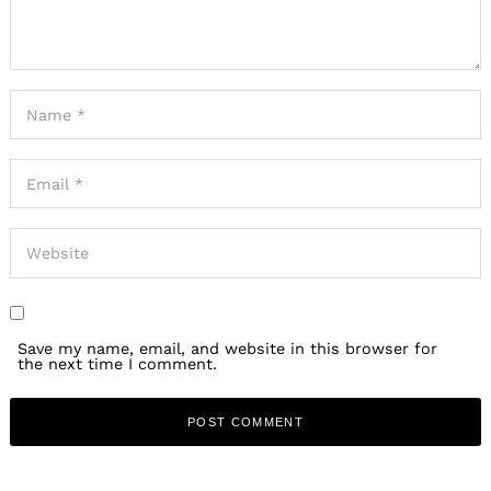
Save my name, email, and website in this browser for
the next time I comment.