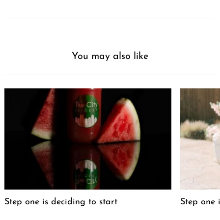
You may also like
Step one is deciding to start
Step one i