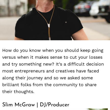
How do you know when you should keep going
versus when it makes sense to cut your losses
and try something new? It’s a difficult decision
most entrepreneurs and creatives have faced
along their journey and so we asked some
brilliant folks from the community to share
their thoughts.
Slim McGraw | DJ/Producer