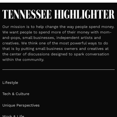
Our mission is to help change the way people spend money.
We want people to spend more of their money with mom-
and-pops, small businesses, independent artists and
creatives. We think one of the most powerful ways to do
that is by putting small business owners and creatives at
the center of discussions designed to spark conversation
within the community.
Lifestyle
Tech & Culture
Unique Perspectives
Work & Life