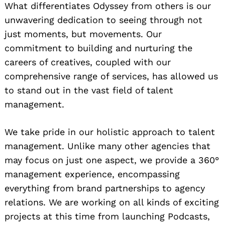
What differentiates Odyssey from others is our
unwavering dedication to seeing through not
just moments, but movements. Our
commitment to building and nurturing the
careers of creatives, coupled with our
comprehensive range of services, has allowed us
to stand out in the vast field of talent
management.
We take pride in our holistic approach to talent
management. Unlike many other agencies that
may focus on just one aspect, we provide a 360°
management experience, encompassing
everything from brand partnerships to agency
relations. We are working on all kinds of exciting
projects at this time from launching Podcasts,