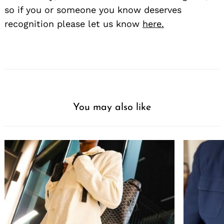
so if you or someone you know deserves
recognition please let us know
here.
You may also like