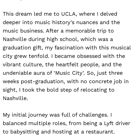
This dream led me to UCLA, where I delved
deeper into music history’s nuances and the
music business. After a memorable trip to
Nashville during high school, which was a
graduation gift, my fascination with this musical
city grew tenfold. I became obsessed with the
vibrant culture, the heartfelt people, and the
undeniable aura of ‘Music City’. So, just three
weeks post-graduation, with no concrete job in
sight, I took the bold step of relocating to
Nashville.
My initial journey was full of challenges. I
balanced multiple roles, from being a Lyft driver
to babysitting and hosting at a restaurant.