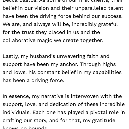
belief in our vision and their unparalleled talent
have been the driving force behind our success.
We are, and always will be, incredibly grateful
for the trust they placed in us and the
collaborative magic we create together.
Lastly, my husband’s unwavering faith and
support have been my anchor. Through highs
and lows, his constant belief in my capabilities
has been a driving force.
In essence, my narrative is interwoven with the
support, love, and dedication of these incredible
individuals. Each one has played a pivotal role in
crafting our story, and for that, my gratitude
knows no bounds.