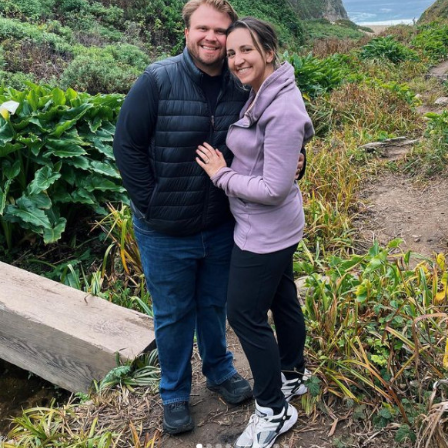
Search
for: