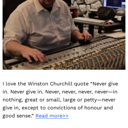
I love the Winston Churchill quote “Never give
in. Never give in. Never, never, never, never—in
nothing, great or small, large or petty—never
give in, except to convictions of honour and
good sense.”
Read more>>