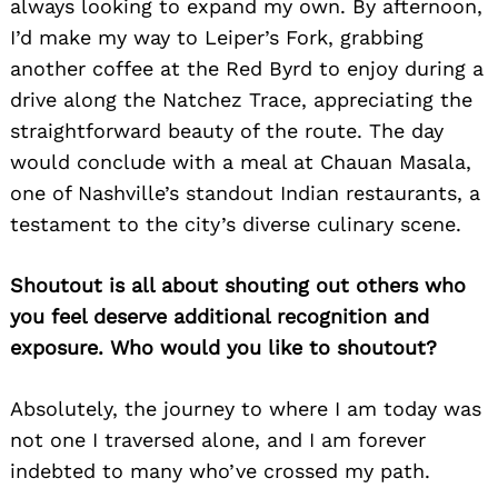
always looking to expand my own. By afternoon,
I’d make my way to Leiper’s Fork, grabbing
another coffee at the Red Byrd to enjoy during a
drive along the Natchez Trace, appreciating the
straightforward beauty of the route. The day
would conclude with a meal at Chauan Masala,
one of Nashville’s standout Indian restaurants, a
testament to the city’s diverse culinary scene.
Shoutout is all about shouting out others who
you feel deserve additional recognition and
exposure. Who would you like to shoutout?
Absolutely, the journey to where I am today was
not one I traversed alone, and I am forever
indebted to many who’ve crossed my path.