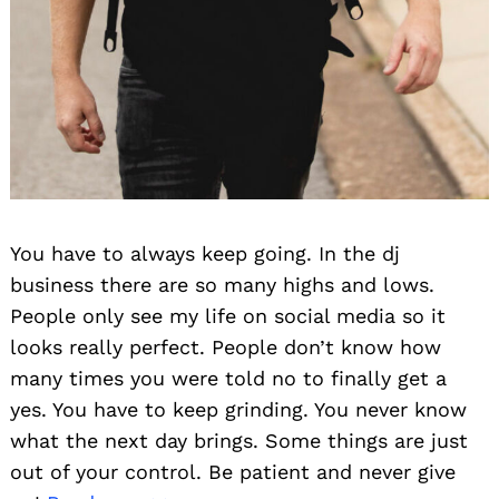
You have to always keep going. In the dj
business there are so many highs and lows.
People only see my life on social media so it
looks really perfect. People don’t know how
many times you were told no to finally get a
yes. You have to keep grinding. You never know
what the next day brings. Some things are just
out of your control. Be patient and never give