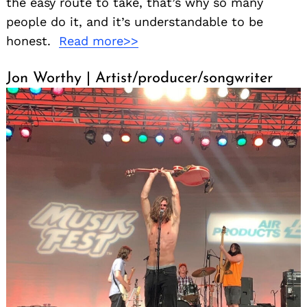
the easy route to take, that’s why so many
people do it, and it’s understandable to be
honest.
Read more>>
Jon Worthy | Artist/producer/songwriter