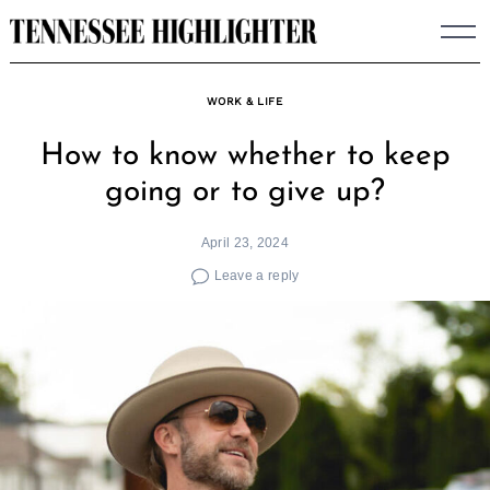
Skip
to
content
WORK & LIFE
How to know whether to keep
going or to give up?
April 23, 2024
Leave a reply