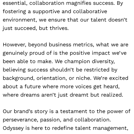
essential, collaboration magnifies success. By
fostering a supportive and collaborative
environment, we ensure that our talent doesn’t
just succeed, but thrives.
However, beyond business metrics, what we are
genuinely proud of is the positive impact we’ve
been able to make. We champion diversity,
believing success shouldn’t be restricted by
background, orientation, or niche. We’re excited
about a future where more voices get heard,
where dreams aren’t just dreamt but realized.
Our brand’s story is a testament to the power of
perseverance, passion, and collaboration.
Odyssey is here to redefine talent management,