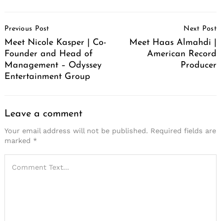
Post
Previous Post
Next Post
Navigation
Meet Nicole Kasper | Co-
Meet Haas Almahdi |
Founder and Head of
American Record
Management – Odyssey
Producer
Entertainment Group
Leave a comment
Your email address will not be published.
Required fields are
marked
*