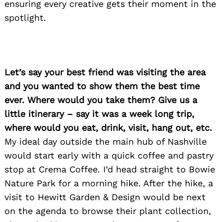
ensuring every creative gets their moment in the
spotlight.
Let’s say your best friend was visiting the area
and you wanted to show them the best time
ever. Where would you take them? Give us a
little itinerary – say it was a week long trip,
where would you eat, drink, visit, hang out, etc.
My ideal day outside the main hub of Nashville
would start early with a quick coffee and pastry
stop at Crema Coffee. I’d head straight to Bowie
Nature Park for a morning hike. After the hike, a
visit to Hewitt Garden & Design would be next
on the agenda to browse their plant collection,