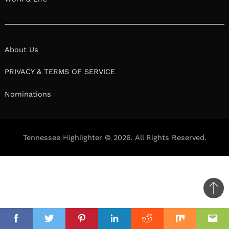
About Us
PRIVACY & TERMS OF SERVICE
Nominations
Tennessee Highlighter © 2026. All Rights Reserved.
Ba
to
il
top
Facebook
Twitter
Pinterest
Linkedin
Reddit
Mix
Ema