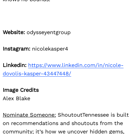
Website:
odysseyentgroup
Instagram:
nicolekasper4
Linkedin:
https://www.linkedin.com/in/nicole-
dovolis-kasper-43447448/
Image Credits
Alex Blake
Nominate Someone:
ShoutoutTennessee is built
on recommendations and shoutouts from the
community; it’s how we uncover hidden gems,