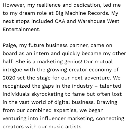
However, my resilience and dedication, led me
to my dream role at Big Machine Records. My
next stops included CAA and Warehouse West
Entertainment.
Paige, my future business partner, came on
board as an intern and quickly became my other
half. She is a marketing genius! Our mutual
intrigue with the growing creator economy of
2020 set the stage for our next adventure. We
recognized the gaps in the industry – talented
individuals skyrocketing to fame but often lost
in the vast world of digital business. Drawing
from our combined expertise, we began
venturing into influencer marketing, connecting
creators with our music artists.