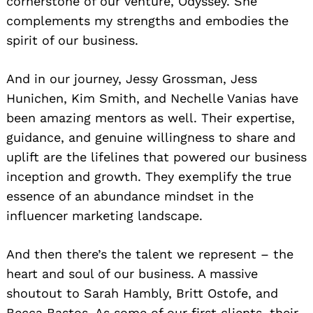
cornerstone of our venture, Odyssey. She
complements my strengths and embodies the
spirit of our business.
And in our journey, Jessy Grossman, Jess
Hunichen, Kim Smith, and Nechelle Vanias have
been amazing mentors as well. Their expertise,
guidance, and genuine willingness to share and
uplift are the lifelines that powered our business
inception and growth. They exemplify the true
essence of an abundance mindset in the
influencer marketing landscape.
And then there’s the talent we represent – the
heart and soul of our business. A massive
shoutout to Sarah Hambly, Britt Ostofe, and
Becca Bastos. As some of our first clients, their