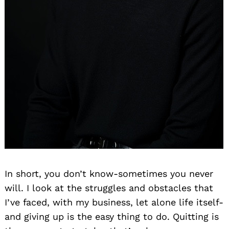
In short, you don’t know-sometimes you never
will. I look at the struggles and obstacles that
I’ve faced, with my business, let alone life itself-
and giving up is the easy thing to do. Quitting is