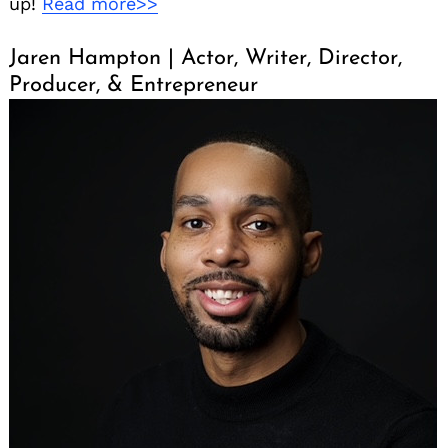
up!
Read more>>
Jaren Hampton | Actor, Writer, Director,
Producer, & Entrepreneur