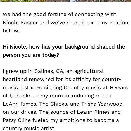
We had the good fortune of connecting with
Nicole Kasper and we’ve shared our conversation
below.
Hi Nicole, how has your background shaped the
person you are today?
I grew up in Salinas, CA, an agricultural
heartland renowned for its affinity for country
music. I started singing Country music at 9 years
old, thanks to my mom introducing me to
LeAnn Rimes, The Chicks, and Trisha Yearwood
on our drives. The sounds of Leann Rimes and
Patsy Cline fueled my ambitions to become a
country music artist.