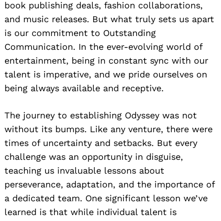
book publishing deals, fashion collaborations,
and music releases. But what truly sets us apart
is our commitment to Outstanding
Communication. In the ever-evolving world of
entertainment, being in constant sync with our
talent is imperative, and we pride ourselves on
being always available and receptive.
The journey to establishing Odyssey was not
without its bumps. Like any venture, there were
times of uncertainty and setbacks. But every
challenge was an opportunity in disguise,
teaching us invaluable lessons about
perseverance, adaptation, and the importance of
a dedicated team. One significant lesson we’ve
learned is that while individual talent is