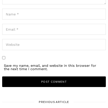
Save my name, email, and website in this browser for
the next time I comment.
PREVIOUS ARTICLE