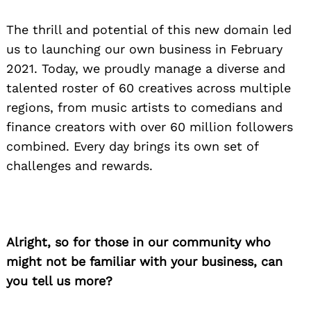
The thrill and potential of this new domain led
us to launching our own business in February
2021. Today, we proudly manage a diverse and
talented roster of 60 creatives across multiple
regions, from music artists to comedians and
finance creators with over 60 million followers
combined. Every day brings its own set of
challenges and rewards.
Alright, so for those in our community who
might not be familiar with your business, can
you tell us more?