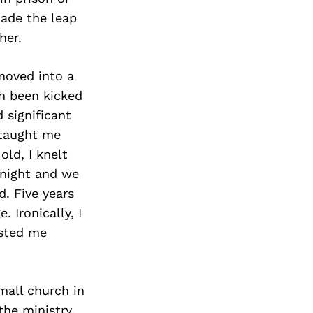
made the leap
her.
moved into a
h been kicked
 significant
 taught me
ld, I knelt
 night and we
. Five years
. Ironically, I
ested me
mall church in
he ministry.