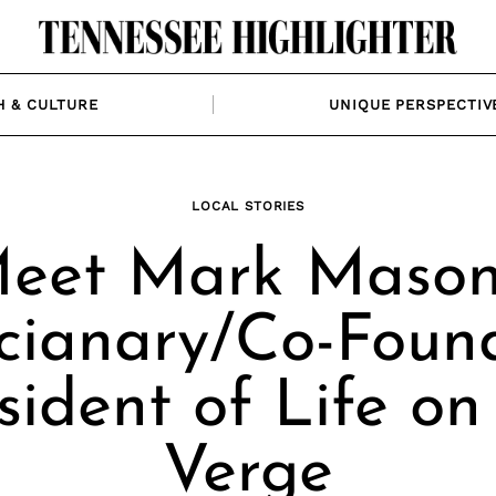
H & CULTURE
UNIQUE PERSPECTIV
LOCAL STORIES
eet Mark Mason
cianary/Co-Foun
sident of Life on
Verge