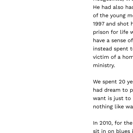
He had also had
of the young me
1997 and shot h
prison for life
have a sense o
instead spent t
victim of a hom
ministry.
We spent 20 yea
had dream to p
want is just to
nothing like w
In 2010, for the
sit in on blues