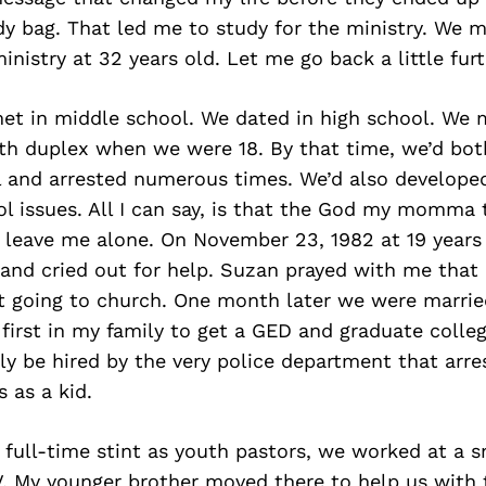
y bag. That led me to study for the ministry. We 
inistry at 32 years old. Let me go back a little furt
met in middle school. We dated in high school. We 
h duplex when we were 18. By that time, we’d bot
l and arrested numerous times. We’d also developed
ol issues. All I can say, is that the God my momma
leave me alone. On November 23, 1982 at 19 years o
 and cried out for help. Suzan prayed with me that
t going to church. One month later we were married
 first in my family to get a GED and graduate college
ly be hired by the very police department that arr
 as a kid.
t full-time stint as youth pastors, we worked at a s
. My younger brother moved there to help us with t