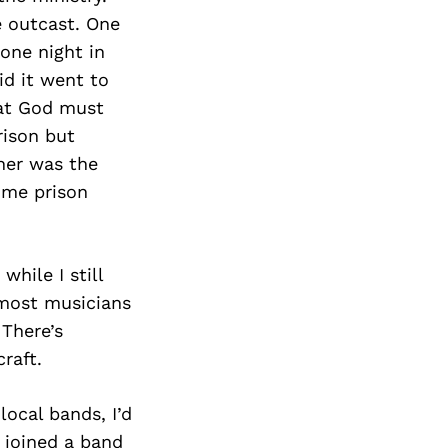
e outcast. One
one night in
id it went to
hat God must
rison but
ther was the
time prison
while I still
 most musicians
 There’s
raft.
local bands, I’d
I joined a band