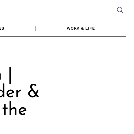
ES
WORK & LIFE
 |
der &
 the