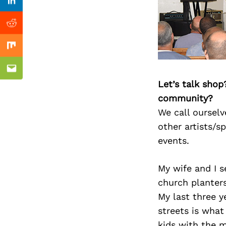
Previous Post
Linkedin
Reddit
Mix
Email
Let’s talk shop
community?
We call ourselv
other artists/s
events.
My wife and I s
church planters 
My last three y
streets is what
kids with the m