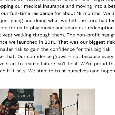
ropping our medical insurance and moving into a bea
s our full-time residence for about 18 months. We lit
just going and doing what we felt the Lord had led
ors for us to play music and share our redemption 
st kept walking through them. The non-profit has 
ince we launched in 2011.. That was our biggest risk 
aller risk to gain the confidence for this big risk. I
ike that. Our confidence grows – not because every
e start to realize failure isn’t final. We’re proud t
en if it fails. We start to trust ourselves (and hopef