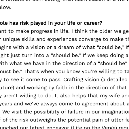
elow.
ole has risk played in your life or career?
t to make progress in life. I think the older we g
r unique skills and experiences converge to make t
gins with a vision or a dream of what “could be,” I
ight just turn into a “should be.” If we keep doing a
th what we have in the direction of a “should be” ,
ust be.” That’s when you know you’re willing to ta
ry to see it come to pass. Crafting vision (a detaile
uture) and working by faith in the direction of that 
aren’t willing to do. It also helps that my wife an
 years and we’ve always come to agreement about a 
 We visit the possibility of failure in our imagination
f of the risk outweighs the potential pain of utter f
aunched our latest endeavor (Life on the Verge) requ