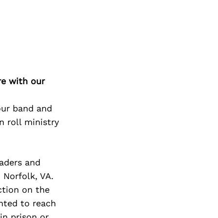
Next Post
re with our
 our band and
n roll ministry
eaders and
n Norfolk, VA.
ction on the
anted to reach
in prison or