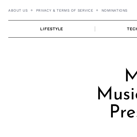
Skip
ABOUT US
PRIVACY & TERMS OF SERVICE
NOMINATIONS
to
content
LIFESTYLE
TEC
M
Musi
Pre