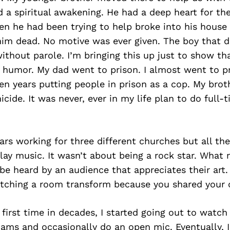
 a spiritual awakening. He had a deep heart for th
n he had been trying to help broke into his house 
im dead. No motive was ever given. The boy that d
 without parole. I’m bringing this up just to show t
f humor. My dad went to prison. I almost went to p
en years putting people in prison as a cop. My bro
icide. It was never, ever in my life plan to do full-
rs working for three different churches but all the 
lay music. It wasn’t about being a rock star. What
 be heard by an audience that appreciates their art.
atching a room transform because you shared your c
 first time in decades, I started going out to watch 
 jams and occasionally do an open mic. Eventually, 