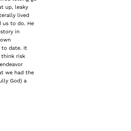
t up, leaky
erally lived
 us to do. He
story in
grown
to date. It
 think risk
 endeavor
hat we had the
ully God) a