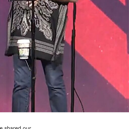
e shared our