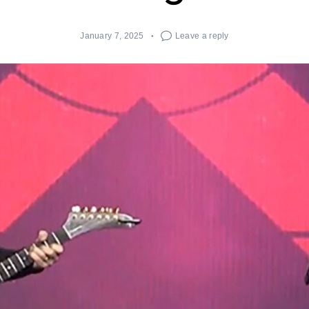
January 7, 2025
Leave a reply