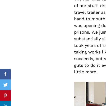
of our stuff, d
travel trailer a
hand to mouth 
Search
was opening do
for:
prisons. We ju
substantially s
took years of sm
taking works l
succeeds, but w
guts to do it ev
little more.
Facebook
Twitter
Pinterest