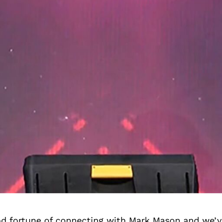
d fortune of connecting with Mark Mason and we’v