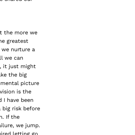
et the more we
he greatest
f we nurture a
ll we can
 it just might
ke the big
d mental picture
vision is the
d I have been
big risk before
. If the
ailure, we jump.
ired letting go