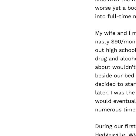
worse yet a bod
into full-time m
My wife and I 
nasty $90/mont
out high schoo
drug and alcoh
about wouldn’t 
beside our bed
decided to star
later, I was the
would eventual
numerous times
During our firs
Hedgesville, WV