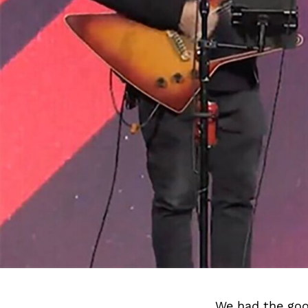
We had the goo