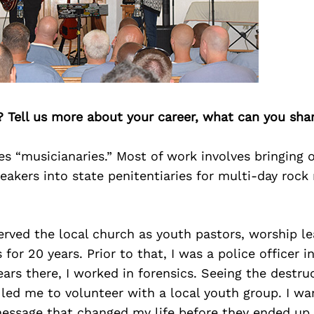
? Tell us more about your career, what can you sha
es “musicianaries.” Most of work involves bringing
peakers into state penitentiaries for multi-day rock 
erved the local church as youth pastors, worship l
for 20 years. Prior to that, I was a police officer i
ears there, I worked in forensics. Seeing the destru
 led me to volunteer with a local youth group. I w
essage that changed my life before they ended up 