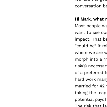
conversation b
Hi Mark, what r
Most people wan
want to see ou
impact. That be
“could be” it m
where we are wi
morph into a “m
risk(s) necessa
of a preferred f
hard work many 
married for 42
taking the leap.
potential payof
The risk that l