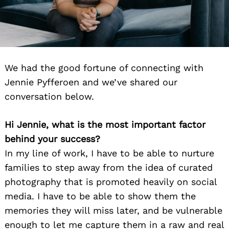
We had the good fortune of connecting with
Jennie Pyfferoen and we’ve shared our
conversation below.
Hi Jennie, what is the most important factor
behind your success?
In my line of work, I have to be able to nurture
families to step away from the idea of curated
photography that is promoted heavily on social
media. I have to be able to show them the
memories they will miss later, and be vulnerable
enough to let me capture them in a raw and real