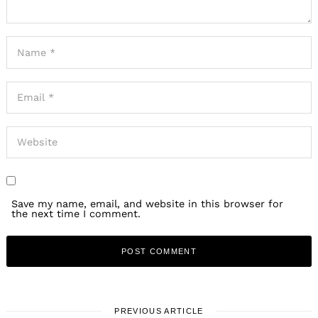
Save my name, email, and website in this browser for
the next time I comment.
PREVIOUS ARTICLE