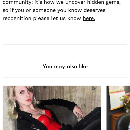
community; it’s how we uncover hidden gems,
so if you or someone you know deserves
recognition please let us know
here.
You may also like