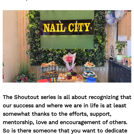
The Shoutout series is all about recognizing that
our success and where we are in life is at least
somewhat thanks to the efforts, support,
mentorship, love and encouragement of others.
So is there someone that you want to dedicate