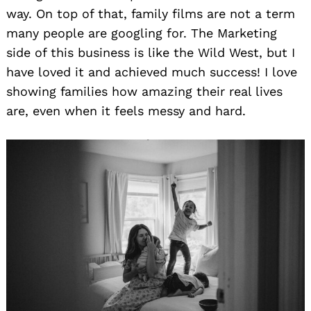
way. On top of that, family films are not a term
many people are googling for. The Marketing
side of this business is like the Wild West, but I
have loved it and achieved much success! I love
showing families how amazing their real lives
are, even when it feels messy and hard.