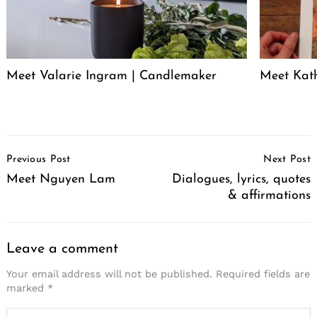
Meet Valarie Ingram | Candlemaker
Meet Kath
Post
Previous Post
Next Post
Navigation
Meet Nguyen Lam
Dialogues, lyrics, quotes
& affirmations
Leave a comment
Your email address will not be published.
Required fields are
marked
*