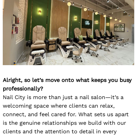
Alright, so let’s move onto what keeps you busy
professionally?
Nail City is more than just a nail salon—it’s a
welcoming space where clients can relax,
connect, and feel cared for. What sets us apart
is the genuine relationships we build with our
clients and the attention to detail in every