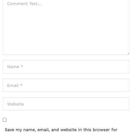
Save my name, email, and website in this browser for