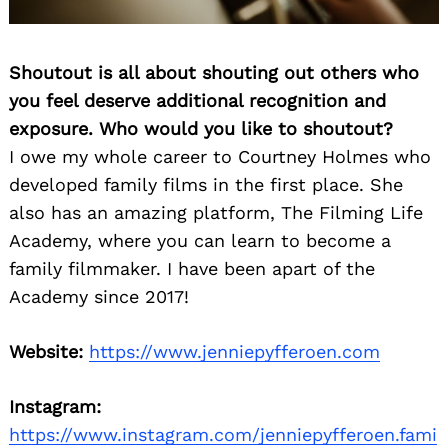
Shoutout is all about shouting out others who
you feel deserve additional recognition and
exposure. Who would you like to shoutout?
I owe my whole career to Courtney Holmes who
developed family films in the first place. She
also has an amazing platform, The Filming Life
Academy, where you can learn to become a
family filmmaker. I have been apart of the
Academy since 2017!
Website:
https://www.jenniepyfferoen.com
Instagram:
https://www.instagram.com/jenniepyfferoen.fami