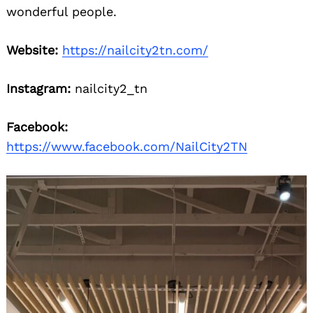
wonderful people.
Website:
https://nailcity2tn.com/
Instagram:
nailcity2_tn
Facebook:
https://www.facebook.com/NailCity2TN