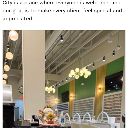
City is a place where everyone is welcome, and
our goal is to make every client feel special and
appreciated.