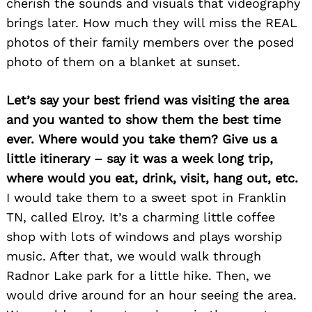
cherish the sounds and visuals that videography
brings later. How much they will miss the REAL
photos of their family members over the posed
photo of them on a blanket at sunset.
Let’s say your best friend was visiting the area
and you wanted to show them the best time
ever. Where would you take them? Give us a
little itinerary – say it was a week long trip,
where would you eat, drink, visit, hang out, etc.
I would take them to a sweet spot in Franklin
TN, called Elroy. It’s a charming little coffee
shop with lots of windows and plays worship
music. After that, we would walk through
Radnor Lake park for a little hike. Then, we
would drive around for an hour seeing the area.