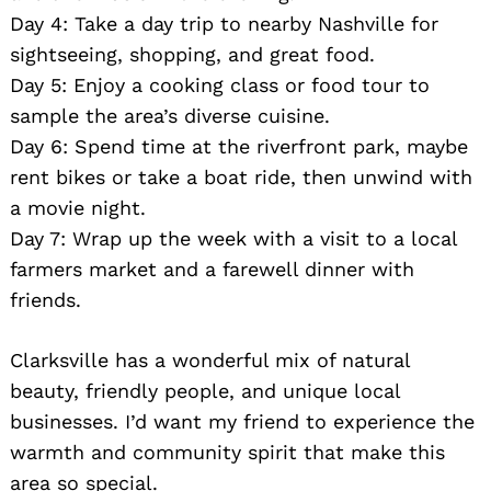
Day 4: Take a day trip to nearby Nashville for
sightseeing, shopping, and great food.
Day 5: Enjoy a cooking class or food tour to
sample the area’s diverse cuisine.
Day 6: Spend time at the riverfront park, maybe
rent bikes or take a boat ride, then unwind with
a movie night.
Day 7: Wrap up the week with a visit to a local
farmers market and a farewell dinner with
friends.
Clarksville has a wonderful mix of natural
beauty, friendly people, and unique local
businesses. I’d want my friend to experience the
warmth and community spirit that make this
area so special.