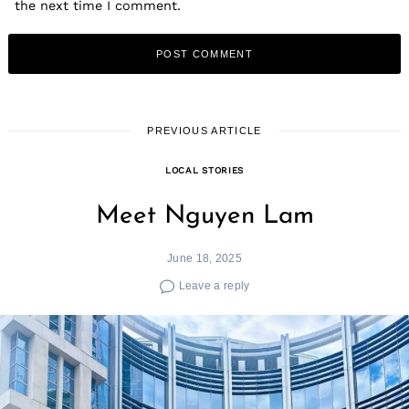
the next time I comment.
PREVIOUS ARTICLE
LOCAL STORIES
Meet Nguyen Lam
June 18, 2025
Leave a reply