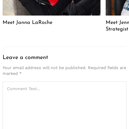
Meet Janna LaRoche
Meet Jenn
Strategis
Leave a comment
Your email address will not be published.
Required fields are
marked
*