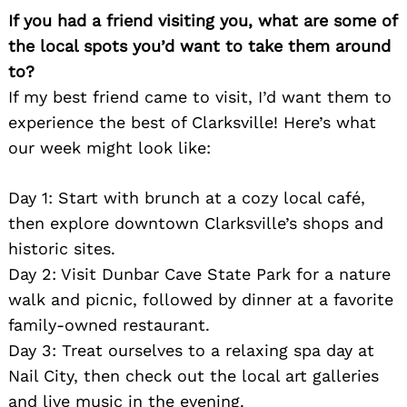
If you had a friend visiting you, what are some of
the local spots you’d want to take them around
to?
If my best friend came to visit, I’d want them to
experience the best of Clarksville! Here’s what
our week might look like:
Day 1: Start with brunch at a cozy local café,
then explore downtown Clarksville’s shops and
historic sites.
Day 2: Visit Dunbar Cave State Park for a nature
walk and picnic, followed by dinner at a favorite
family-owned restaurant.
Day 3: Treat ourselves to a relaxing spa day at
Nail City, then check out the local art galleries
and live music in the evening.