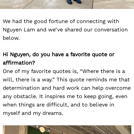
We had the good fortune of connecting with
Nguyen Lam and we’ve shared our conversation
below.
Hi Nguyen, do you have a favorite quote or
Search
affirmation?
for:
One of my favorite quotes is, “Where there is a
will, there is a way.” This quote reminds me that
determination and hard work can help overcome
any obstacle. It inspires me to keep going, even
when things are difficult, and to believe in
myself and my dreams.