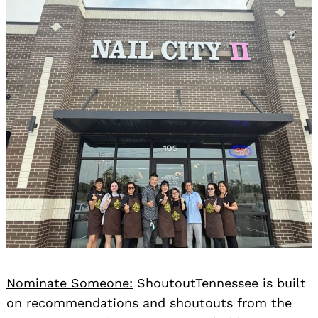
Nominate Someone:
ShoutoutTennessee is built
on recommendations and shoutouts from the