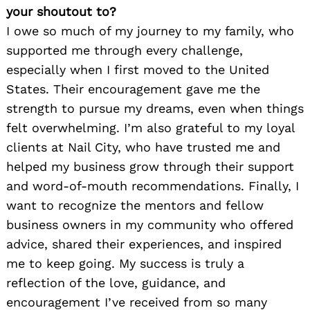
your shoutout to?
I owe so much of my journey to my family, who
supported me through every challenge,
especially when I first moved to the United
States. Their encouragement gave me the
strength to pursue my dreams, even when things
felt overwhelming. I’m also grateful to my loyal
clients at Nail City, who have trusted me and
helped my business grow through their support
and word-of-mouth recommendations. Finally, I
want to recognize the mentors and fellow
business owners in my community who offered
advice, shared their experiences, and inspired
me to keep going. My success is truly a
reflection of the love, guidance, and
encouragement I’ve received from so many