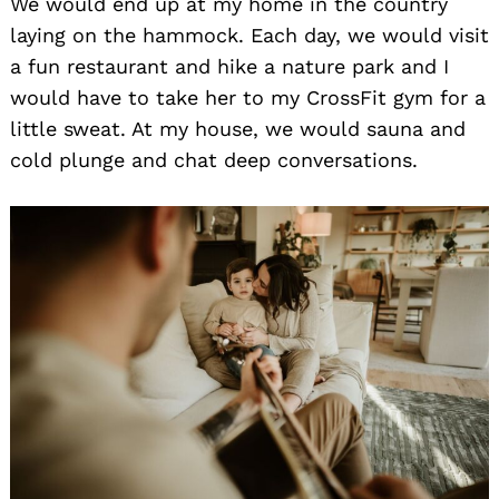
We would end up at my home in the country
laying on the hammock. Each day, we would visit
a fun restaurant and hike a nature park and I
would have to take her to my CrossFit gym for a
little sweat. At my house, we would sauna and
cold plunge and chat deep conversations.