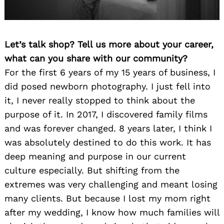
Let’s talk shop? Tell us more about your career,
what can you share with our community?
For the first 6 years of my 15 years of business, I
did posed newborn photography. I just fell into
it, I never really stopped to think about the
purpose of it. In 2017, I discovered family films
and was forever changed. 8 years later, I think I
was absolutely destined to do this work. It has
deep meaning and purpose in our current
culture especially. But shifting from the
extremes was very challenging and meant losing
many clients. But because I lost my mom right
after my wedding, I know how much families will