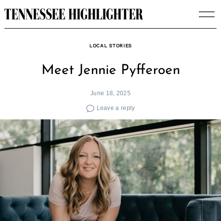
Skip
to
content
LOCAL STORIES
Meet Jennie Pyfferoen
June 18, 2025
Leave a reply