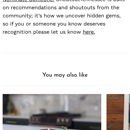
on recommendations and shoutouts from the
community; it’s how we uncover hidden gems,
so if you or someone you know deserves
recognition please let us know
here.
You may also like