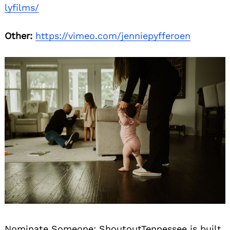
lyfilms/
Other:
https://vimeo.com/jenniepyfferoen
Nominate Someone:
ShoutoutTennessee is built