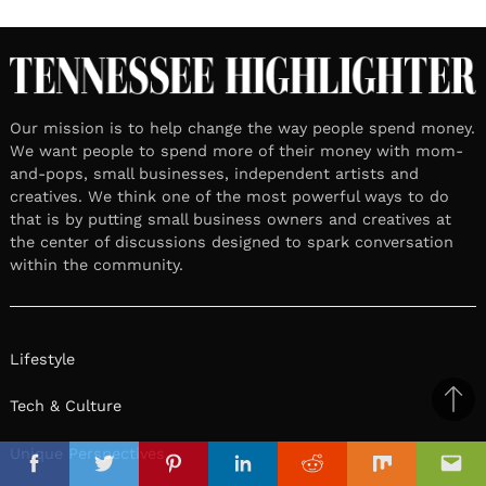
Our mission is to help change the way people spend money.
We want people to spend more of their money with mom-
and-pops, small businesses, independent artists and
creatives. We think one of the most powerful ways to do
that is by putting small business owners and creatives at
the center of discussions designed to spark conversation
within the community.
Lifestyle
Tech & Culture
Ba
to
il
Unique Perspectives
top
Facebook
Twitter
Pinterest
Linkedin
Reddit
Mix
Ema