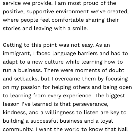
service we provide. I am most proud of the
positive, supportive environment we’ve created,
where people feel comfortable sharing their
stories and leaving with a smile.
Getting to this point was not easy. As an
immigrant, I faced language barriers and had to
adapt to a new culture while learning how to
run a business. There were moments of doubt
and setbacks, but I overcame them by focusing
on my passion for helping others and being open
to learning from every experience. The biggest
lesson I’ve learned is that perseverance,
kindness, and a willingness to listen are key to
building a successful business and a loyal
community. I want the world to know that Nail