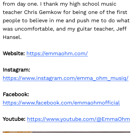
from day one. I thank my high school music
teacher Chris Gemkow for being one of the first
people to believe in me and push me to do what
was uncomfortable, and my guitar teacher, Jeff
Hansel.
Website:
https://emmaohm.com/
Instagram:
https://www.instagram.com/emma_ohm_musiq/
Facebook:
https://www.facebook.com/emmaohmofficial
Youtube:
https://www.youtube.com/@EmmaOhm