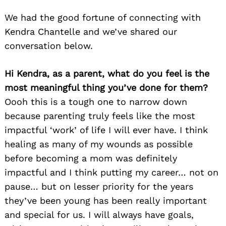
We had the good fortune of connecting with
Kendra Chantelle and we’ve shared our
conversation below.
Hi Kendra, as a parent, what do you feel is the
most meaningful thing you’ve done for them?
Oooh this is a tough one to narrow down
because parenting truly feels like the most
impactful ‘work’ of life I will ever have. I think
healing as many of my wounds as possible
before becoming a mom was definitely
impactful and I think putting my career… not on
pause… but on lesser priority for the years
they’ve been young has been really important
and special for us. I will always have goals,