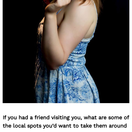
If you had a friend visiting you, what are some of
the local spots you’d want to take them around