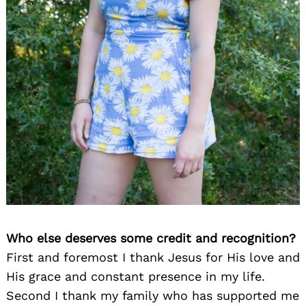
Who else deserves some credit and recognition?
First and foremost I thank Jesus for His love and
His grace and constant presence in my life.
Second I thank my family who has supported me