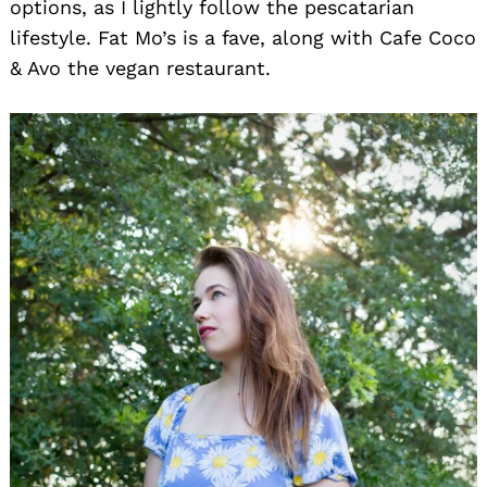
options, as I lightly follow the pescatarian
lifestyle. Fat Mo’s is a fave, along with Cafe Coco
& Avo the vegan restaurant.