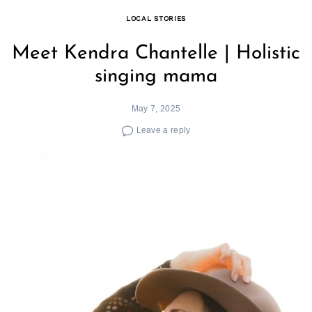
LOCAL STORIES
Meet Kendra Chantelle | Holistic
singing mama
May 7, 2025
Leave a reply