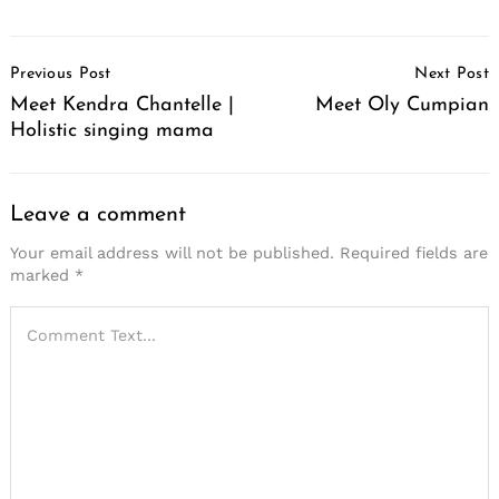
Post
Previous Post
Next Post
Navigation
Meet Kendra Chantelle |
Meet Oly Cumpian
Holistic singing mama
Leave a comment
Your email address will not be published.
Required fields are
marked
*