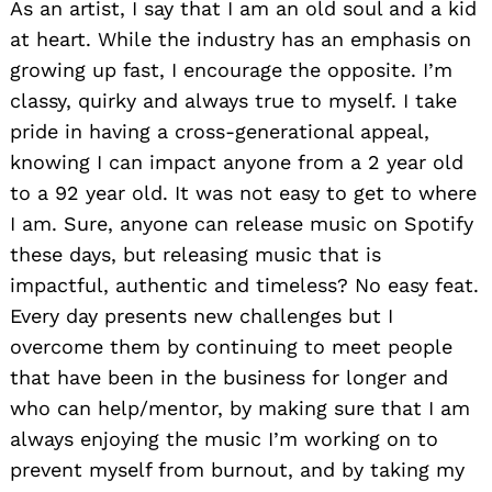
As an artist, I say that I am an old soul and a kid
at heart. While the industry has an emphasis on
growing up fast, I encourage the opposite. I’m
classy, quirky and always true to myself. I take
pride in having a cross-generational appeal,
knowing I can impact anyone from a 2 year old
to a 92 year old. It was not easy to get to where
I am. Sure, anyone can release music on Spotify
these days, but releasing music that is
impactful, authentic and timeless? No easy feat.
Every day presents new challenges but I
overcome them by continuing to meet people
that have been in the business for longer and
who can help/mentor, by making sure that I am
always enjoying the music I’m working on to
prevent myself from burnout, and by taking my