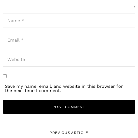
Save my name, email, and website in this browser for
the next time I comment.
PREVIOUS ARTICLE