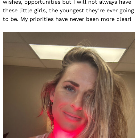
wishes, opportunities but I will not always have
these little girls, the youngest they’re ever going
to be. My priorities have never been more clear!