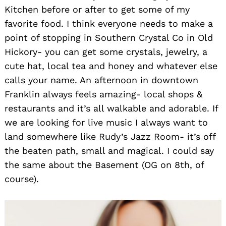
Kitchen before or after to get some of my
favorite food. I think everyone needs to make a
point of stopping in Southern Crystal Co in Old
Hickory- you can get some crystals, jewelry, a
cute hat, local tea and honey and whatever else
calls your name. An afternoon in downtown
Franklin always feels amazing- local shops &
restaurants and it’s all walkable and adorable. If
we are looking for live music I always want to
land somewhere like Rudy’s Jazz Room- it’s off
the beaten path, small and magical. I could say
the same about the Basement (OG on 8th, of
course).