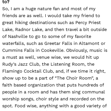
to?
So, I am a huge nature fan and most of my
friends are as well. I would take my friend to
great hiking destinations such as Percy Priest
Lake, Radnor Lake, and then travel a bit outside
of Nashville to go to some of my favorite
waterfalls, such as Greetar Falls in Altamont or
Cummins Falls in Cookeville. Obviously, music is
a must as well, venue wise, we would hit up
Rudy’s Jazz Club, the Listening Room, the
Flamingo Cocktail Club, and, if we time it right,
show up to be a part of “The Choir Room”, a
faith based organization that puts hundreds of
people in a room and has them sing communal
worship songs, choir style and recorded on the
spot. Food wise, anything with a good variety of