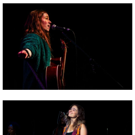
Search
for: