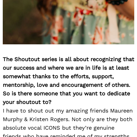
The Shoutout series is all about recognizing that
our success and where we are in life is at least
somewhat thanks to the efforts, support,
mentorship, love and encouragement of others.
So is there someone that you want to dedicate
your shoutout to?
I have to shout out my amazing friends Maureen
Murphy & Kristen Rogers. Not only are they both
absolute vocal ICONS but they’re genuine
friends who have reminded me of my strengths