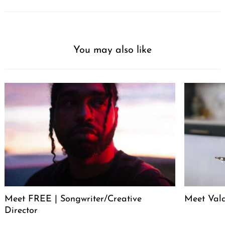
You may also like
Meet FREE | Songwriter/Creative
Meet Val
Director