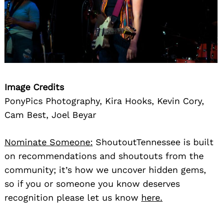
Image Credits
PonyPics Photography, Kira Hooks, Kevin Cory,
Cam Best, Joel Beyar
Nominate Someone:
ShoutoutTennessee is built
on recommendations and shoutouts from the
community; it’s how we uncover hidden gems,
so if you or someone you know deserves
recognition please let us know
here.