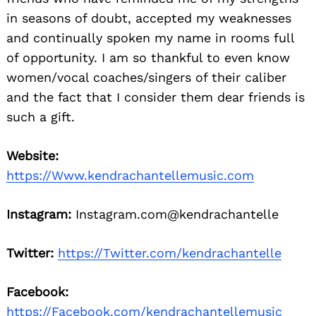
in seasons of doubt, accepted my weaknesses
and continually spoken my name in rooms full
of opportunity. I am so thankful to even know
women/vocal coaches/singers of their caliber
and the fact that I consider them dear friends is
such a gift.
Website:
https://Www.kendrachantellemusic.com
Instagram:
Instagram.com@kendrachantelle
Twitter:
https://Twitter.com/kendrachantelle
Facebook:
https://Facebook.com/kendrachantellemusic