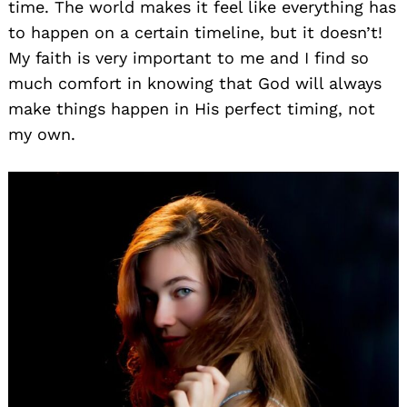
time. The world makes it feel like everything has
to happen on a certain timeline, but it doesn’t!
My faith is very important to me and I find so
much comfort in knowing that God will always
make things happen in His perfect timing, not
my own.