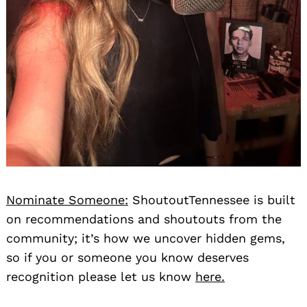
Nominate Someone:
ShoutoutTennessee is built
on recommendations and shoutouts from the
community; it’s how we uncover hidden gems,
so if you or someone you know deserves
recognition please let us know
here.