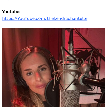
Youtube:
https://YouTube.com/thekendrachantelle