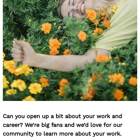
Can you open up a bit about your work and
career? We’re big fans and we’d love for our
community to learn more about your work.