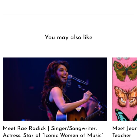
You may also like
Meet Rae Radick | Singer/Songwriter,
Meet Jeane
Actress, Star of “Iconic Women of Music”
Teacher