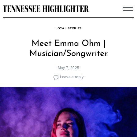
Skip
to
content
LOCAL STORIES
Meet Emma Ohm |
Musician/Songwriter
May 7, 2025
Leave a reply