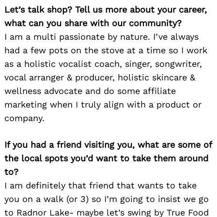
Let’s talk shop? Tell us more about your career,
what can you share with our community?
I am a multi passionate by nature. I’ve always
had a few pots on the stove at a time so I work
as a holistic vocalist coach, singer, songwriter,
vocal arranger & producer, holistic skincare &
wellness advocate and do some affiliate
marketing when I truly align with a product or
company.
If you had a friend visiting you, what are some of
the local spots you’d want to take them around
to?
I am definitely that friend that wants to take
you on a walk (or 3) so I’m going to insist we go
to Radnor Lake- maybe let’s swing by True Food