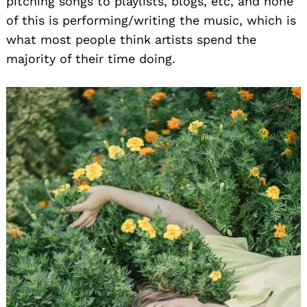
pitching songs to playlists, blogs, etc, and none
of this is performing/writing the music, which is
what most people think artists spend the
majority of their time doing.