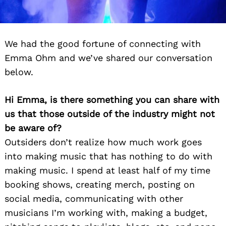
We had the good fortune of connecting with
Emma Ohm and we’ve shared our conversation
below.
Hi Emma, is there something you can share with
us that those outside of the industry might not
be aware of?
Outsiders don’t realize how much work goes
into making music that has nothing to do with
making music. I spend at least half of my time
booking shows, creating merch, posting on
social media, communicating with other
musicians I’m working with, making a budget,