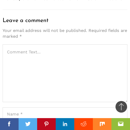
Leave a comment
Your email address will not be published.
Required fields are
marked
*
Ba
to
top
Facebook
Facebook
Twitter
Twitter
Pinterest
Pinterest
Linkedin
Linkedin
Reddit
Reddit
Mix
Mix
Ema
Ema