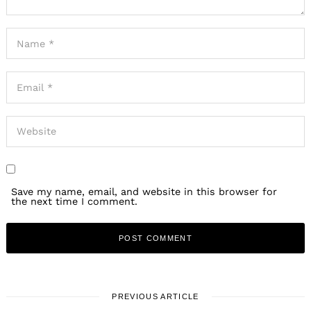
Save my name, email, and website in this browser for
the next time I comment.
PREVIOUS ARTICLE