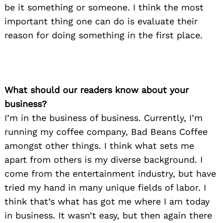
be it something or someone. I think the most
important thing one can do is evaluate their
reason for doing something in the first place.
What should our readers know about your
business?
I’m in the business of business. Currently, I’m
running my coffee company, Bad Beans Coffee
amongst other things. I think what sets me
apart from others is my diverse background. I
come from the entertainment industry, but have
tried my hand in many unique fields of labor. I
think that’s what has got me where I am today
in business. It wasn’t easy, but then again there