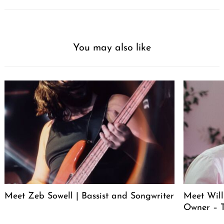
You may also like
Meet Zeb Sowell | Bassist and Songwriter
Meet Will
Owner – 