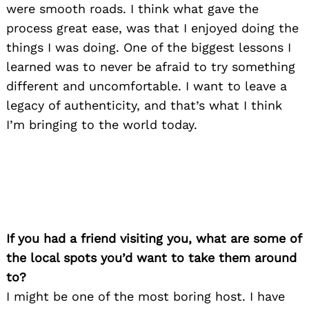
were smooth roads. I think what gave the
process great ease, was that I enjoyed doing the
things I was doing. One of the biggest lessons I
learned was to never be afraid to try something
different and uncomfortable. I want to leave a
legacy of authenticity, and that’s what I think
I’m bringing to the world today.
If you had a friend visiting you, what are some of
the local spots you’d want to take them around
to?
I might be one of the most boring host. I have