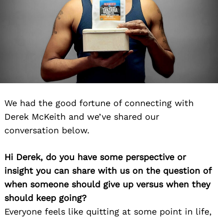
We had the good fortune of connecting with
Derek McKeith and we’ve shared our
conversation below.
Hi Derek, do you have some perspective or
insight you can share with us on the question of
when someone should give up versus when they
should keep going?
Everyone feels like quitting at some point in life,