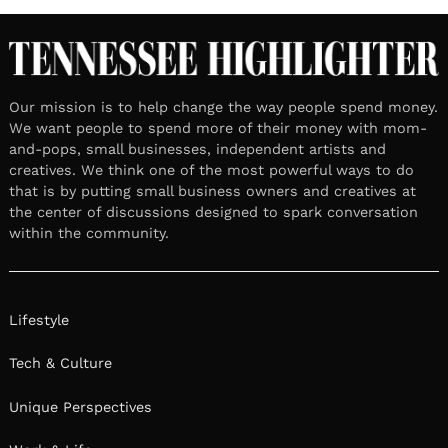
Our mission is to help change the way people spend money.
We want people to spend more of their money with mom-
and-pops, small businesses, independent artists and
creatives. We think one of the most powerful ways to do
that is by putting small business owners and creatives at
the center of discussions designed to spark conversation
within the community.
Lifestyle
Tech & Culture
Unique Perspectives