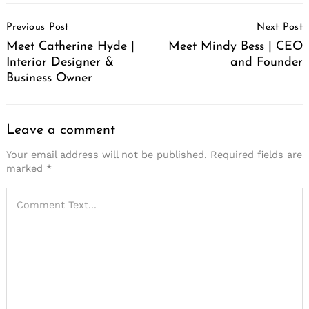
Post
Previous Post
Next Post
Navigation
Meet Catherine Hyde |
Meet Mindy Bess | CEO
Interior Designer &
and Founder
Business Owner
Leave a comment
Your email address will not be published.
Required fields are
marked
*