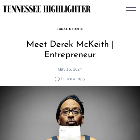
Skip
to
content
LOCAL STORIES
Meet Derek McKeith |
Entrepreneur
May 15, 2024
Leave a reply