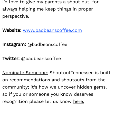
I’d love to give my parents a shout out, for
always helping me keep things in proper
perspective.
Website:
www.badbeanscoffee.com
Instagram:
@badbeanscoffee
Twitter:
@badbeanscoffee
Nominate Someone:
ShoutoutTennessee is built
on recommendations and shoutouts from the
community; it’s how we uncover hidden gems,
so if you or someone you know deserves
recognition please let us know
here.