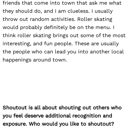
friends that come into town that ask me what
they should do, and I am clueless. I usually
throw out random activities. Roller skating
would probably definitely be on the menu. I
think roller skating brings out some of the most
interesting, and fun people. These are usually
the people who can lead you into another local
happenings around town.
Search
for:
Shoutout is all about shouting out others who
you feel deserve additional recognition and
exposure. Who would you like to shoutout?