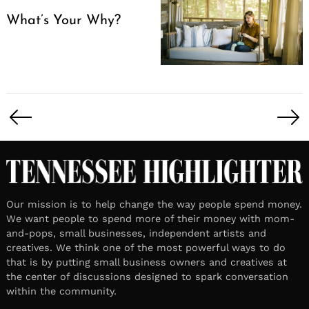
What’s Your Why?
Posts
pagination
Our mission is to help change the way people spend money.
We want people to spend more of their money with mom-
and-pops, small businesses, independent artists and
creatives. We think one of the most powerful ways to do
that is by putting small business owners and creatives at
the center of discussions designed to spark conversation
within the community.