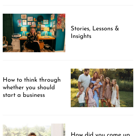
Stories, Lessons &
Insights
How to think through
whether you should
start a business
How did you come up