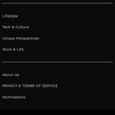
Lifestyle
Tech & Culture
Unique Perspectives
Work & Life
About Us
PRIVACY & TERMS OF SERVICE
Nominations