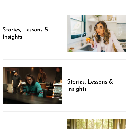
Stories, Lessons &
Insights
Stories, Lessons &
Insights