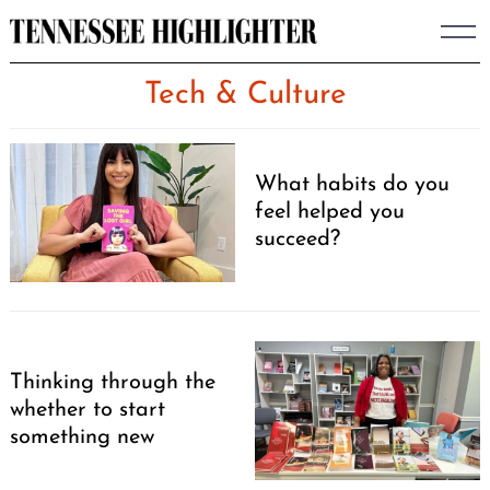
Skip
to
content
Tech & Culture
What habits do you
feel helped you
succeed?
Thinking through the
whether to start
something new