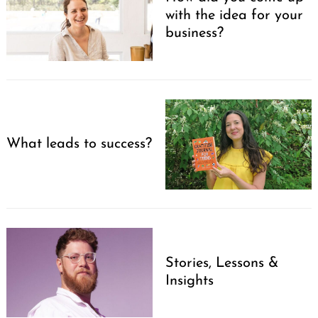
with the idea for your
business?
What leads to success?
Search
for:
Stories, Lessons &
Insights